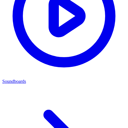
Soundboards