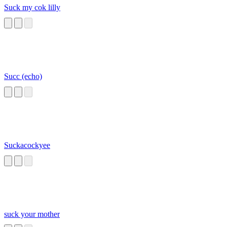
Suck my cok lilly
Succ (echo)
Suckacockyee
suck your mother