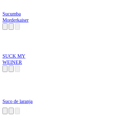
Sucumba
Morderkaiser
SUCK MY
WEINER
Suco de laranja