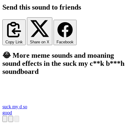
Send this sound to friends
Copy Link
Share on X
Facebook
😂 More meme sounds and moaning
sound effects in the suck my c**k b***h
soundboard
suck my d so
good