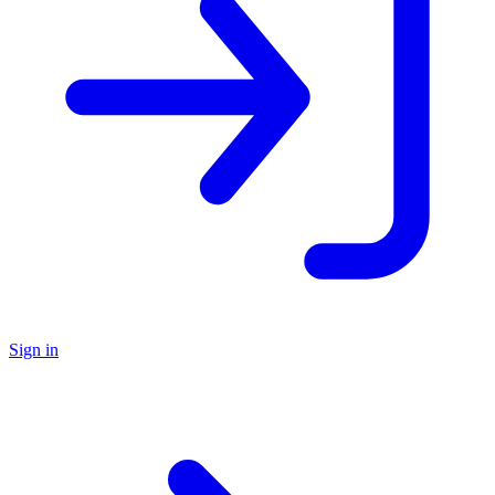
Sign in