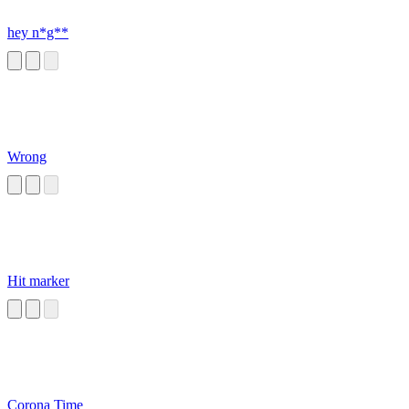
hey n*g**
Wrong
Hit marker
Corona Time