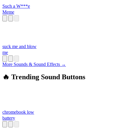
Such a W***e
Meme
suck me and blow
me
More Sounds & Sound Effects →
🔥 Trending Sound Buttons
chromebook low
battery