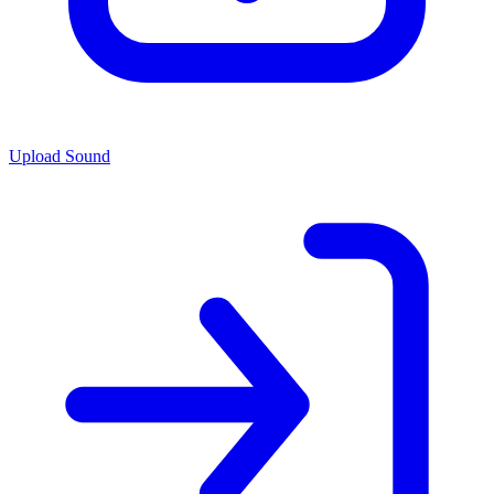
Upload Sound