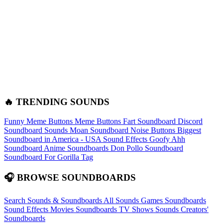
🔥 TRENDING SOUNDS
Funny Meme Buttons
Meme Buttons
Fart Soundboard
Discord
Soundboard Sounds
Moan Soundboard
Noise Buttons
Biggest
Soundboard in America - USA Sound Effects
Goofy Ahh
Soundboard
Anime Soundboards
Don Pollo Soundboard
Soundboard For Gorilla Tag
🎧 BROWSE SOUNDBOARDS
Search Sounds & Soundboards
All Sounds
Games Soundboards
Sound Effects
Movies Soundboards
TV Shows Sounds
Creators'
Soundboards