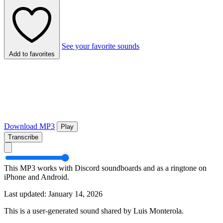
See your favorite sounds
Add to favorites
Download MP3
Play
Transcribe
This MP3 works with Discord soundboards and as a ringtone on
iPhone and Android.
Last updated: January 14, 2026
This is a user-generated sound shared by Luis Monterola.