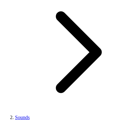
Sounds