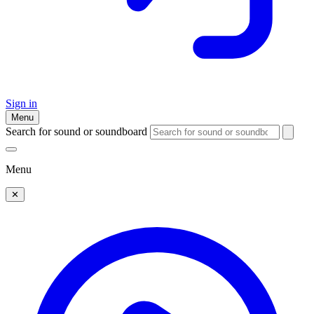
Sign in
Menu
Search for sound or soundboard
Menu
✕