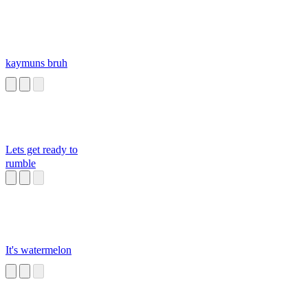
kaymuns bruh
Lets get ready to
rumble
It's watermelon