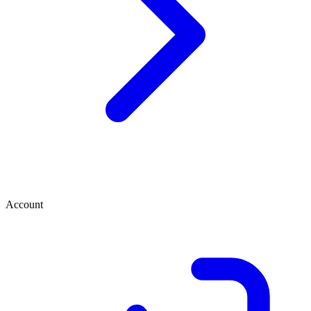
Account