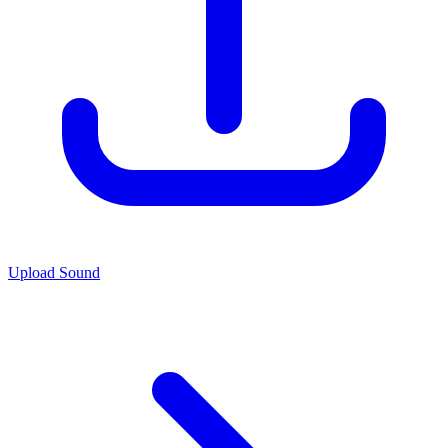
Upload Sound