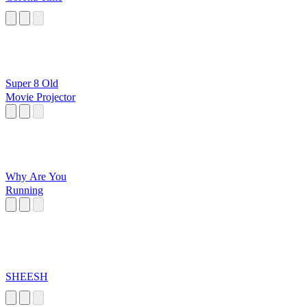
Super 8 Old
Movie Projector
Why Are You
Running
SHEESH