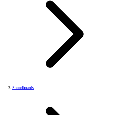
Soundboards