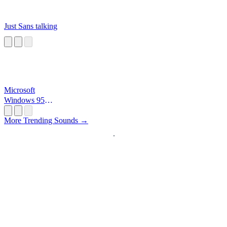
Just Sans talking
Microsoft
Windows 95
Startup
More Trending Sounds →