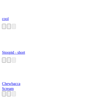
cool
Stoopid - short
Chewbacca
Scream