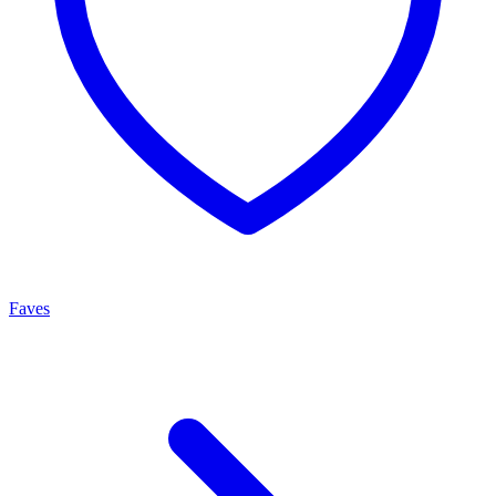
Faves