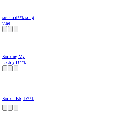
suck a d**k song
vine
Sucking My
Daddy D**k
Suck a Big D**k