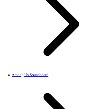
Among Us Soundboard