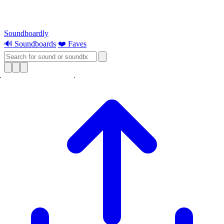
Soundboardly
🔊 Soundboards
❤️ Faves