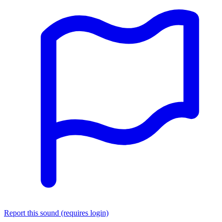
Report this sound (requires login)