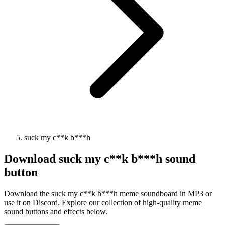
suck my c**k b***h
Download
suck my c**k b***h
sound
button
Download the suck my c**k b***h meme soundboard in MP3 or
use it on Discord. Explore our collection of high-quality meme
sound buttons and effects below.