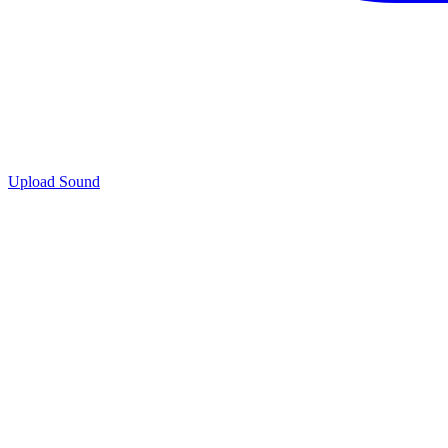
Upload Sound