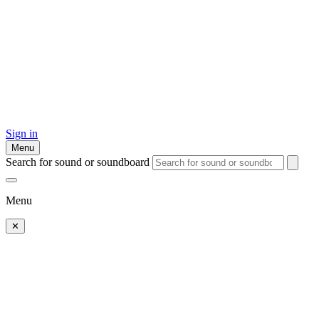
Sign in
Menu
Search for sound or soundboard
Menu
✕