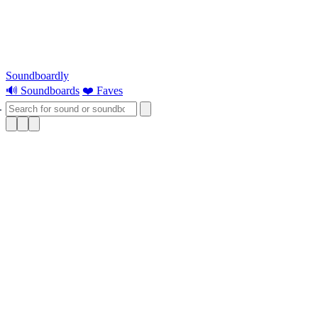
Soundboardly
🔊 Soundboards
❤️ Faves