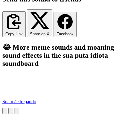
Copy Link
Share on X
Facebook
😂 More meme sounds and moaning
sound effects in the sua puta idiota
soundboard
Sua mãe trepando