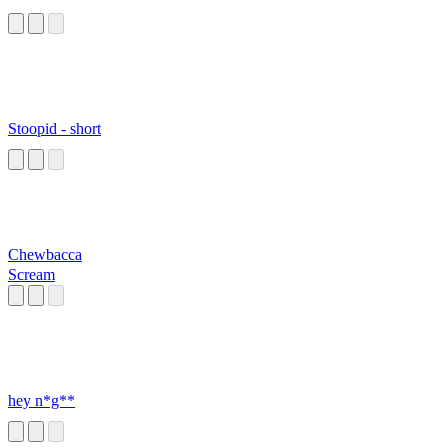
Stoopid - short
Chewbacca
Scream
hey n*g**