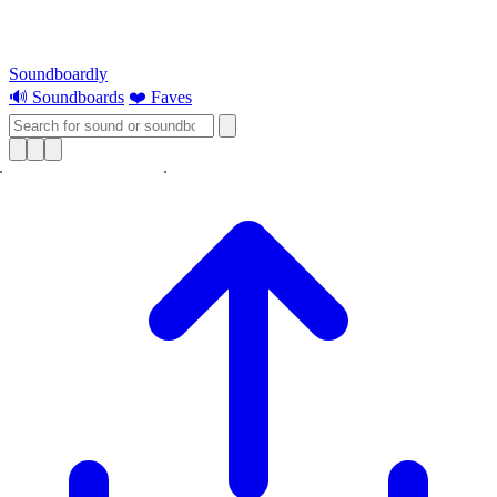
Soundboardly
🔊 Soundboards
❤️ Faves