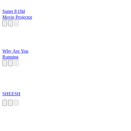
Super 8 Old
Movie Projector
Why Are You
Running
SHEESH