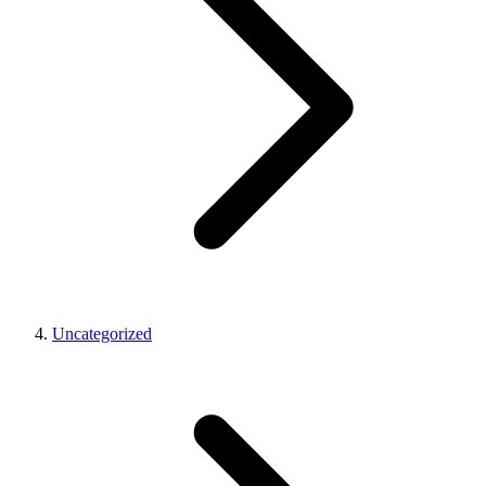
Uncategorized