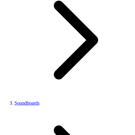
Soundboards