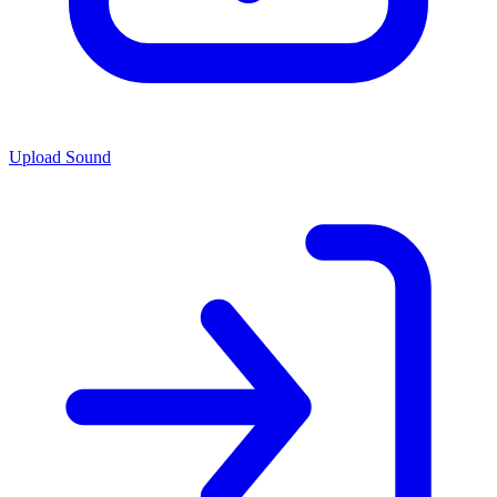
Upload Sound