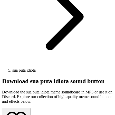
sua puta idiota
Download
sua puta idiota
sound button
Download the sua puta idiota meme soundboard in MP3 or use it on
Discord. Explore our collection of high-quality meme sound buttons
and effects below.