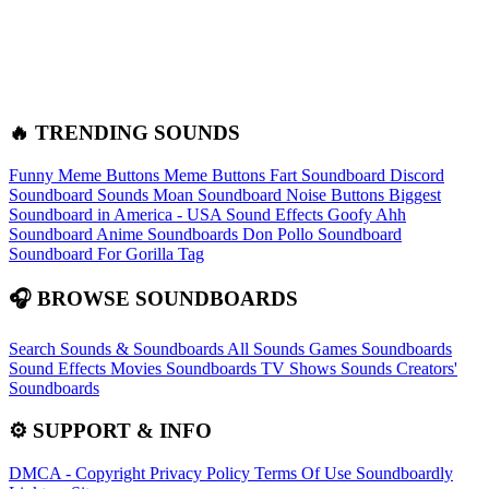
🔥 TRENDING SOUNDS
Funny Meme Buttons
Meme Buttons
Fart Soundboard
Discord
Soundboard Sounds
Moan Soundboard
Noise Buttons
Biggest
Soundboard in America - USA Sound Effects
Goofy Ahh
Soundboard
Anime Soundboards
Don Pollo Soundboard
Soundboard For Gorilla Tag
🎧 BROWSE SOUNDBOARDS
Search Sounds & Soundboards
All Sounds
Games Soundboards
Sound Effects
Movies Soundboards
TV Shows Sounds
Creators'
Soundboards
⚙️ SUPPORT & INFO
DMCA - Copyright
Privacy Policy
Terms Of Use
Soundboardly