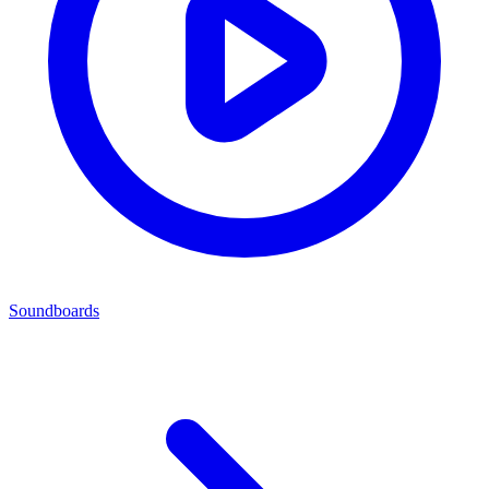
Soundboards