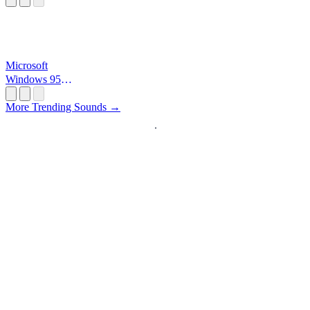
Microsoft
Windows 95
Startup
More Trending Sounds →