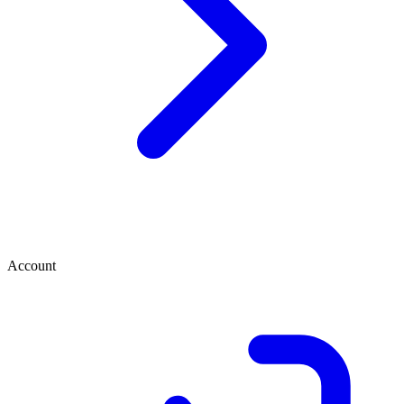
Account