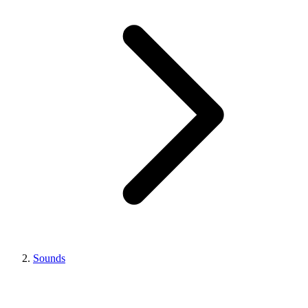
Sounds