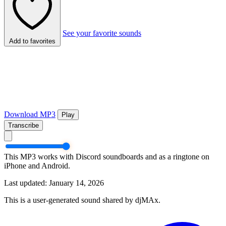
See your favorite sounds
Add to favorites
Download MP3
Play
Transcribe
This MP3 works with Discord soundboards and as a ringtone on
iPhone and Android.
Last updated: January 14, 2026
This is a user-generated sound shared by djMAx.