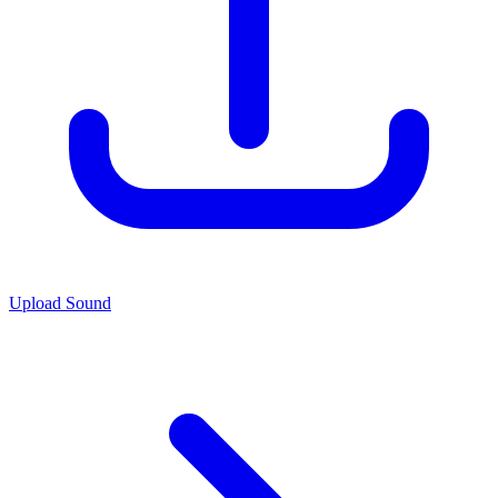
Upload Sound