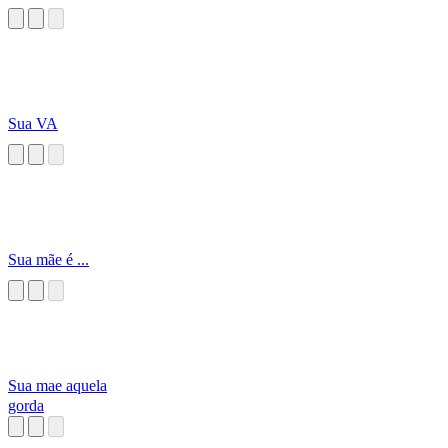
Sua VA
Sua mãe é ...
Sua mae aquela
gorda