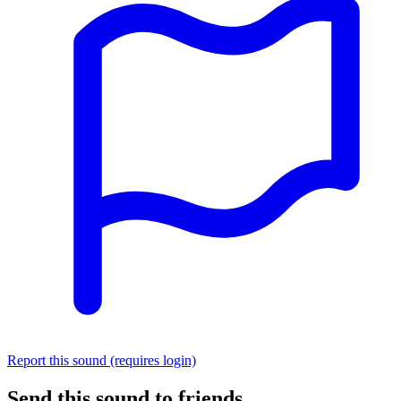
Report this sound (requires login)
Send this sound to friends