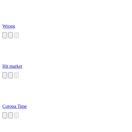
Wrong
Hit marker
Corona Time