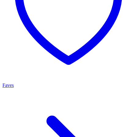
Faves