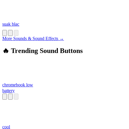
suak blac
More Sounds & Sound Effects →
🔥 Trending Sound Buttons
chromebook low
battery
cool