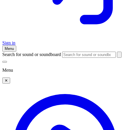
Sign in
Menu
Search for sound or soundboard
Menu
✕