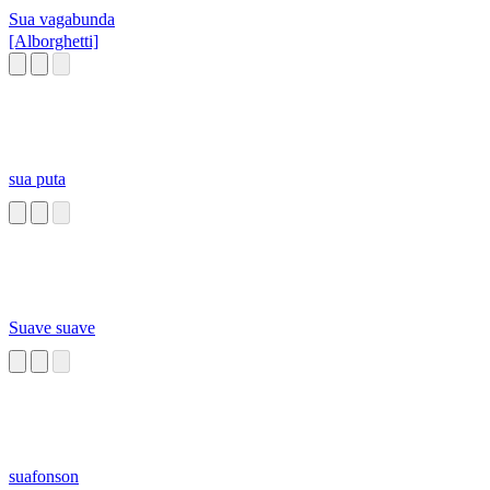
Sua vagabunda
[Alborghetti]
sua puta
Suave suave
suafonson