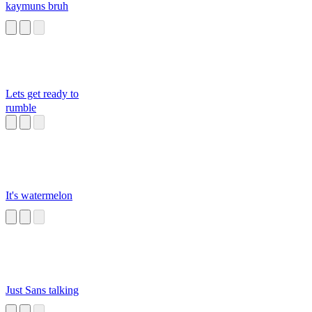
kaymuns bruh
Lets get ready to
rumble
It's watermelon
Just Sans talking