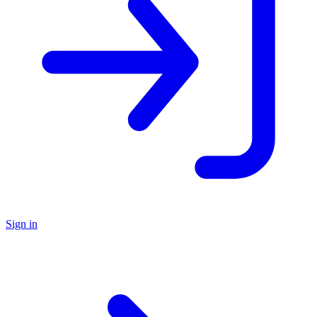
Sign in