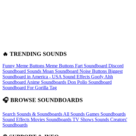
🔥 TRENDING SOUNDS
Funny Meme Buttons
Meme Buttons
Fart Soundboard
Discord
Soundboard Sounds
Moan Soundboard
Noise Buttons
Biggest
Soundboard in America - USA Sound Effects
Goofy Ahh
Soundboard
Anime Soundboards
Don Pollo Soundboard
Soundboard For Gorilla Tag
🎧 BROWSE SOUNDBOARDS
Search Sounds & Soundboards
All Sounds
Games Soundboards
Sound Effects
Movies Soundboards
TV Shows Sounds
Creators'
Soundboards