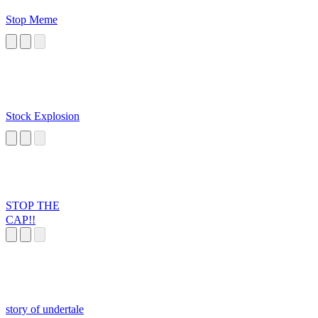
Stop Meme
Stock Explosion
STOP THE
CAP!!
story of undertale