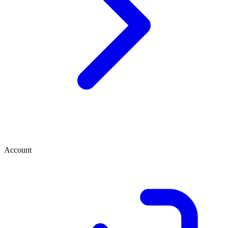
Account