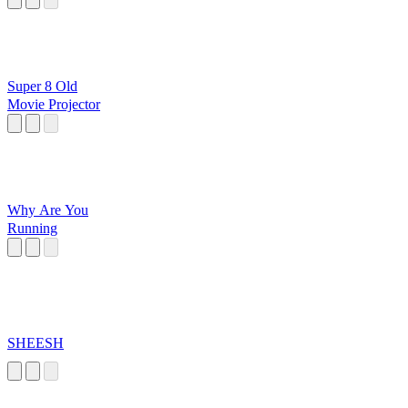
Super 8 Old
Movie Projector
Why Are You
Running
SHEESH