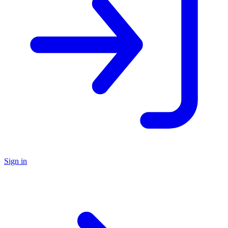
Sign in