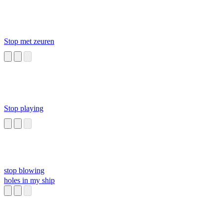
Stop met zeuren
Stop playing
stop blowing
holes in my ship