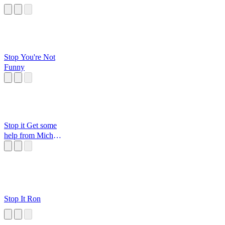
Stop You're Not
Funny
Stop it Get some
help from Michael
Jordan
Stop It Ron