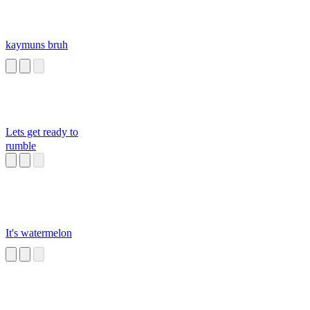
kaymuns bruh
Lets get ready to
rumble
It's watermelon