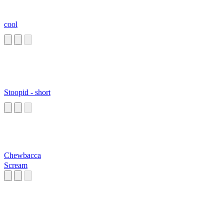
cool
Stoopid - short
Chewbacca
Scream