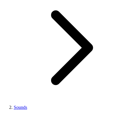
Sounds