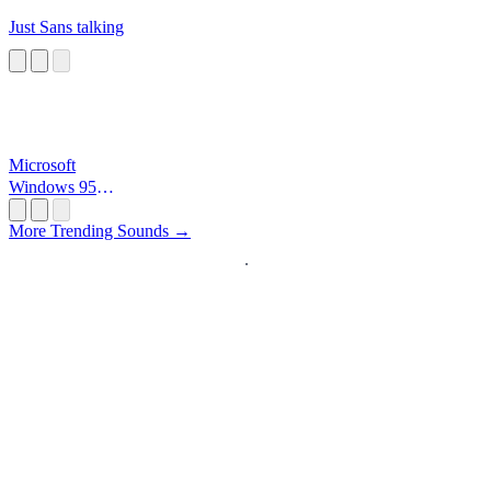
Just Sans talking
Microsoft
Windows 95
Startup
More Trending Sounds →