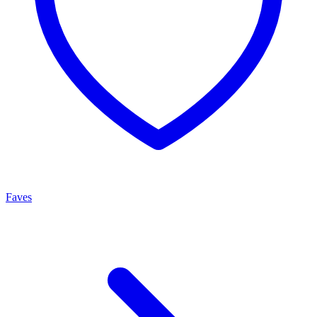
Faves