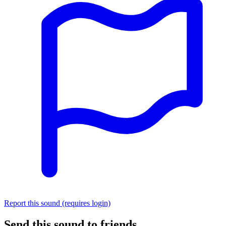
Report this sound (requires login)
Send this sound to friends