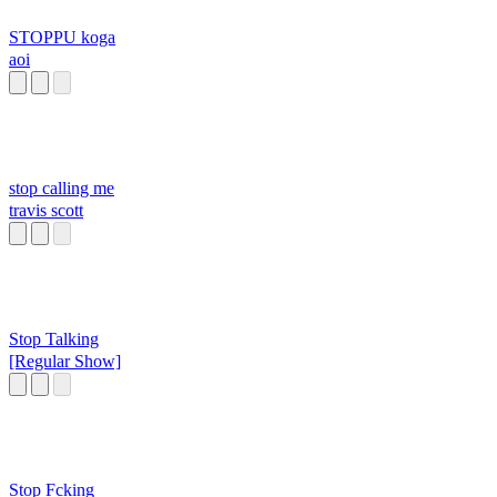
STOPPU koga
aoi
stop calling me
travis scott
Stop Talking
[Regular Show]
Stop Fcking