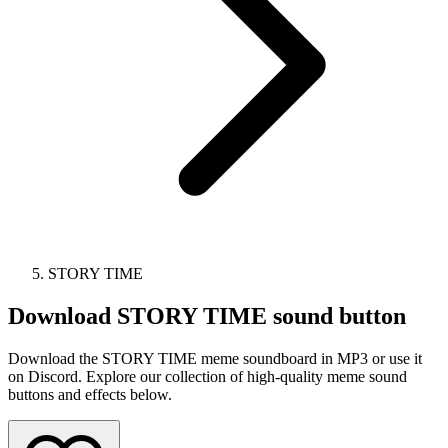
STORY TIME
Download
STORY TIME
sound button
Download the STORY TIME meme soundboard in MP3 or use it
on Discord. Explore our collection of high-quality meme sound
buttons and effects below.