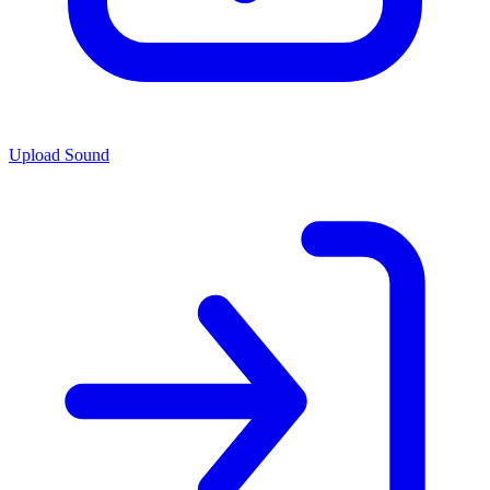
Upload Sound