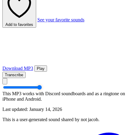
See your favorite sounds
Add to favorites
Download MP3
Play
Transcribe
This MP3 works with Discord soundboards and as a ringtone on
iPhone and Android.
Last updated: January 14, 2026
This is a user-generated sound shared by not jacob.