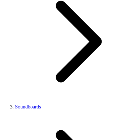
Soundboards