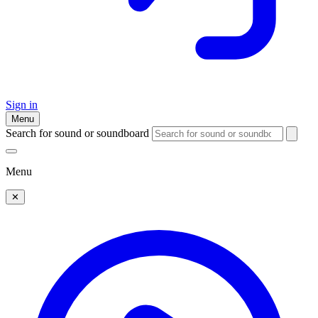
Sign in
Menu
Search for sound or soundboard
Menu
✕