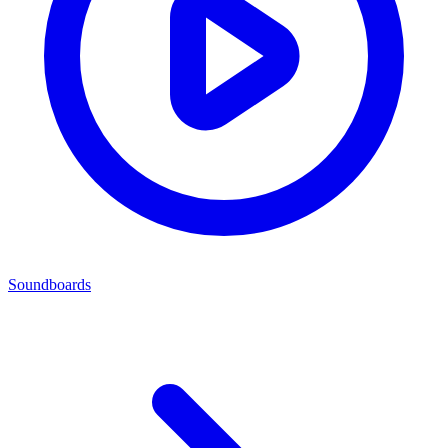
Soundboards