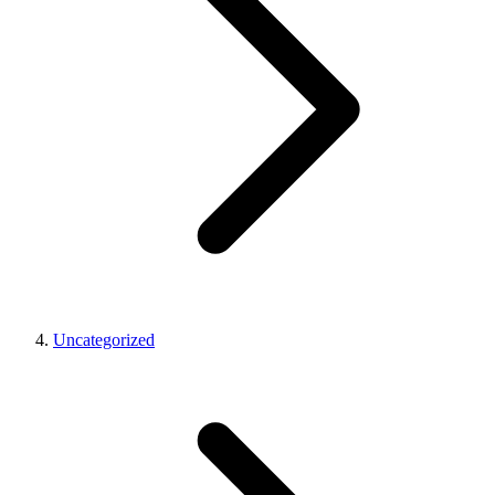
Uncategorized