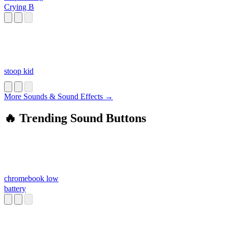
Crying B
stoop kid
More Sounds & Sound Effects →
🔥 Trending Sound Buttons
chromebook low
battery