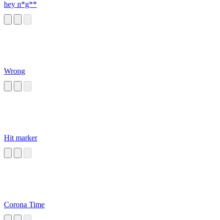
hey n*g**
Wrong
Hit marker
Corona Time