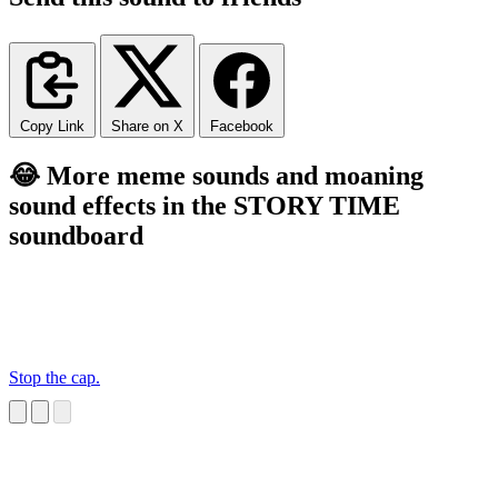
Copy Link
Share on X
Facebook
😂 More meme sounds and moaning
sound effects in the STORY TIME
soundboard
Stop the cap.