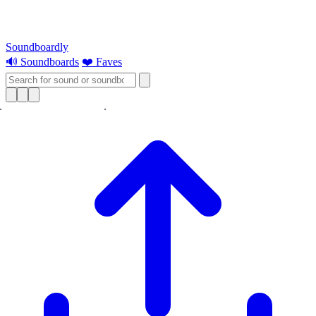
Soundboardly
🔊 Soundboards
❤️ Faves