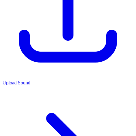
Upload Sound