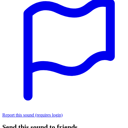
Report this sound (requires login)
Send this sound to friends