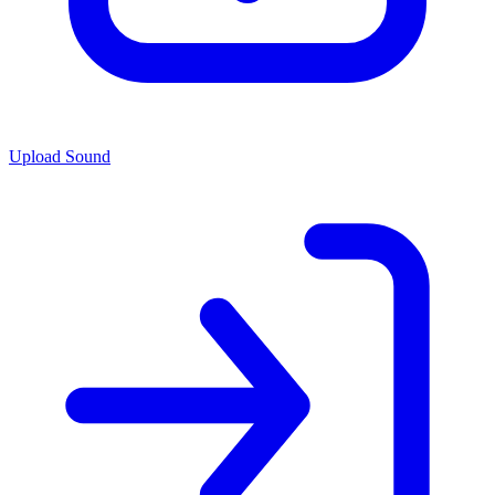
Upload Sound