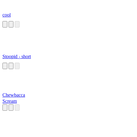
cool
Stoopid - short
Chewbacca
Scream