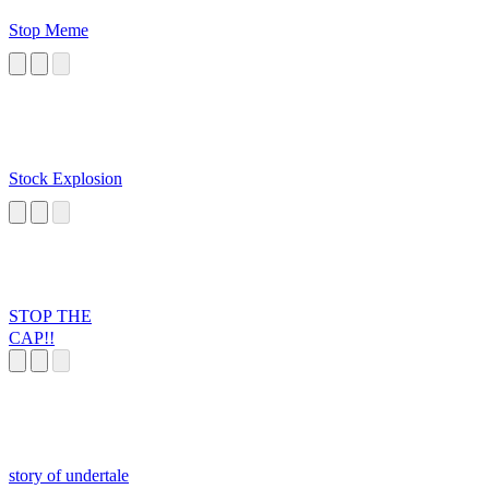
Stop Meme
Stock Explosion
STOP THE
CAP!!
story of undertale