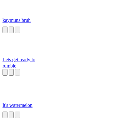
kaymuns bruh
Lets get ready to
rumble
It's watermelon