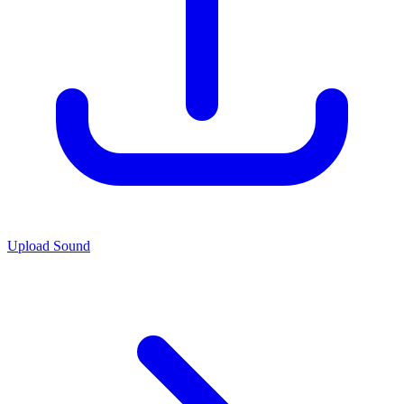
Upload Sound