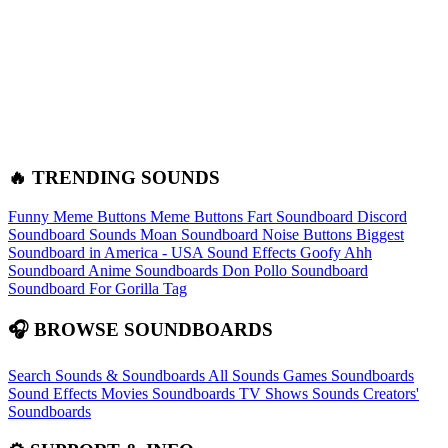
🔥 TRENDING SOUNDS
Funny Meme Buttons
Meme Buttons
Fart Soundboard
Discord
Soundboard Sounds
Moan Soundboard
Noise Buttons
Biggest
Soundboard in America - USA Sound Effects
Goofy Ahh
Soundboard
Anime Soundboards
Don Pollo Soundboard
Soundboard For Gorilla Tag
🎧 BROWSE SOUNDBOARDS
Search Sounds & Soundboards
All Sounds
Games Soundboards
Sound Effects
Movies Soundboards
TV Shows Sounds
Creators'
Soundboards