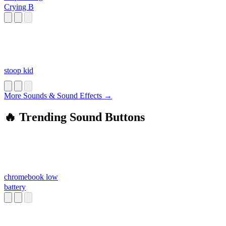
Crying B
stoop kid
More Sounds & Sound Effects →
🔥 Trending Sound Buttons
chromebook low
battery