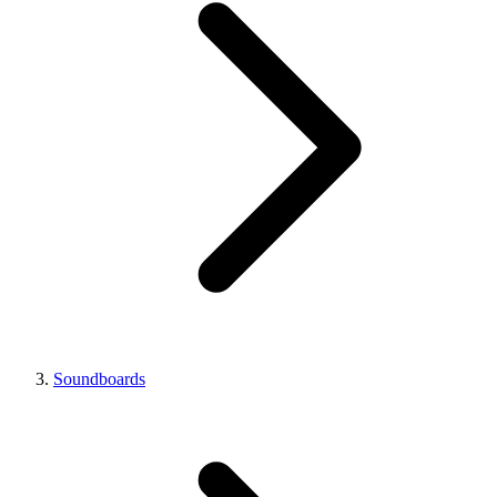
Soundboards