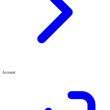
Account