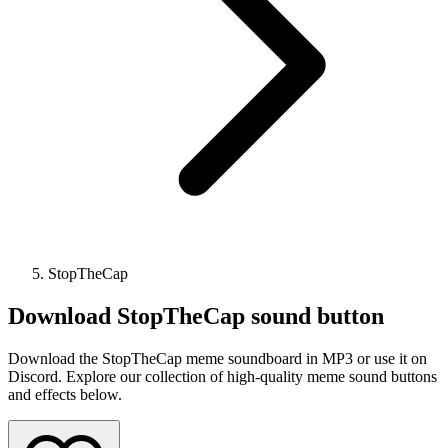
StopTheCap
Download
StopTheCap
sound button
Download the StopTheCap meme soundboard in MP3 or use it on
Discord. Explore our collection of high-quality meme sound buttons
and effects below.