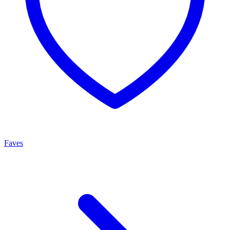
Faves