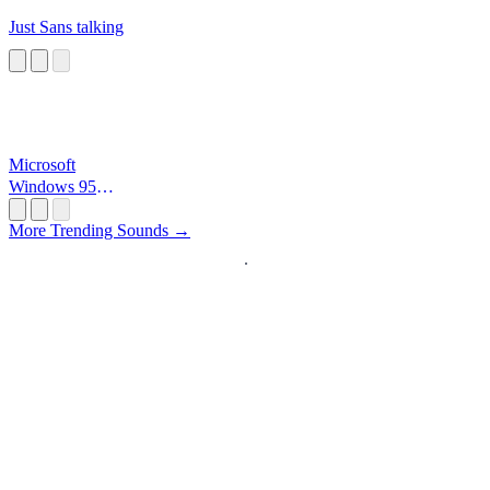
Just Sans talking
Microsoft
Windows 95
Startup
More Trending Sounds →