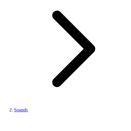
Sounds