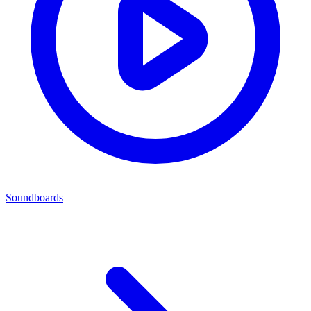
Soundboards