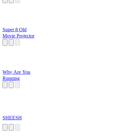
Super 8 Old
Movie Projector
Why Are You
Running
SHEESH