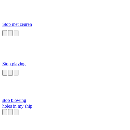
Stop met zeuren
Stop playing
stop blowing
holes in my ship