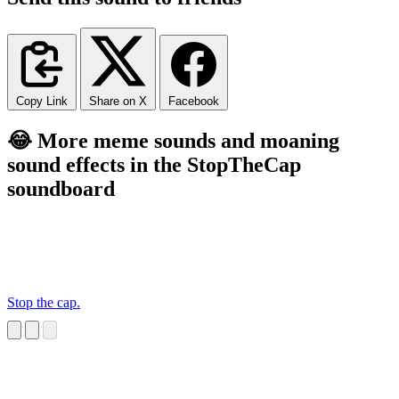
Copy Link
Share on X
Facebook
😂 More meme sounds and moaning
sound effects in the StopTheCap
soundboard
Stop the cap.