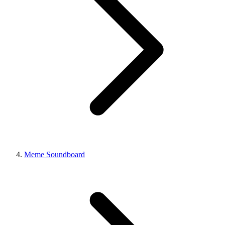
Meme Soundboard