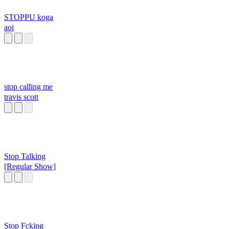
STOPPU koga
aoi
stop calling me
travis scott
Stop Talking
[Regular Show]
Stop Fcking