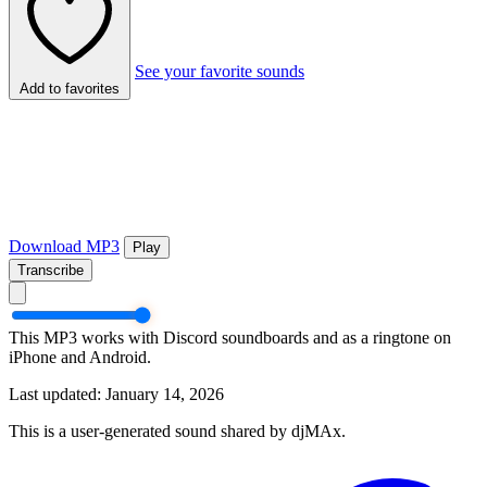
See your favorite sounds
Add to favorites
Download MP3
Play
Transcribe
This MP3 works with Discord soundboards and as a ringtone on
iPhone and Android.
Last updated: January 14, 2026
This is a user-generated sound shared by djMAx.