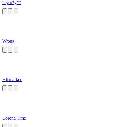
hey n*g**
Wrong
Hit marker
Corona Time