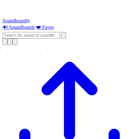
Soundboardly
🔊 Soundboards
❤️ Faves