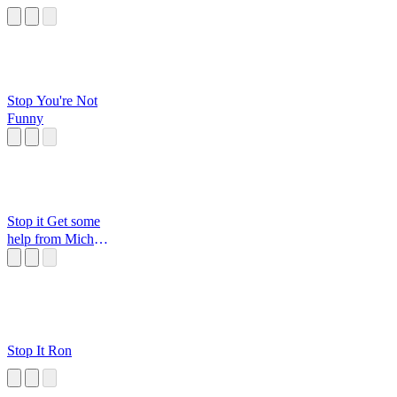
Stop You're Not
Funny
Stop it Get some
help from Michael
Jordan
Stop It Ron