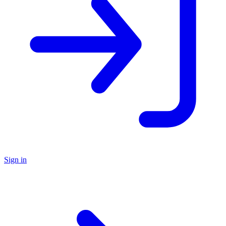
Sign in