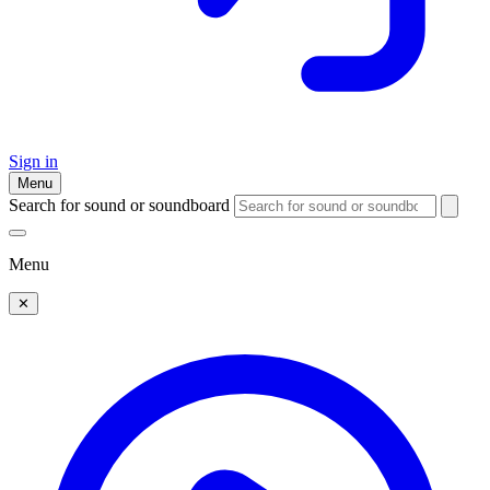
Sign in
Menu
Search for sound or soundboard
Menu
✕