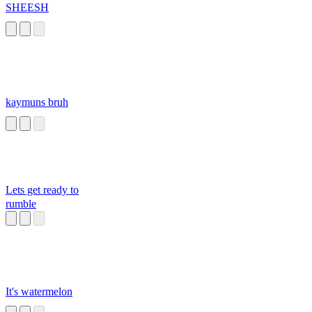
SHEESH
kaymuns bruh
Lets get ready to
rumble
It's watermelon