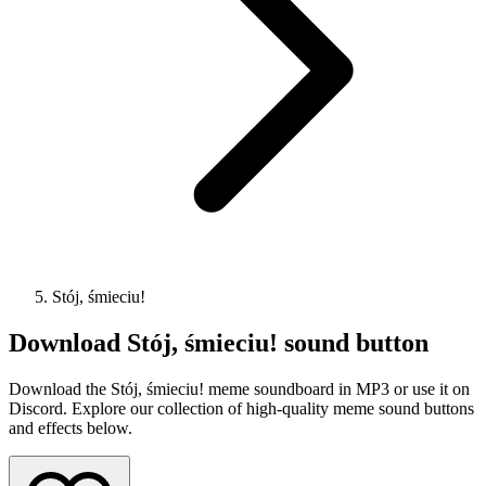
Stój, śmieciu!
Download
Stój, śmieciu!
sound button
Download the Stój, śmieciu! meme soundboard in MP3 or use it on
Discord. Explore our collection of high-quality meme sound buttons
and effects below.