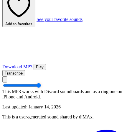
See your favorite sounds
Add to favorites
Download MP3
Play
Transcribe
This MP3 works with Discord soundboards and as a ringtone on
iPhone and Android.
Last updated: January 14, 2026
This is a user-generated sound shared by djMAx.