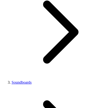
Soundboards