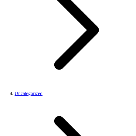
Uncategorized