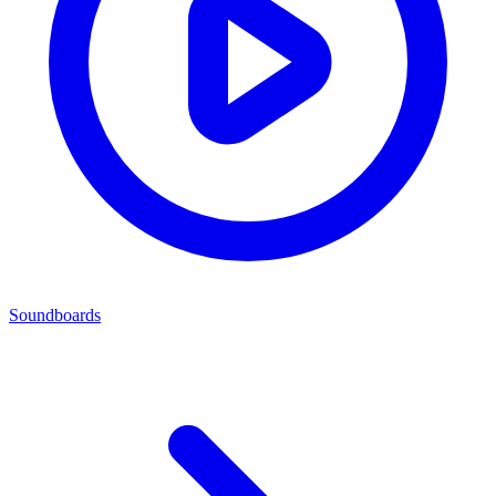
Soundboards