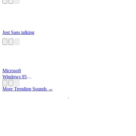
Just Sans talking
Microsoft
Windows 95
Startup
More Trending Sounds →