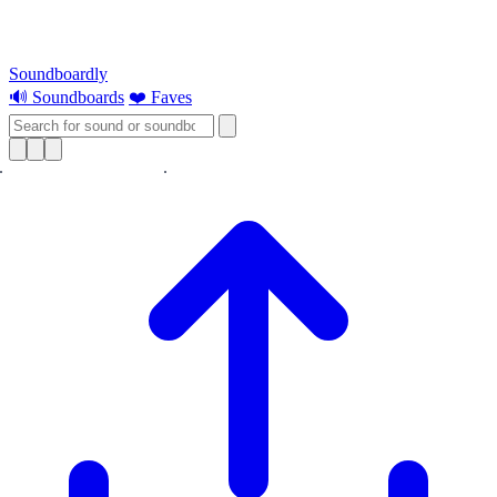
Soundboardly
🔊 Soundboards
❤️ Faves