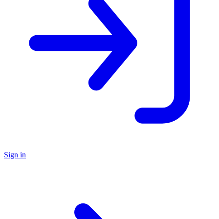
Sign in