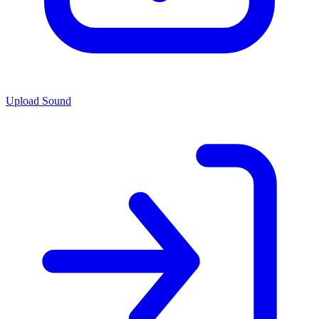
Upload Sound