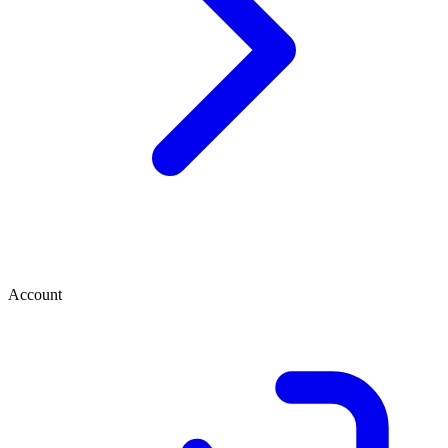
Account