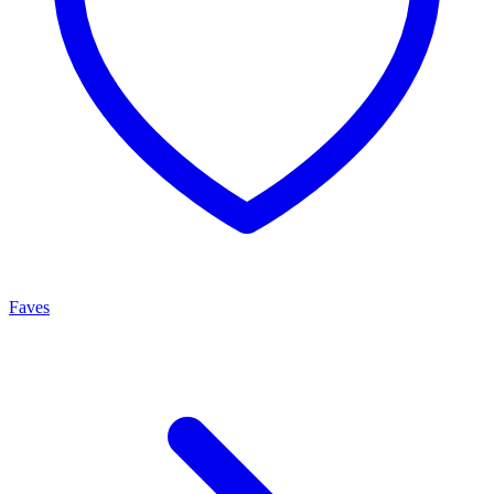
Faves