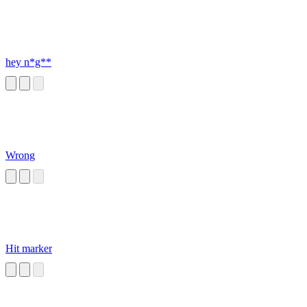
hey n*g**
Wrong
Hit marker