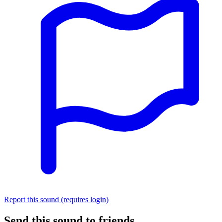
Report this sound (requires login)
Send this sound to friends