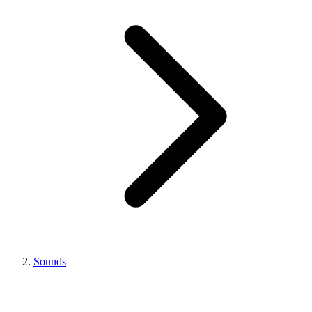
Sounds