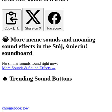
Copy Link
Share on X
Facebook
😂 More meme sounds and moaning
sound effects in the Stój, śmieciu!
soundboard
No similar sounds found right now.
More Sounds & Sound Effects →
🔥 Trending Sound Buttons
chromebook low