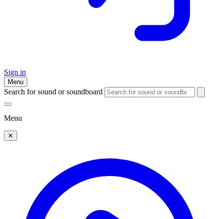
Sign in
Menu
Search for sound or soundboard
Menu
✕