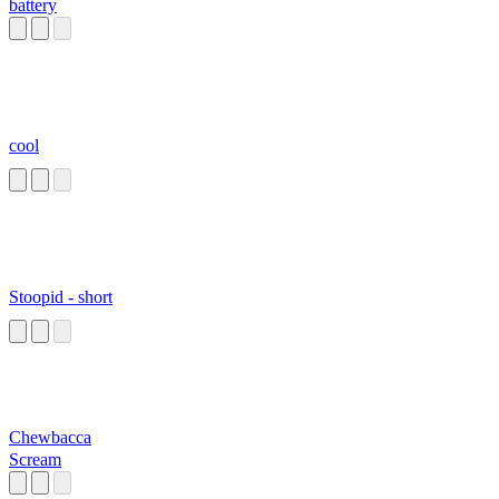
battery
cool
Stoopid - short
Chewbacca
Scream