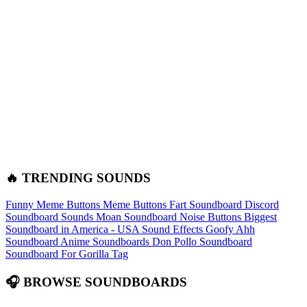
🔥 TRENDING SOUNDS
Funny Meme Buttons
Meme Buttons
Fart Soundboard
Discord
Soundboard Sounds
Moan Soundboard
Noise Buttons
Biggest
Soundboard in America - USA Sound Effects
Goofy Ahh
Soundboard
Anime Soundboards
Don Pollo Soundboard
Soundboard For Gorilla Tag
🎧 BROWSE SOUNDBOARDS