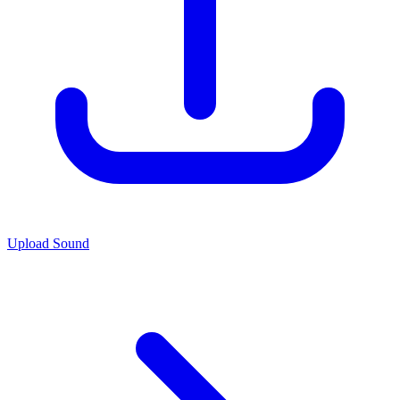
Upload Sound