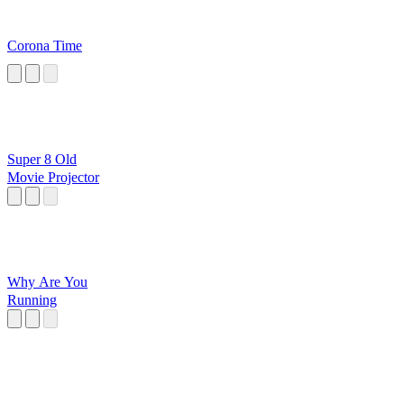
Corona Time
Super 8 Old
Movie Projector
Why Are You
Running