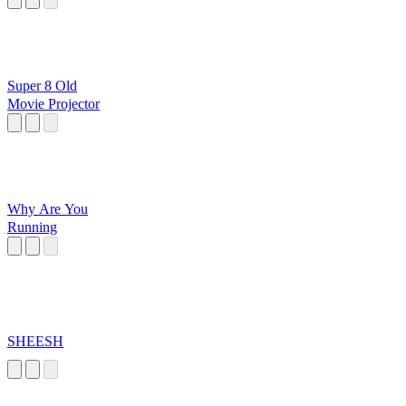
Super 8 Old
Movie Projector
Why Are You
Running
SHEESH