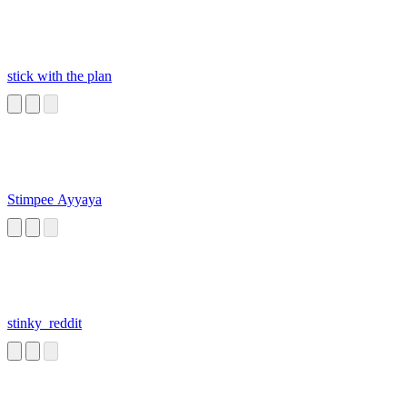
stick with the plan
Stimpee Ayyaya
stinky_reddit