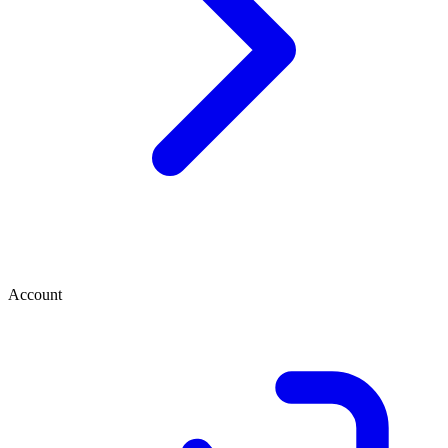
Account