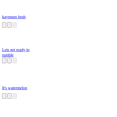
kaymuns bruh
Lets get ready to
rumble
It's watermelon