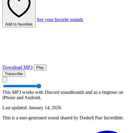
See your favorite sounds
Add to favorites
Download MP3
Play
Transcribe
This MP3 works with Discord soundboards and as a ringtone on
iPhone and Android.
Last updated: January 14, 2026
This is a user-generated sound shared by Dashell Parr Incredible.