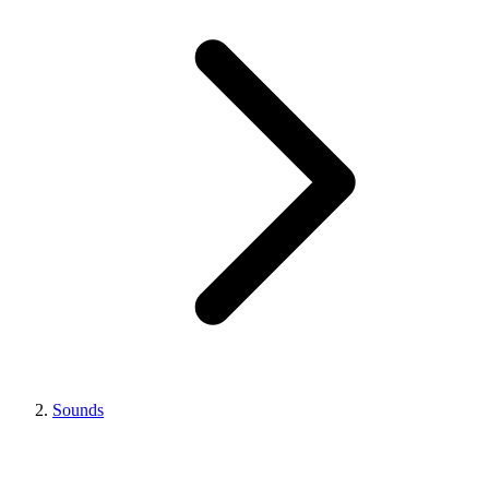
Sounds