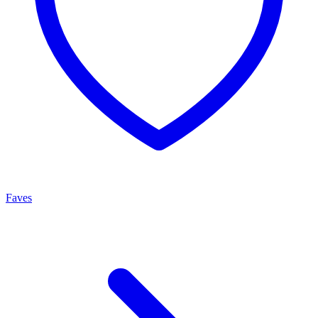
Faves