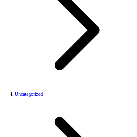
Uncategorized