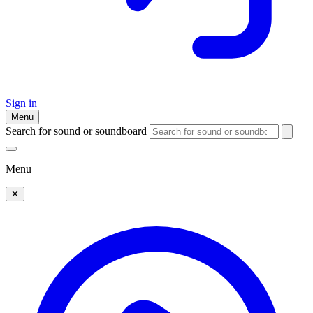
Sign in
Menu
Search for sound or soundboard
Menu
✕