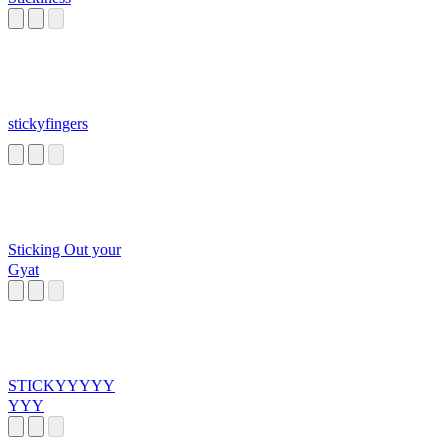
stickyfingers
Sticking Out your
Gyat
STICKYYYYY
YYY