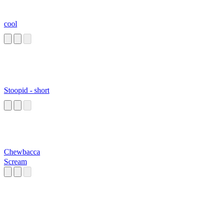
cool
Stoopid - short
Chewbacca
Scream