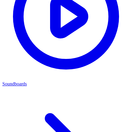
Soundboards