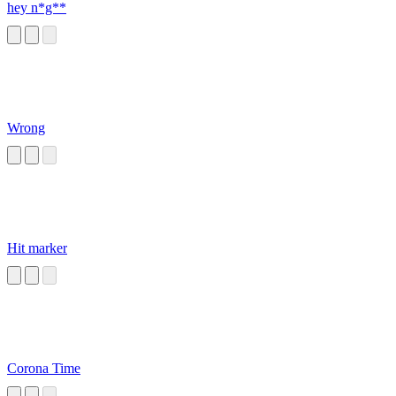
hey n*g**
Wrong
Hit marker
Corona Time