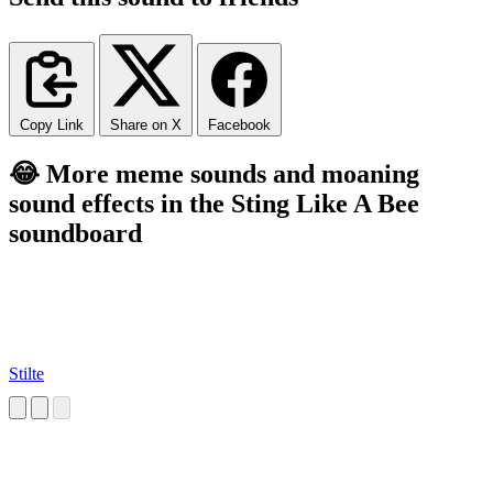
Copy Link
Share on X
Facebook
😂 More meme sounds and moaning
sound effects in the Sting Like A Bee
soundboard
Stilte