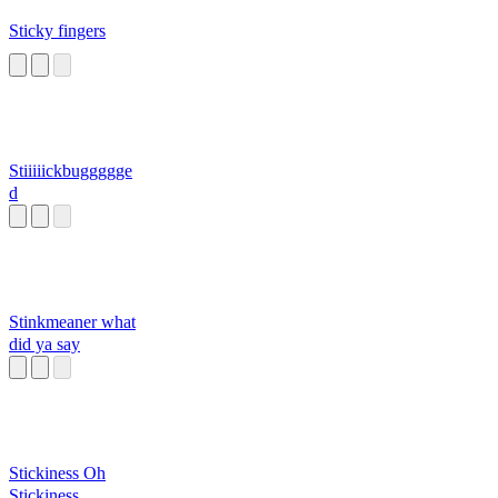
Sticky fingers
Stiiiiickbuggggge
d
Stinkmeaner what
did ya say
Stickiness Oh
Stickiness