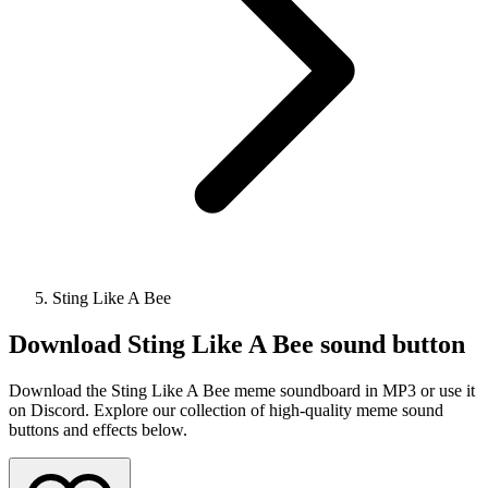
Sting Like A Bee
Download
Sting Like A Bee
sound button
Download the Sting Like A Bee meme soundboard in MP3 or use it
on Discord. Explore our collection of high-quality meme sound
buttons and effects below.