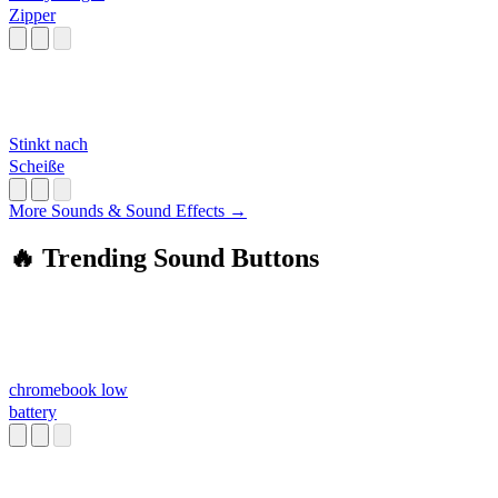
Zipper
Stinkt nach
Scheiße
More Sounds & Sound Effects →
🔥 Trending Sound Buttons
chromebook low
battery