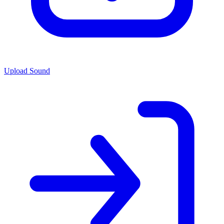
Upload Sound