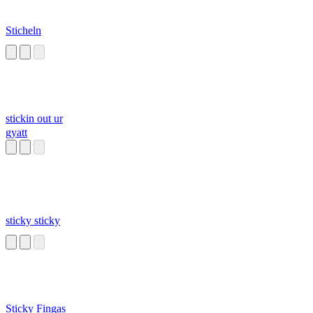
Sticheln
stickin out ur
gyatt
sticky sticky
Sticky Fingas