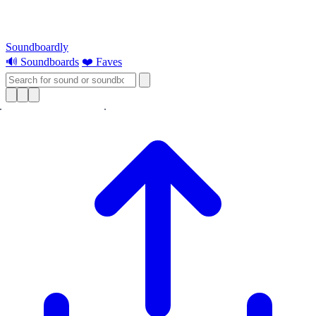
Soundboardly
🔊 Soundboards
❤️ Faves