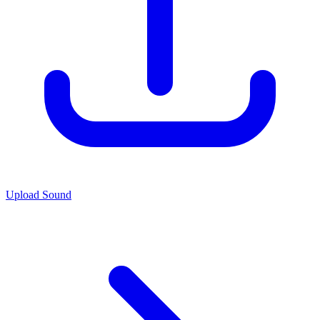
Upload Sound