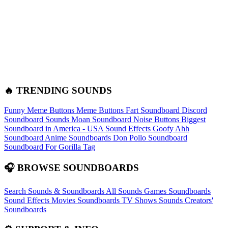
🔥 TRENDING SOUNDS
Funny Meme Buttons
Meme Buttons
Fart Soundboard
Discord
Soundboard Sounds
Moan Soundboard
Noise Buttons
Biggest
Soundboard in America - USA Sound Effects
Goofy Ahh
Soundboard
Anime Soundboards
Don Pollo Soundboard
Soundboard For Gorilla Tag
🎧 BROWSE SOUNDBOARDS
Search Sounds & Soundboards
All Sounds
Games Soundboards
Sound Effects
Movies Soundboards
TV Shows Sounds
Creators'
Soundboards