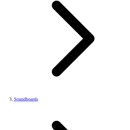
Soundboards