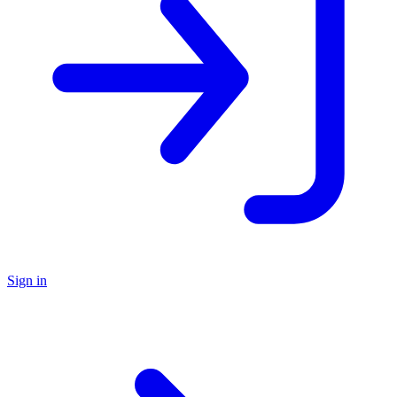
Sign in