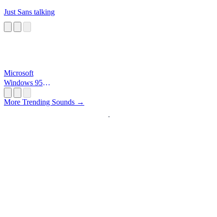
Just Sans talking
Microsoft
Windows 95
Startup
More Trending Sounds →