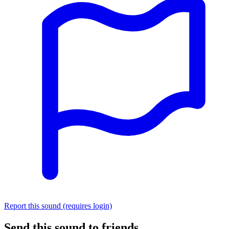
Report this sound (requires login)
Send this sound to friends