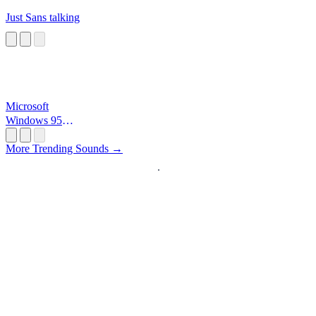
Just Sans talking
Microsoft
Windows 95
Startup
More Trending Sounds →