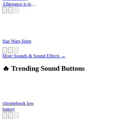
Alliegance is to
the Republic
Star Wars Siren
More Sounds & Sound Effects →
🔥 Trending Sound Buttons
chromebook low
battery