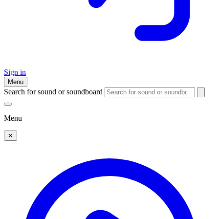
Sign in
Menu
Search for sound or soundboard
Menu
✕