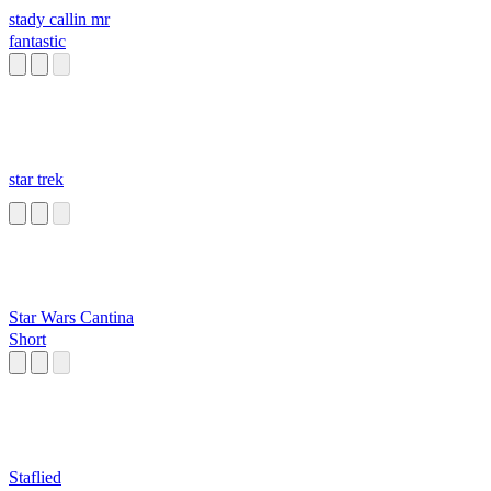
stady callin mr
fantastic
star trek
Star Wars Cantina
Short
Staflied