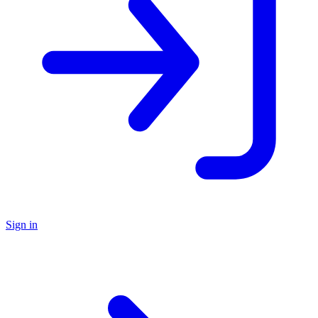
Sign in