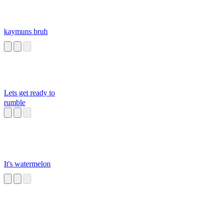
kaymuns bruh
Lets get ready to
rumble
It's watermelon