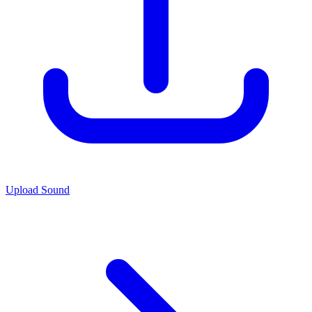
Upload Sound