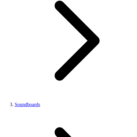
Soundboards