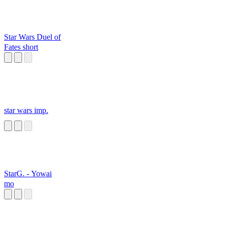
Star Wars Duel of
Fates short
star wars imp.
StarG. - Yowai
mo