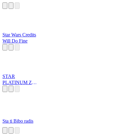
Star Wars Credits
Will Do Fine
STAR
PLATINUM ZA
WARUDO
Sta ti Bibo radis