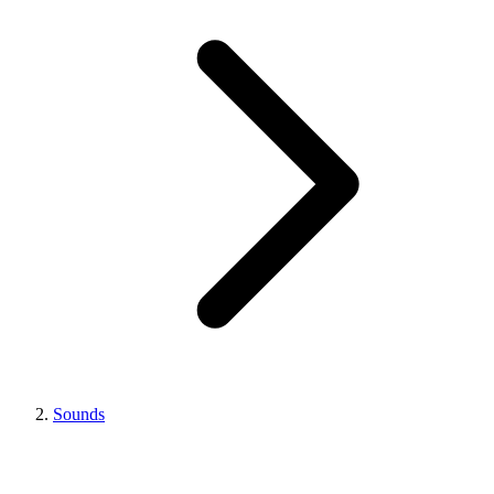
Sounds