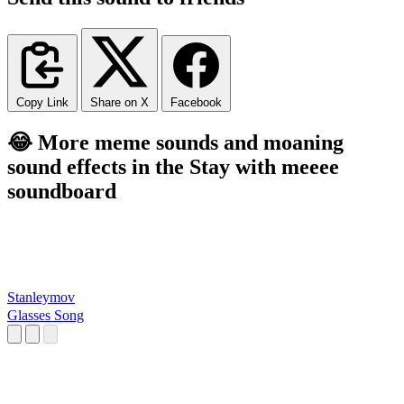
Copy Link
Share on X
Facebook
😂 More meme sounds and moaning
sound effects in the Stay with meeee
soundboard
Stanleymov
Glasses Song