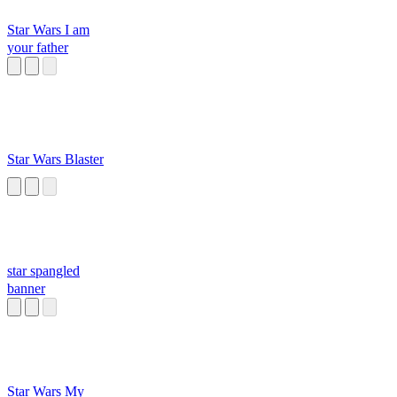
Star Wars I am
your father
Star Wars Blaster
star spangled
banner
Star Wars My