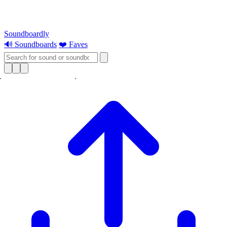
Soundboardly
🔊 Soundboards
❤️ Faves