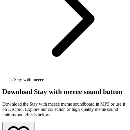
Stay with meeee
Download
Stay with meeee
sound button
Download the Stay with meeee meme soundboard in MP3 or use it
on Discord. Explore our collection of high-quality meme sound
buttons and effects below.