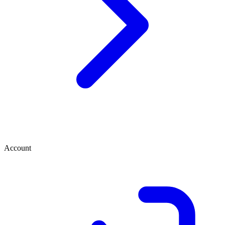
Account