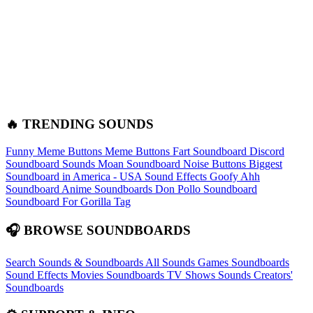
🔥 TRENDING SOUNDS
Funny Meme Buttons
Meme Buttons
Fart Soundboard
Discord
Soundboard Sounds
Moan Soundboard
Noise Buttons
Biggest
Soundboard in America - USA Sound Effects
Goofy Ahh
Soundboard
Anime Soundboards
Don Pollo Soundboard
Soundboard For Gorilla Tag
🎧 BROWSE SOUNDBOARDS
Search Sounds & Soundboards
All Sounds
Games Soundboards
Sound Effects
Movies Soundboards
TV Shows Sounds
Creators'
Soundboards