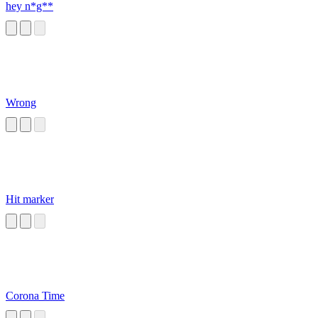
hey n*g**
Wrong
Hit marker
Corona Time