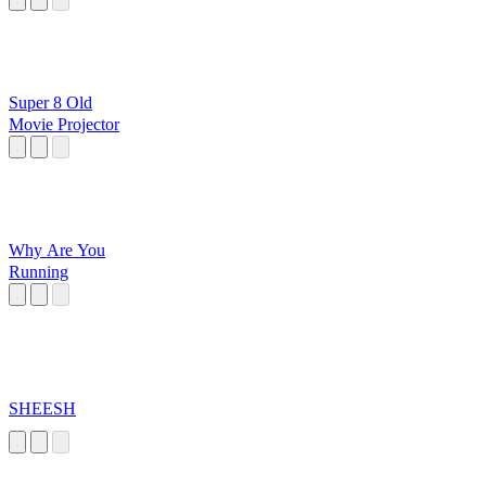
Super 8 Old
Movie Projector
Why Are You
Running
SHEESH