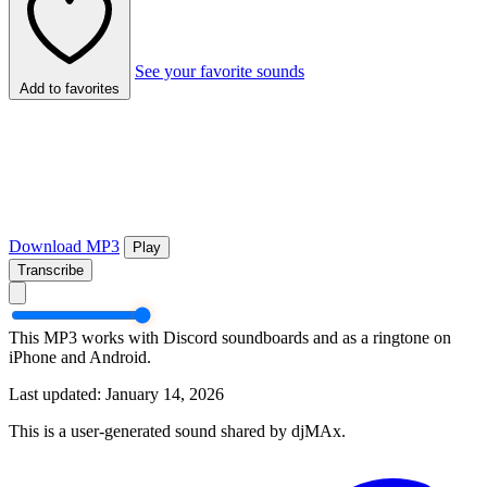
See your favorite sounds
Add to favorites
Download MP3
Play
Transcribe
This MP3 works with Discord soundboards and as a ringtone on
iPhone and Android.
Last updated: January 14, 2026
This is a user-generated sound shared by djMAx.