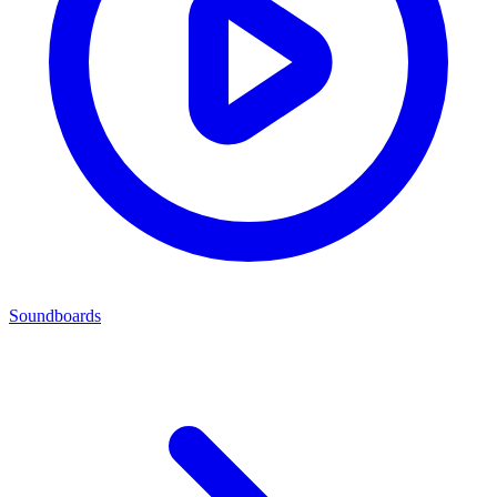
Soundboards