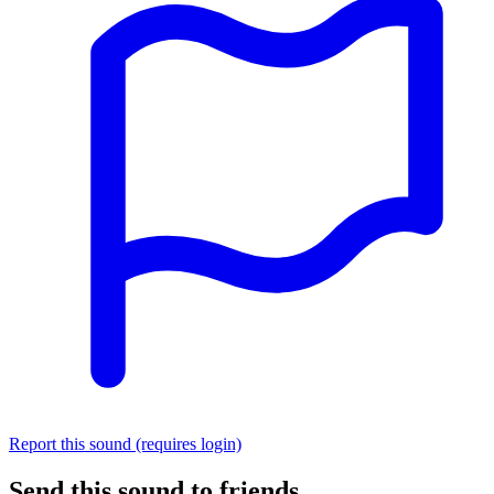
Report this sound (requires login)
Send this sound to friends