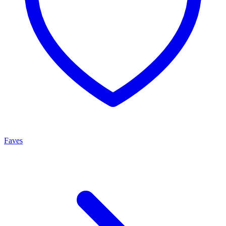
Faves