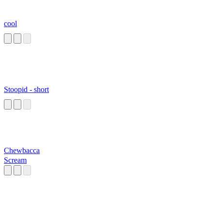
cool
Stoopid - short
Chewbacca
Scream