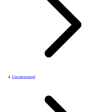
Uncategorized