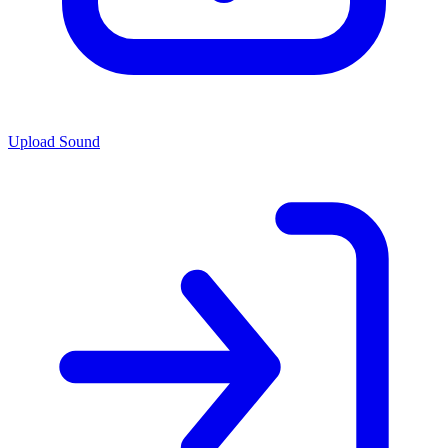
Upload Sound