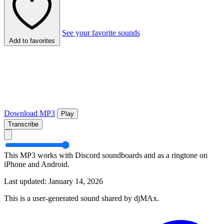
See your favorite sounds
Add to favorites
Download MP3
Play
Transcribe
This MP3 works with Discord soundboards and as a ringtone on
iPhone and Android.
Last updated: January 14, 2026
This is a user-generated sound shared by djMAx.