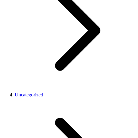
Uncategorized