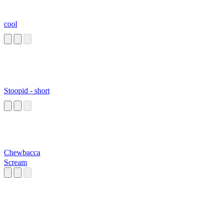
cool
Stoopid - short
Chewbacca
Scream