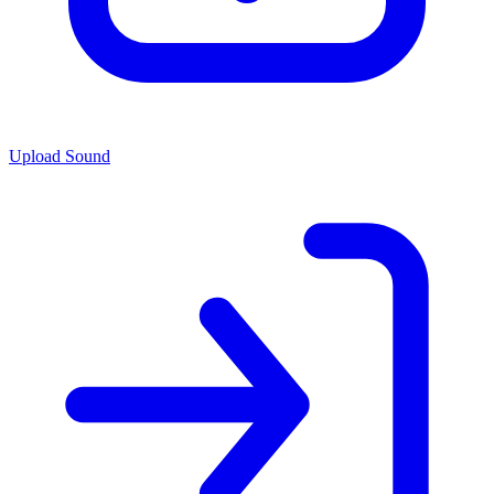
Upload Sound