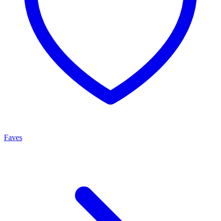
Faves