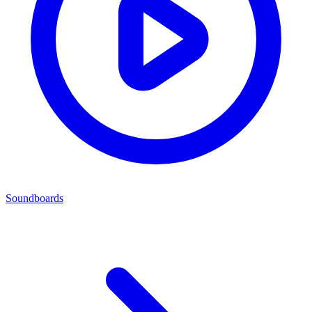
Soundboards