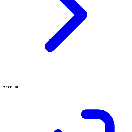
Account