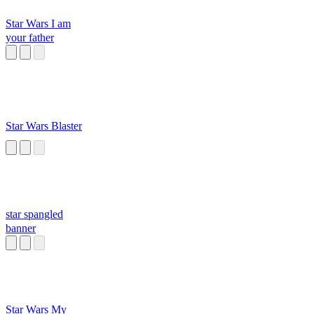
Star Wars I am
your father
Star Wars Blaster
star spangled
banner
Star Wars My