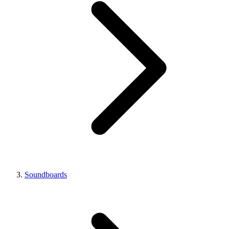
Soundboards