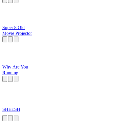
Super 8 Old
Movie Projector
Why Are You
Running
SHEESH