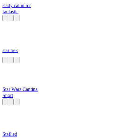
stady callin mr
fantastic
star trek
Star Wars Cantina
Short
Staflied