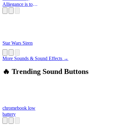
Alliegance is to
the Republic
Star Wars Siren
More Sounds & Sound Effects →
🔥 Trending Sound Buttons
chromebook low
battery