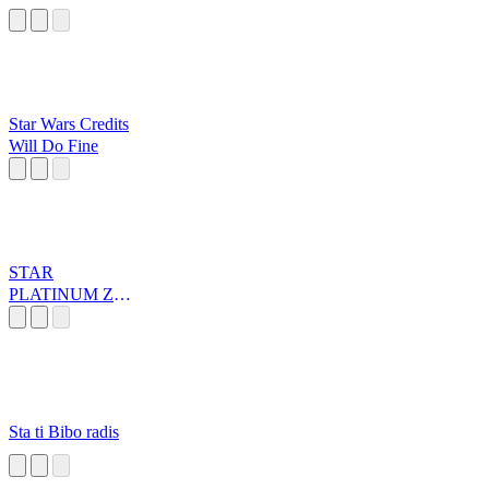
Star Wars Credits
Will Do Fine
STAR
PLATINUM ZA
WARUDO
Sta ti Bibo radis