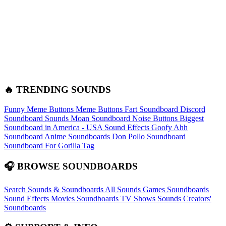
🔥 TRENDING SOUNDS
Funny Meme Buttons
Meme Buttons
Fart Soundboard
Discord
Soundboard Sounds
Moan Soundboard
Noise Buttons
Biggest
Soundboard in America - USA Sound Effects
Goofy Ahh
Soundboard
Anime Soundboards
Don Pollo Soundboard
Soundboard For Gorilla Tag
🎧 BROWSE SOUNDBOARDS
Search Sounds & Soundboards
All Sounds
Games Soundboards
Sound Effects
Movies Soundboards
TV Shows Sounds
Creators'
Soundboards