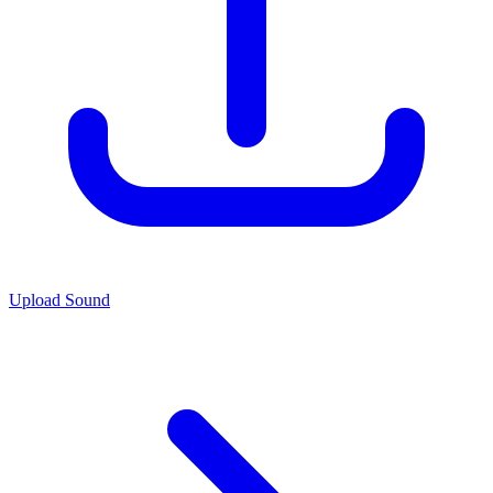
Upload Sound