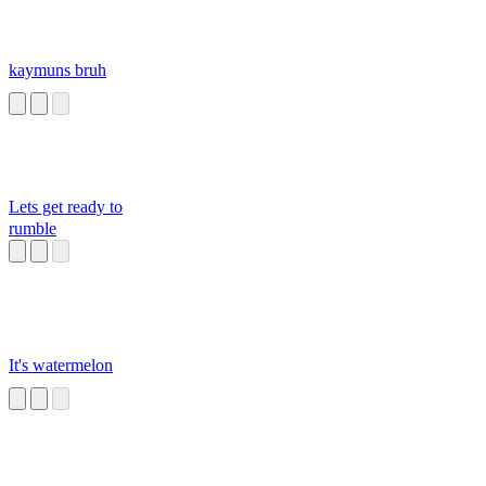
kaymuns bruh
Lets get ready to
rumble
It's watermelon