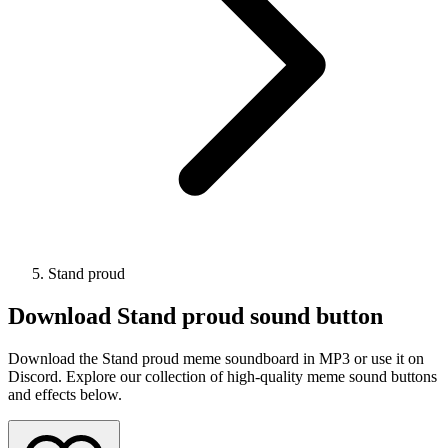
Stand proud
Download
Stand proud
sound button
Download the Stand proud meme soundboard in MP3 or use it on
Discord. Explore our collection of high-quality meme sound buttons
and effects below.