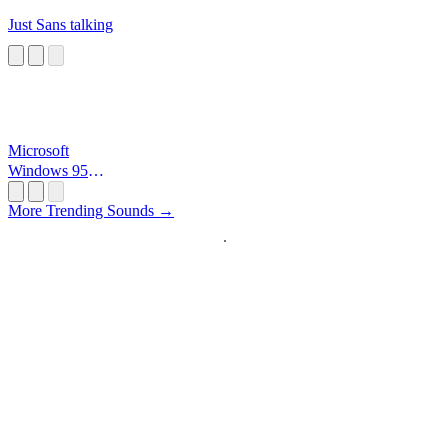
Just Sans talking
Microsoft
Windows 95
Startup
More Trending Sounds →