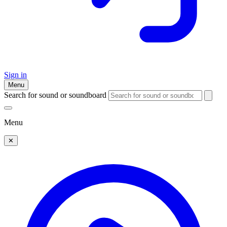
Sign in
Menu
Search for sound or soundboard
Menu
✕