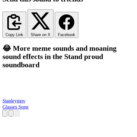
Copy Link
Share on X
Facebook
😂 More meme sounds and moaning
sound effects in the Stand proud
soundboard
Stanleymov
Glasses Song