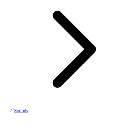
Sounds