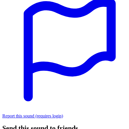
Report this sound (requires login)
Send this sound to friends