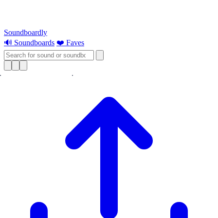
Soundboardly
🔊 Soundboards
❤️ Faves