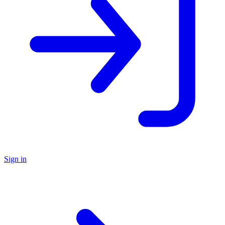
Sign in