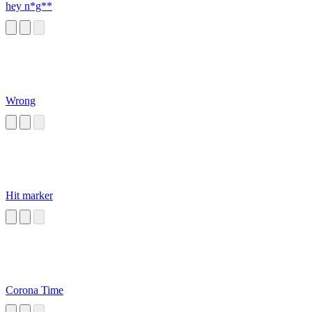
hey n*g**
Wrong
Hit marker
Corona Time