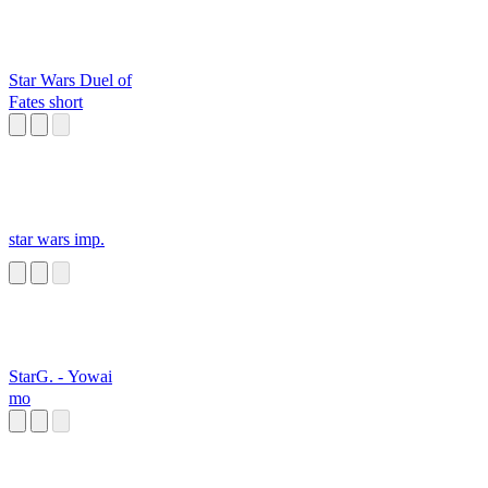
Star Wars Duel of
Fates short
star wars imp.
StarG. - Yowai
mo