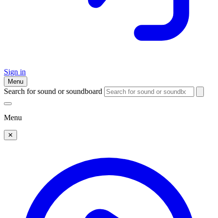
Sign in
Menu
Search for sound or soundboard
Menu
✕