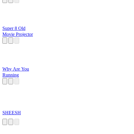
Super 8 Old
Movie Projector
Why Are You
Running
SHEESH