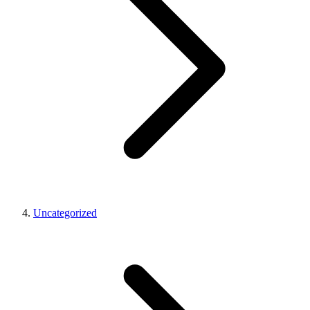
Uncategorized