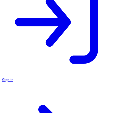
Sign in