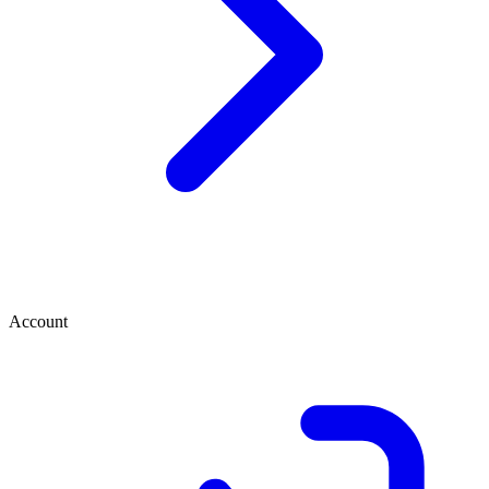
Account