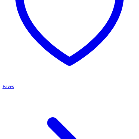
Faves