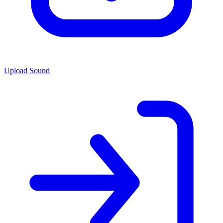
Upload Sound