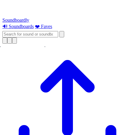
Soundboardly
🔊 Soundboards
❤️ Faves