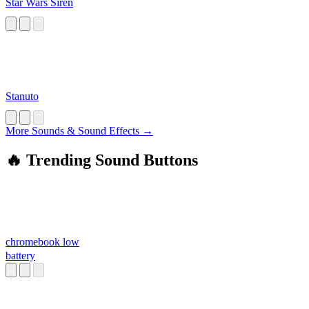
Star Wars Siren
Stanuto
More Sounds & Sound Effects →
🔥 Trending Sound Buttons
chromebook low
battery