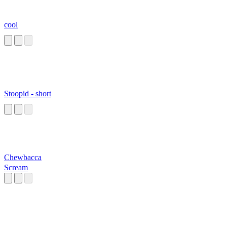
cool
Stoopid - short
Chewbacca
Scream