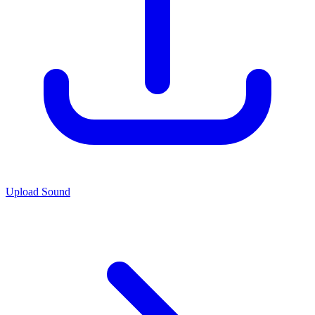
Upload Sound