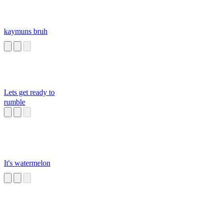
kaymuns bruh
Lets get ready to
rumble
It's watermelon