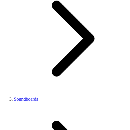
Soundboards