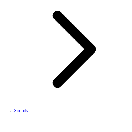
Sounds