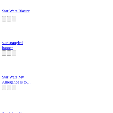
Star Wars Blaster
star spangled
banner
Star Wars My
Alliegance is to
the Republic