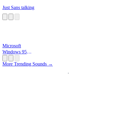
Just Sans talking
Microsoft
Windows 95
Startup
More Trending Sounds →