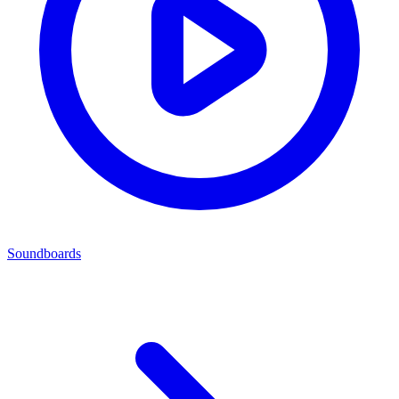
Soundboards