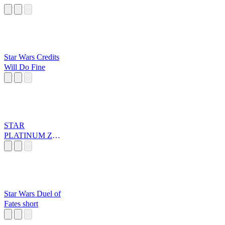
Star Wars Credits
Will Do Fine
STAR
PLATINUM ZA
WARUDO
Star Wars Duel of
Fates short