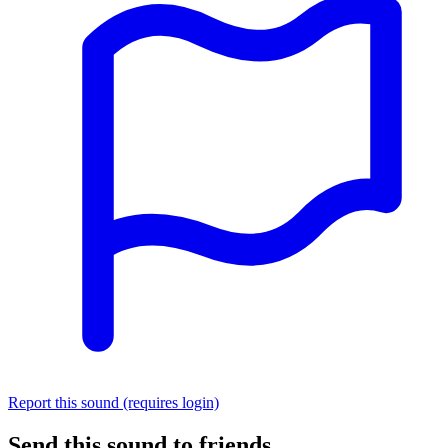
Report this sound (requires login)
Send this sound to friends