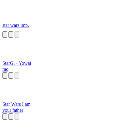
star wars imp.
StarG. - Yowai
mo
Star Wars I am
your father