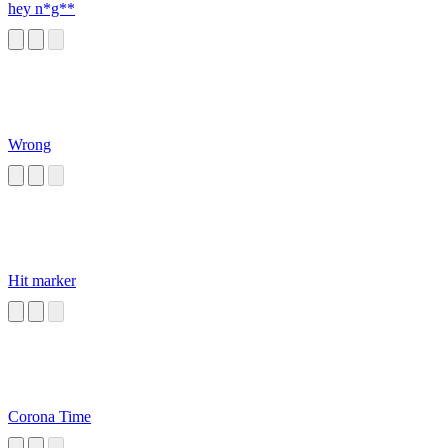
hey n*g**
Wrong
Hit marker
Corona Time