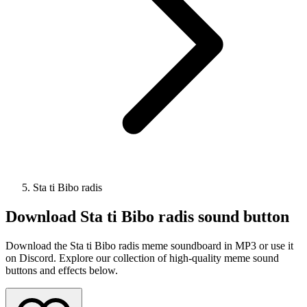
Sta ti Bibo radis
Download
Sta ti Bibo radis
sound button
Download the Sta ti Bibo radis meme soundboard in MP3 or use it
on Discord. Explore our collection of high-quality meme sound
buttons and effects below.