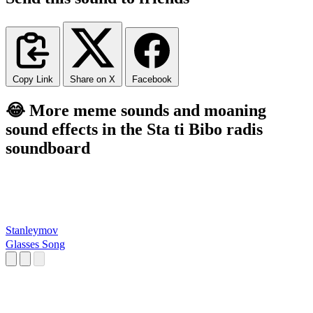
Copy Link
Share on X
Facebook
😂 More meme sounds and moaning
sound effects in the Sta ti Bibo radis
soundboard
Stanleymov
Glasses Song