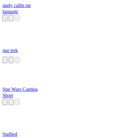
stady callin mr
fantastic
star trek
Star Wars Cantina
Short
Staflied