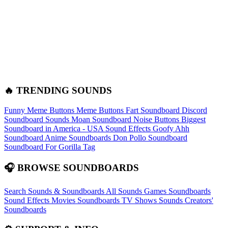
🔥 TRENDING SOUNDS
Funny Meme Buttons
Meme Buttons
Fart Soundboard
Discord
Soundboard Sounds
Moan Soundboard
Noise Buttons
Biggest
Soundboard in America - USA Sound Effects
Goofy Ahh
Soundboard
Anime Soundboards
Don Pollo Soundboard
Soundboard For Gorilla Tag
🎧 BROWSE SOUNDBOARDS
Search Sounds & Soundboards
All Sounds
Games Soundboards
Sound Effects
Movies Soundboards
TV Shows Sounds
Creators'
Soundboards