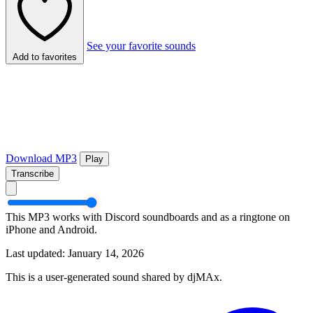
See your favorite sounds
Add to favorites
Download MP3
Play
Transcribe
This MP3 works with Discord soundboards and as a ringtone on
iPhone and Android.
Last updated: January 14, 2026
This is a user-generated sound shared by djMAx.