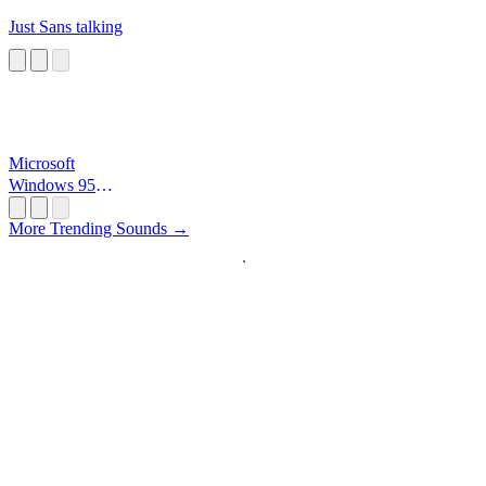
Just Sans talking
Microsoft
Windows 95
Startup
More Trending Sounds →