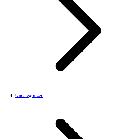
Uncategorized