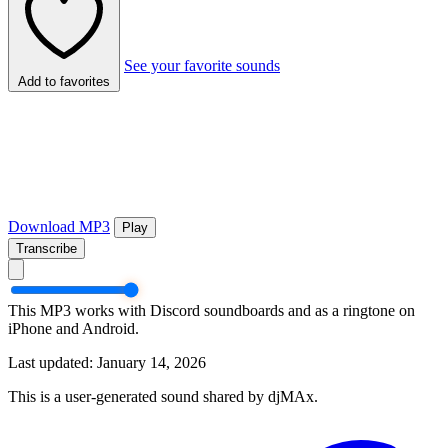
See your favorite sounds
Add to favorites
Download MP3
Play
Transcribe
This MP3 works with Discord soundboards and as a ringtone on
iPhone and Android.
Last updated: January 14, 2026
This is a user-generated sound shared by djMAx.