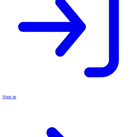
Sign in