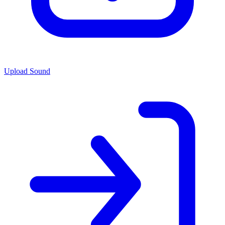
Upload Sound