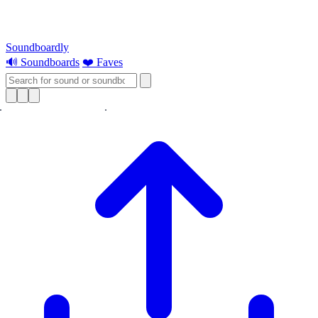
Soundboardly
🔊 Soundboards
❤️ Faves