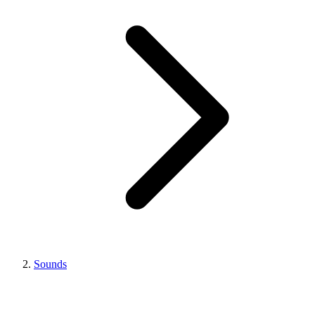
Sounds