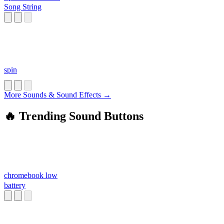
Song String
spin
More Sounds & Sound Effects →
🔥 Trending Sound Buttons
chromebook low
battery