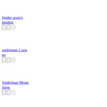
Spider sense's
tingling
spiderman 2 aziz
go
Spiderman Meme
Song