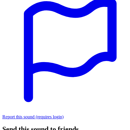
Report this sound (requires login)
Send this sound to friends