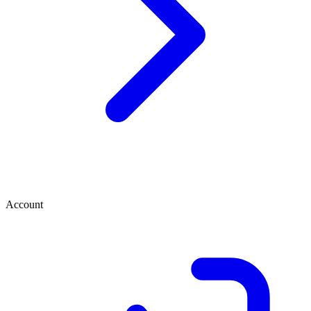
Account