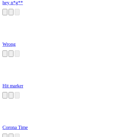
hey n*g**
Wrong
Hit marker
Corona Time