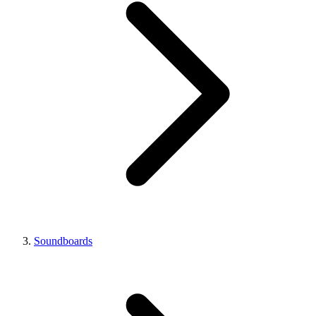
Soundboards