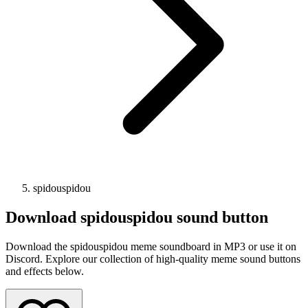
spidouspidou
Download
spidouspidou
sound button
Download the spidouspidou meme soundboard in MP3 or use it on
Discord. Explore our collection of high-quality meme sound buttons
and effects below.