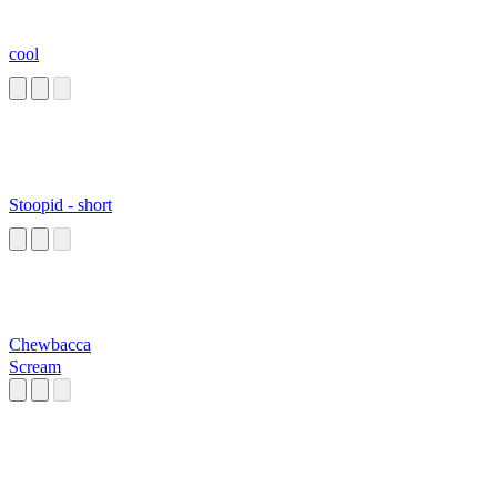
cool
Stoopid - short
Chewbacca
Scream