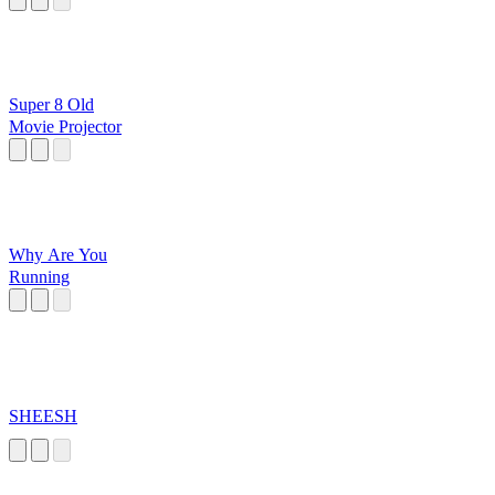
Super 8 Old
Movie Projector
Why Are You
Running
SHEESH