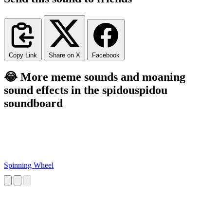
Copy Link
Share on X
Facebook
😂 More meme sounds and moaning
sound effects in the spidouspidou
soundboard
Spinning Wheel