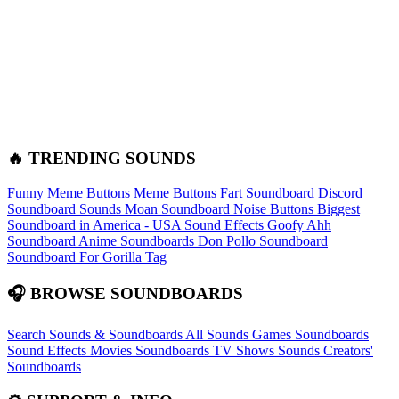
🔥 TRENDING SOUNDS
Funny Meme Buttons
Meme Buttons
Fart Soundboard
Discord
Soundboard Sounds
Moan Soundboard
Noise Buttons
Biggest
Soundboard in America - USA Sound Effects
Goofy Ahh
Soundboard
Anime Soundboards
Don Pollo Soundboard
Soundboard For Gorilla Tag
🎧 BROWSE SOUNDBOARDS
Search Sounds & Soundboards
All Sounds
Games Soundboards
Sound Effects
Movies Soundboards
TV Shows Sounds
Creators'
Soundboards