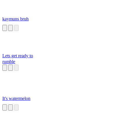
kaymuns bruh
Lets get ready to
rumble
It's watermelon