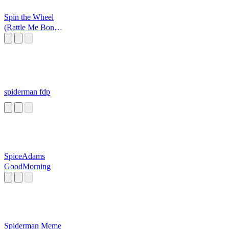
Spin the Wheel
(Rattle Me Bones
Commercial)
spiderman fdp
SpiceAdams
GoodMorning
Spiderman Meme