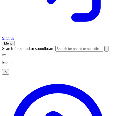
Sign in
Menu
Search for sound or soundboard
Menu
✕