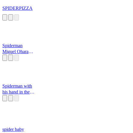
SPIDERPIZZA
Spiderman
Miguel Ohara
Sound Effect
Spiderman with
his hand in the
cookie jar...
spider baby