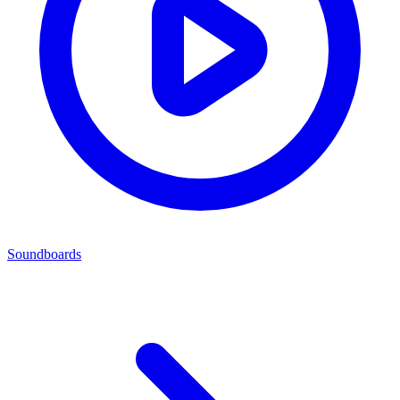
Soundboards