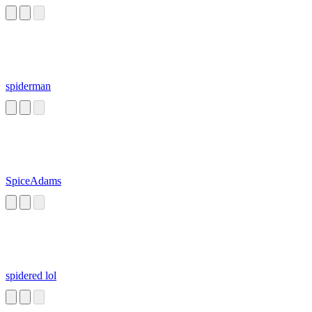
spiderman
SpiceAdams
spidered lol