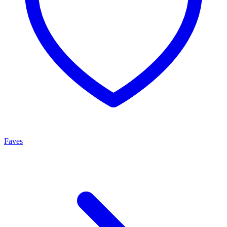
Faves