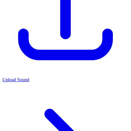
Upload Sound