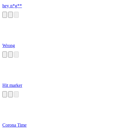
hey n*g**
Wrong
Hit marker
Corona Time