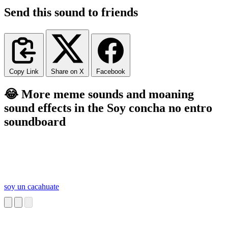
Send this sound to friends
Copy Link
Share on X
Facebook
😂 More meme sounds and moaning
sound effects in the Soy concha no entro
soundboard
soy un cacahuate