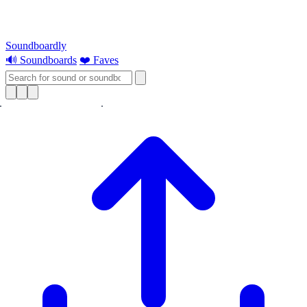
Soundboardly
🔊 Soundboards
❤️ Faves