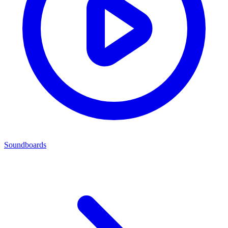
Soundboards