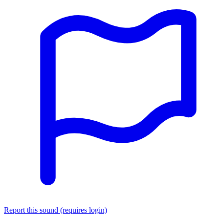
Report this sound (requires login)