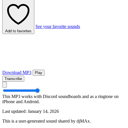
See your favorite sounds
Add to favorites
Download MP3
Play
Transcribe
This MP3 works with Discord soundboards and as a ringtone on
iPhone and Android.
Last updated: January 14, 2026
This is a user-generated sound shared by djMAx.