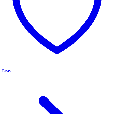
Faves