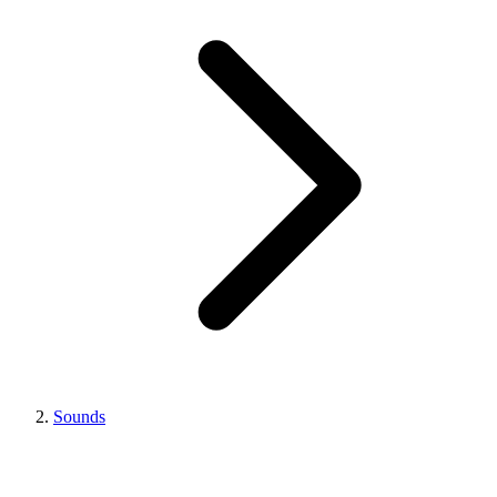
Sounds