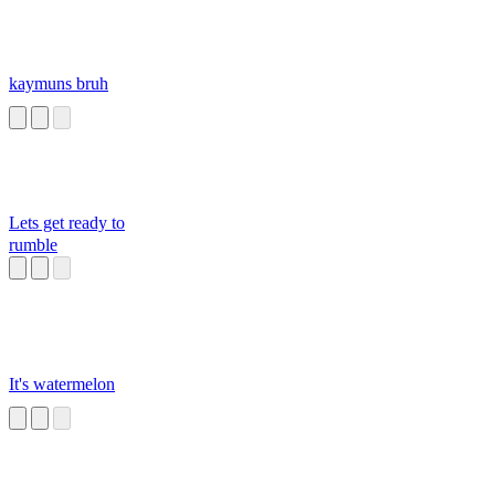
kaymuns bruh
Lets get ready to
rumble
It's watermelon