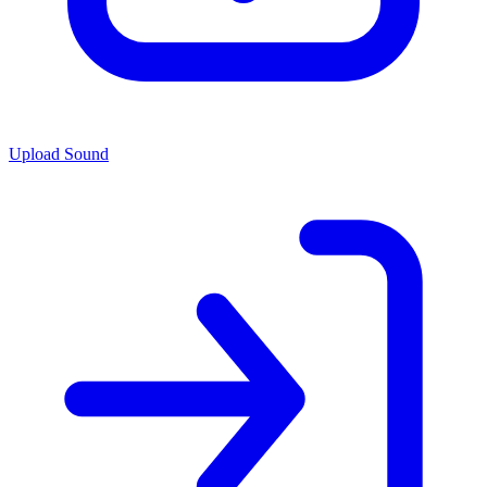
Upload Sound