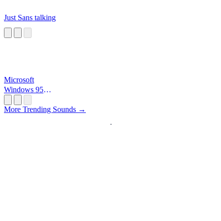
Just Sans talking
Microsoft
Windows 95
Startup
More Trending Sounds →