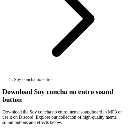
Soy concha no entro
Download
Soy concha no entro
sound
button
Download the Soy concha no entro meme soundboard in MP3 or
use it on Discord. Explore our collection of high-quality meme
sound buttons and effects below.