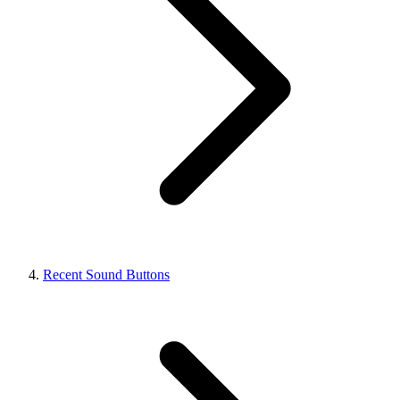
Recent Sound Buttons