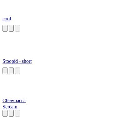
cool
Stoopid - short
Chewbacca
Scream