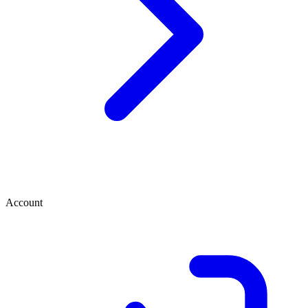
Account