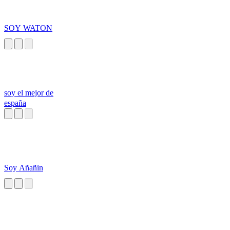
SOY WATON
soy el mejor de
españa
Soy Añañin