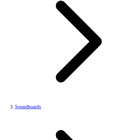
Soundboards