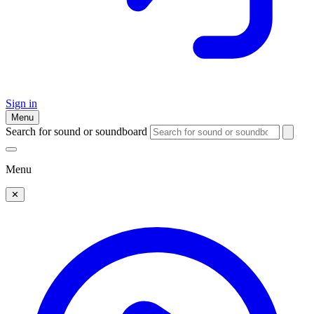
Sign in
Menu
Search for sound or soundboard
Menu
✕