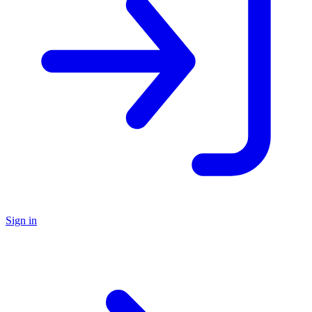
Sign in