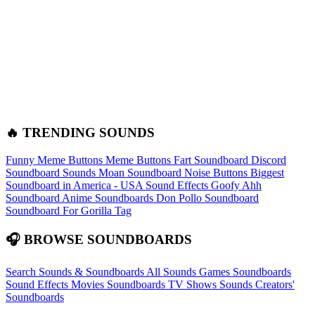
🔥 TRENDING SOUNDS
Funny Meme Buttons
Meme Buttons
Fart Soundboard
Discord
Soundboard Sounds
Moan Soundboard
Noise Buttons
Biggest
Soundboard in America - USA Sound Effects
Goofy Ahh
Soundboard
Anime Soundboards
Don Pollo Soundboard
Soundboard For Gorilla Tag
🎧 BROWSE SOUNDBOARDS
Search Sounds & Soundboards
All Sounds
Games Soundboards
Sound Effects
Movies Soundboards
TV Shows Sounds
Creators'
Soundboards