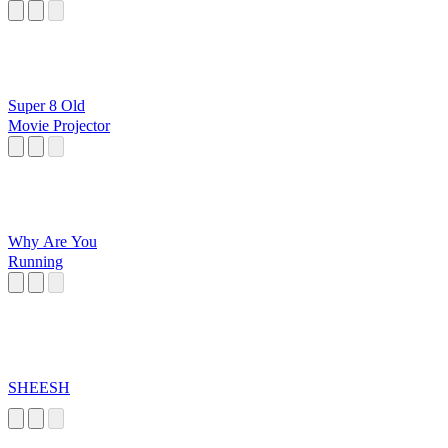
Super 8 Old
Movie Projector
Why Are You
Running
SHEESH