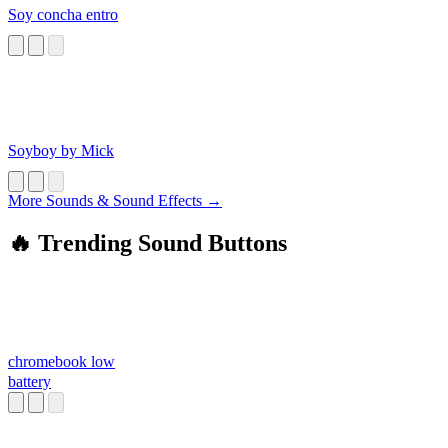
Soy concha entro
Soyboy by Mick
More Sounds & Sound Effects →
🔥 Trending Sound Buttons
chromebook low
battery