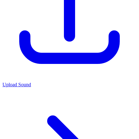
Upload Sound