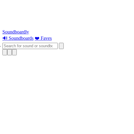
Soundboardly
🔊 Soundboards
❤️ Faves