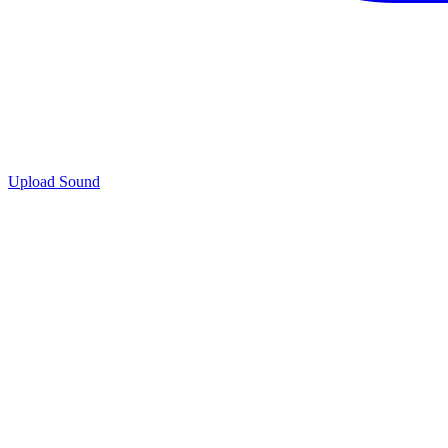
Upload Sound