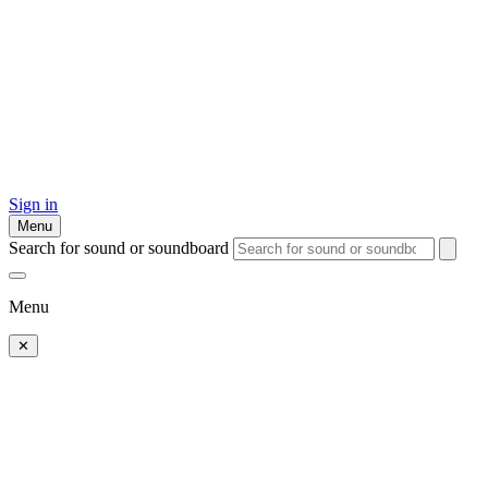
Sign in
Menu
Search for sound or soundboard
Menu
✕