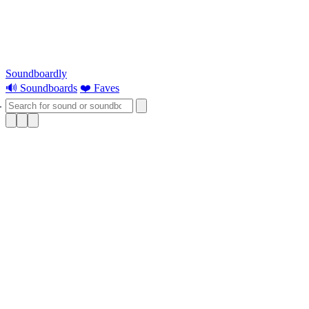
Soundboardly
🔊 Soundboards
❤️ Faves