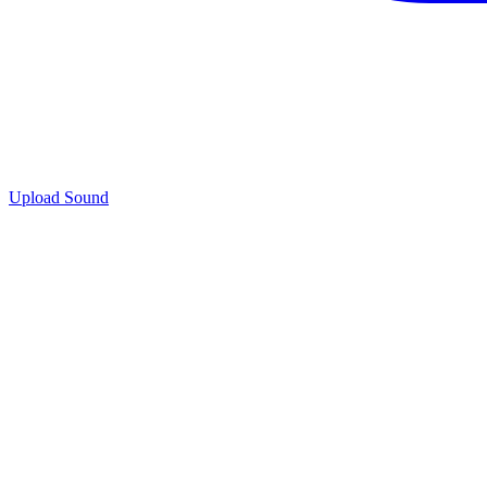
Upload Sound