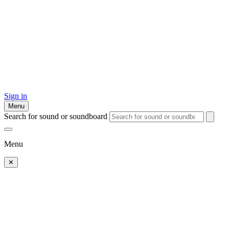
Sign in
Menu
Search for sound or soundboard
Menu
✕