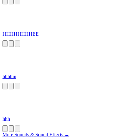
HHHHHHHHEE
hhhhiii
hhh
More Sounds & Sound Effects →