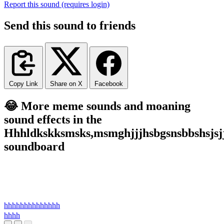
Report this sound (requires login)
Send this sound to friends
Copy Link
Share on X
Facebook
😂 More meme sounds and moaning
sound effects in the
Hhhldkskksmsks,msmghjjjhsbgsnsbbshsjsj
soundboard
hhhhhhhhhhhhhh
hhhh