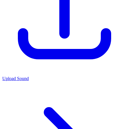
Upload Sound