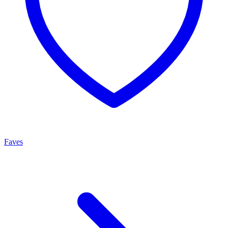
Faves