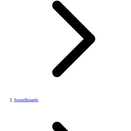
Soundboards