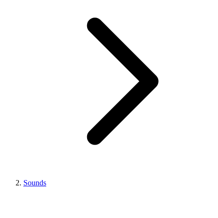
Sounds