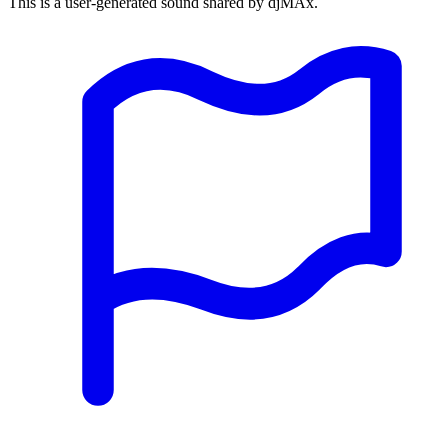
This is a user-generated sound shared by djMAx.