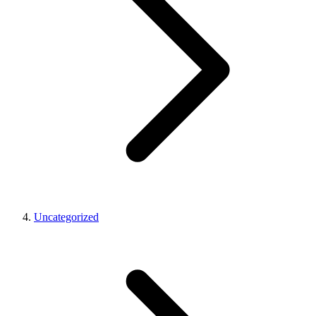
Uncategorized