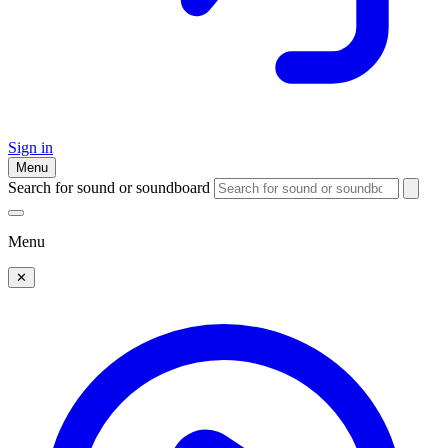
Sign in
Menu
Search for sound or soundboard
Menu
✕