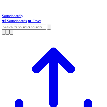
Soundboardly
🔊 Soundboards
❤️ Faves