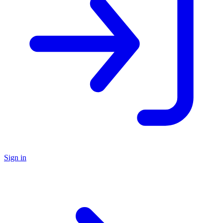
Sign in