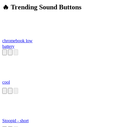
🔥 Trending Sound Buttons
chromebook low
battery
cool
Stoopid - short