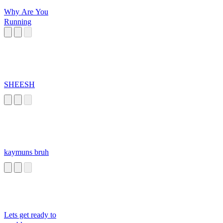
Why Are You
Running
SHEESH
kaymuns bruh
Lets get ready to