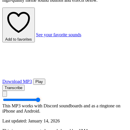
high-quality meme sound buttons and effects below.
See your favorite sounds
Add to favorites
Download MP3
Play
Transcribe
This MP3 works with Discord soundboards and as a ringtone on
iPhone and Android.
Last updated: January 14, 2026