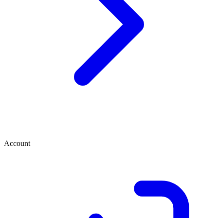
Account