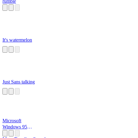
rumble
It's watermelon
Just Sans talking
Microsoft
Windows 95
Startup