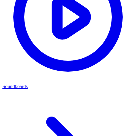
Soundboards