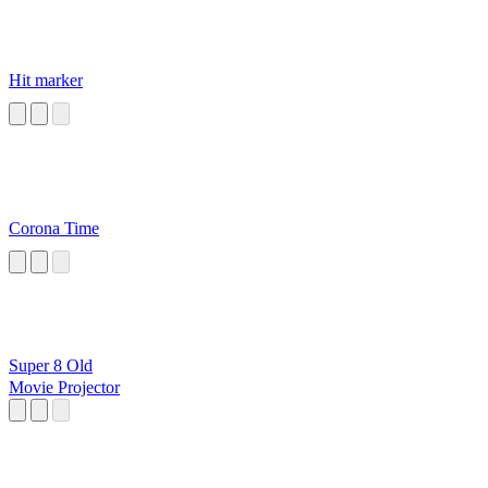
Hit marker
Corona Time
Super 8 Old
Movie Projector