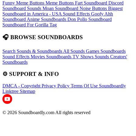
Funny Meme Buttons
Meme Buttons
Fart Soundboard
Discord
Soundboard Sounds
Moan Soundboard
Noise Buttons
Biggest
Soundboard in America - USA Sound Effects
Goofy Ahh
Soundboard
Anime Soundboards
Don Pollo Soundboard
Soundboard For Gorilla Tag
🎧 BROWSE SOUNDBOARDS
Search Sounds & Soundboards
All Sounds
Games Soundboards
Sound Effects
Movies Soundboards
TV Shows Sounds
Creators'
Soundboards
⚙️ SUPPORT & INFO
DMCA - Copyright
Privacy Policy
Terms Of Use
Soundboardly
Linktree
Sitemap
© 2026 Soundboardly.com All rights reserved