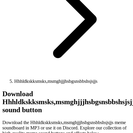
Hhhldkskksmsks,msmghjjjhsbgsnsbbshsjsjjs
Download
Hhhldkskksmsks,msmghjjjhsbgsnsbbshsjsj
sound button
Download the Hhhldkskksmsks,msmghjjjhsbgsnsbbshsjsjjs meme
soundboard in MP3 or use it on Discord. Explore our collection of