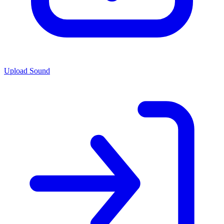
Upload Sound