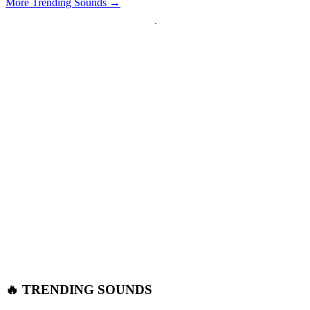
More Trending Sounds →
🔥 TRENDING SOUNDS