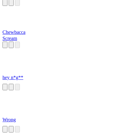
Chewbacca
Scream
hey n*g**
Wrong