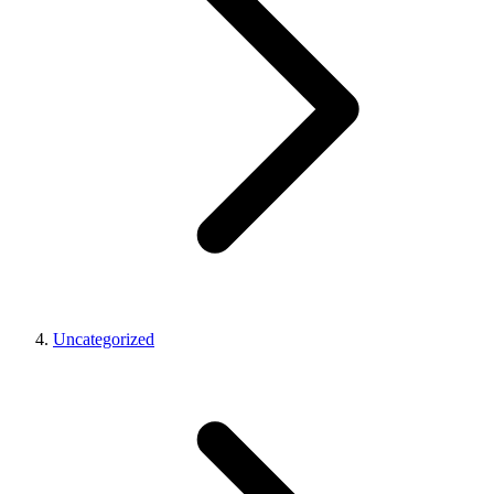
Uncategorized