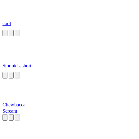
cool
Stoopid - short
Chewbacca
Scream