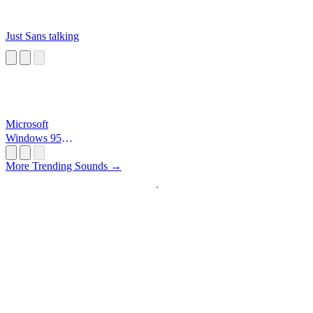
Just Sans talking
Microsoft
Windows 95
Startup
More Trending Sounds →