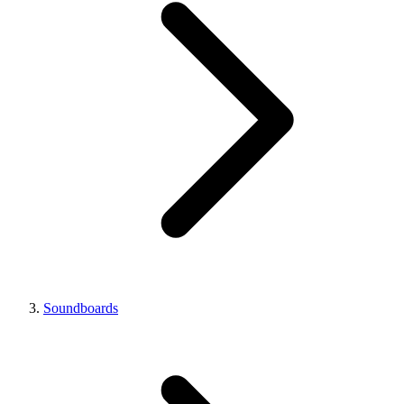
Soundboards