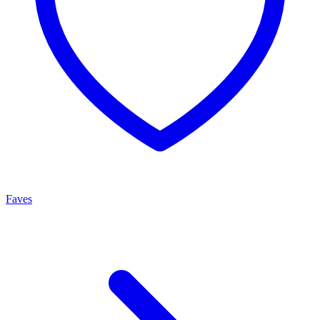
Faves