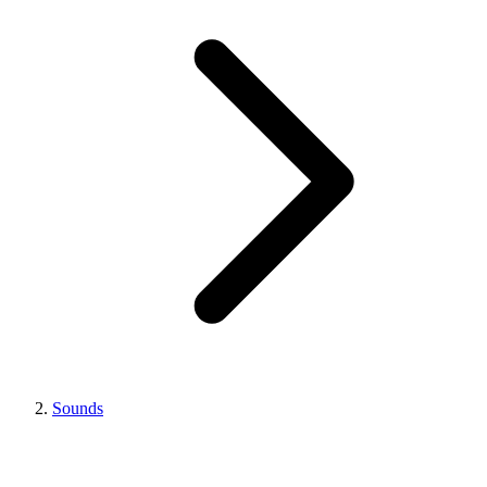
Sounds