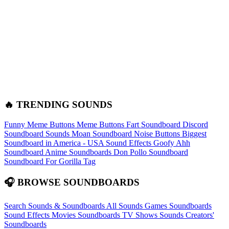
🔥 TRENDING SOUNDS
Funny Meme Buttons
Meme Buttons
Fart Soundboard
Discord
Soundboard Sounds
Moan Soundboard
Noise Buttons
Biggest
Soundboard in America - USA Sound Effects
Goofy Ahh
Soundboard
Anime Soundboards
Don Pollo Soundboard
Soundboard For Gorilla Tag
🎧 BROWSE SOUNDBOARDS
Search Sounds & Soundboards
All Sounds
Games Soundboards
Sound Effects
Movies Soundboards
TV Shows Sounds
Creators'
Soundboards