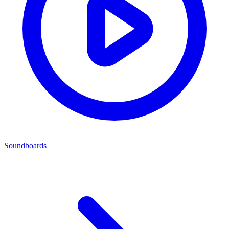
Soundboards