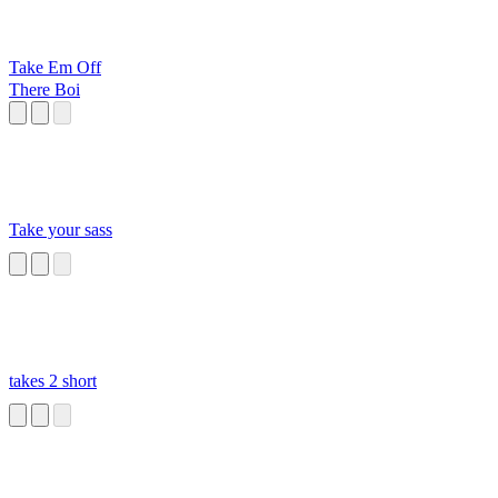
Take Em Off
There Boi
Take your sass
takes 2 short