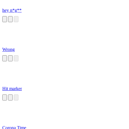
hey n*g**
Wrong
Hit marker
Corona Time