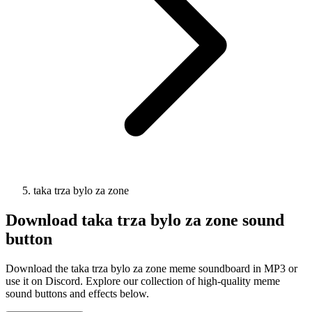
taka trza bylo za zone
Download
taka trza bylo za zone
sound
button
Download the taka trza bylo za zone meme soundboard in MP3 or
use it on Discord. Explore our collection of high-quality meme
sound buttons and effects below.