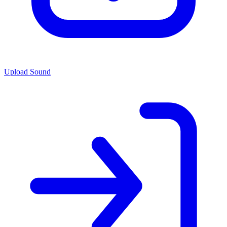
Upload Sound