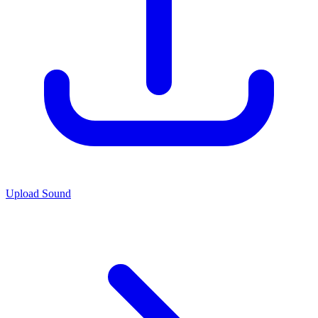
Upload Sound