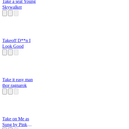
Take a seat Young
Skywalker
Takeoff D**n I
Look Good
Take it easy man
thor ragnarok
Take on Me as
Sung by Pink