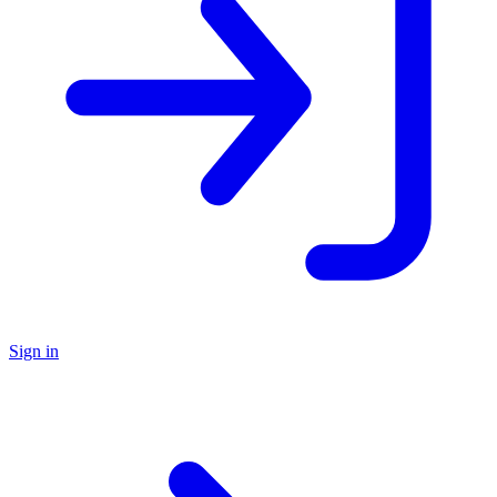
Sign in