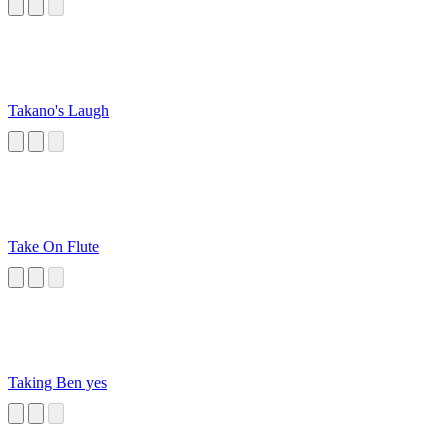
Trilobite on VR
Chat
Takano's Laugh
Take On Flute
Taking Ben yes