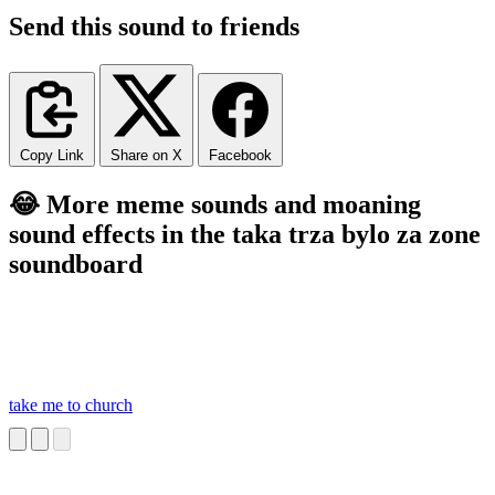
Send this sound to friends
Copy Link
Share on X
Facebook
😂 More meme sounds and moaning
sound effects in the taka trza bylo za zone
soundboard
take me to church