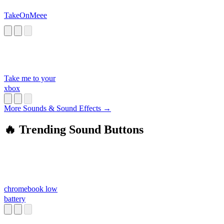
TakeOnMeee
Take me to your
xbox
More Sounds & Sound Effects →
🔥 Trending Sound Buttons
chromebook low
battery