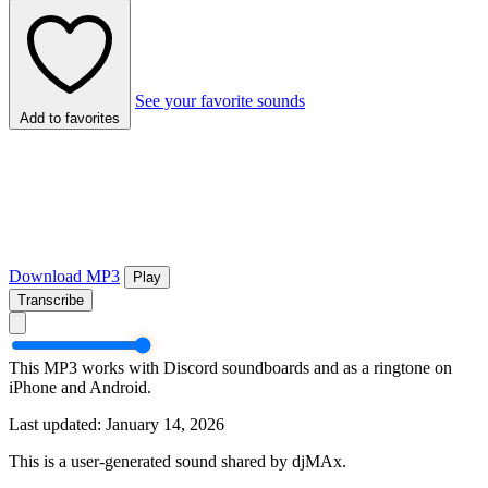
See your favorite sounds
Add to favorites
Download MP3
Play
Transcribe
This MP3 works with Discord soundboards and as a ringtone on
iPhone and Android.
Last updated: January 14, 2026
This is a user-generated sound shared by djMAx.