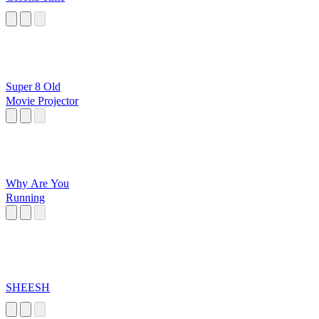
Super 8 Old
Movie Projector
Why Are You
Running
SHEESH