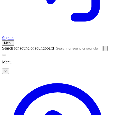
Sign in
Menu
Search for sound or soundboard
Menu
✕