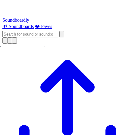
Soundboardly
🔊 Soundboards
❤️ Faves