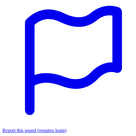
Report this sound (requires login)