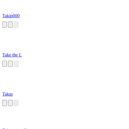
Takip000
Take the L
Takıp