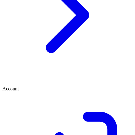
Account