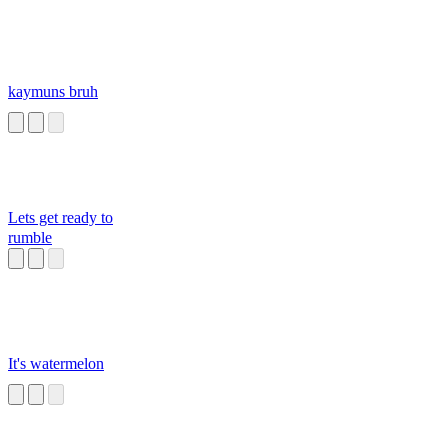
kaymuns bruh
Lets get ready to
rumble
It's watermelon