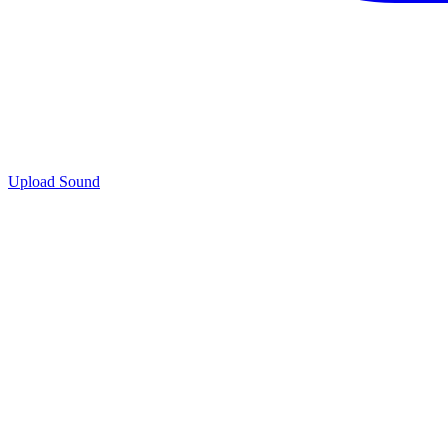
Upload Sound