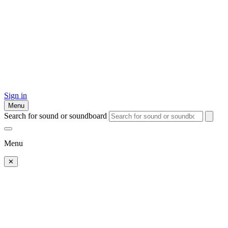
Sign in
Menu
Search for sound or soundboard
Menu
✕