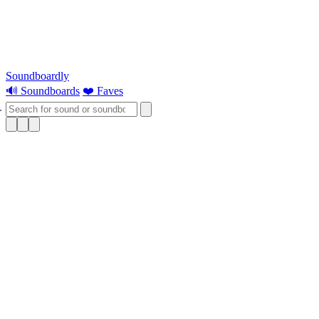
Soundboardly
🔊 Soundboards
❤️ Faves