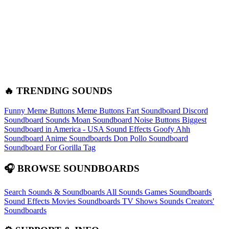
🔥 TRENDING SOUNDS
Funny Meme Buttons
Meme Buttons
Fart Soundboard
Discord
Soundboard Sounds
Moan Soundboard
Noise Buttons
Biggest
Soundboard in America - USA Sound Effects
Goofy Ahh
Soundboard
Anime Soundboards
Don Pollo Soundboard
Soundboard For Gorilla Tag
🎧 BROWSE SOUNDBOARDS
Search Sounds & Soundboards
All Sounds
Games Soundboards
Sound Effects
Movies Soundboards
TV Shows Sounds
Creators'
Soundboards