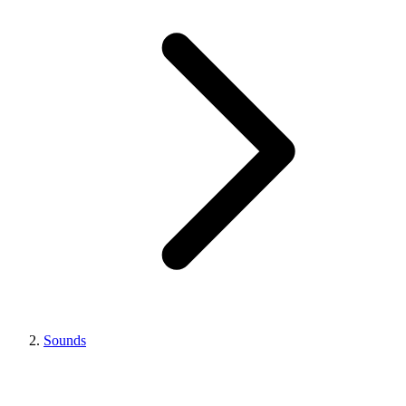
Sounds