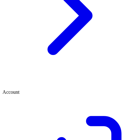
Account