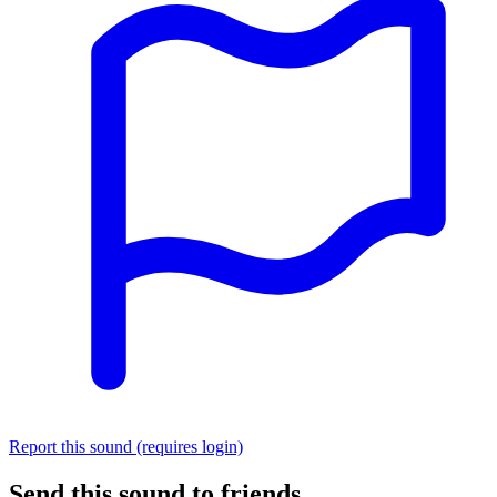
Report this sound (requires login)
Send this sound to friends