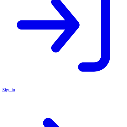
Sign in