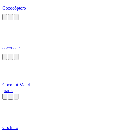
Cococóptero
coconcac
Coconut Malld
prank
Cochino