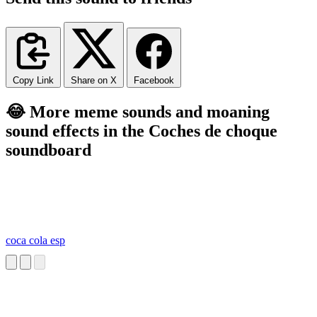
Copy Link
Share on X
Facebook
😂 More meme sounds and moaning
sound effects in the Coches de choque
soundboard
coca cola esp