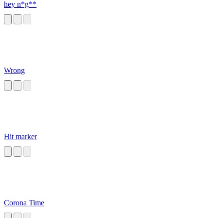
hey n*g**
Wrong
Hit marker
Corona Time