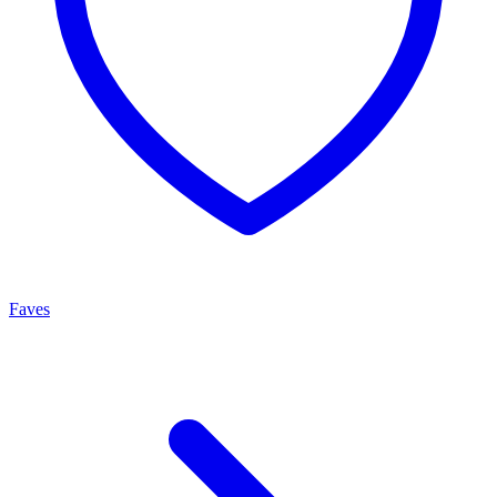
Faves