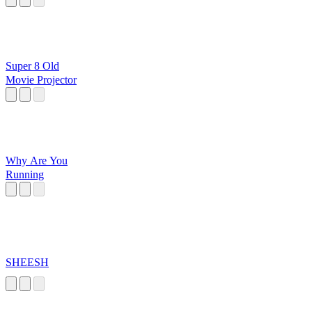
Super 8 Old
Movie Projector
Why Are You
Running
SHEESH