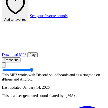
See your favorite sounds
Add to favorites
Download MP3
Play
Transcribe
This MP3 works with Discord soundboards and as a ringtone on
iPhone and Android.
Last updated: January 14, 2026
This is a user-generated sound shared by djMAx.