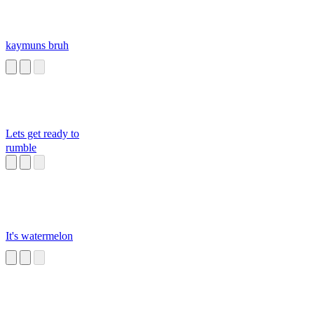
kaymuns bruh
Lets get ready to
rumble
It's watermelon