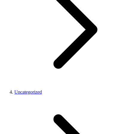
Uncategorized