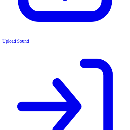
Upload Sound