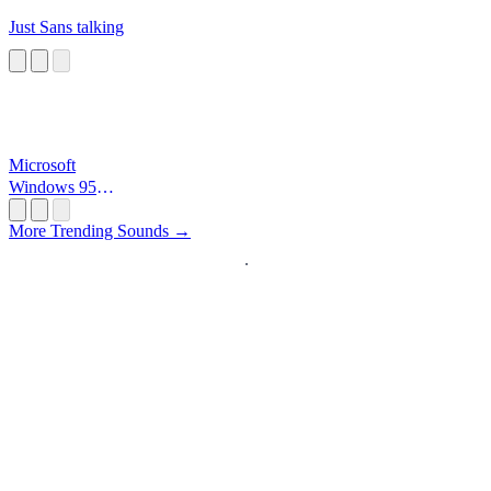
Just Sans talking
Microsoft
Windows 95
Startup
More Trending Sounds →