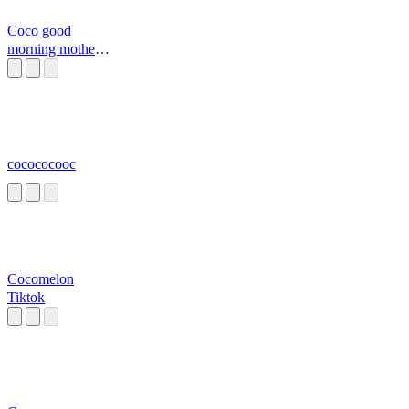
Coco good
morning mother
fxcker
cocococooc
Cocomelon
Tiktok