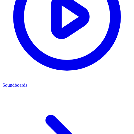
Soundboards