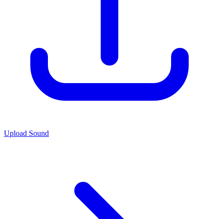
Upload Sound