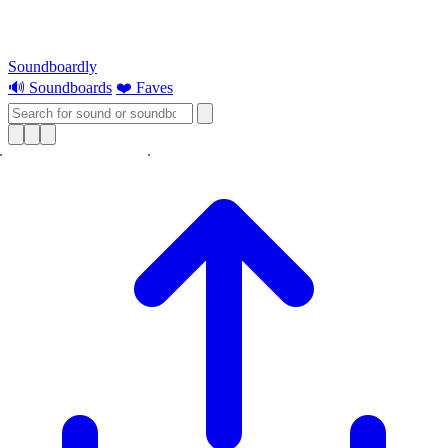
Soundboardly
🔊 Soundboards
❤️ Faves