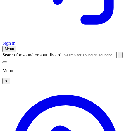
Sign in
Menu
Search for sound or soundboard
Menu
✕