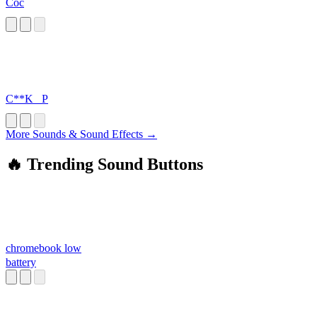
Coc
C**K _P
More Sounds & Sound Effects →
🔥 Trending Sound Buttons
chromebook low
battery