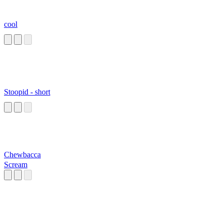
cool
Stoopid - short
Chewbacca
Scream