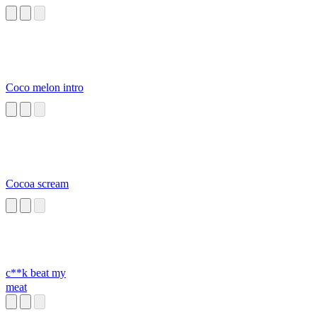
Coco melon intro
Cocoa scream
c**k beat my
meat