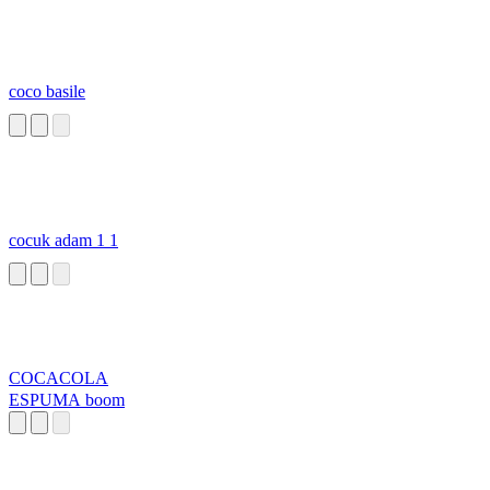
coco basile
cocuk adam 1 1
COCACOLA
ESPUMA boom