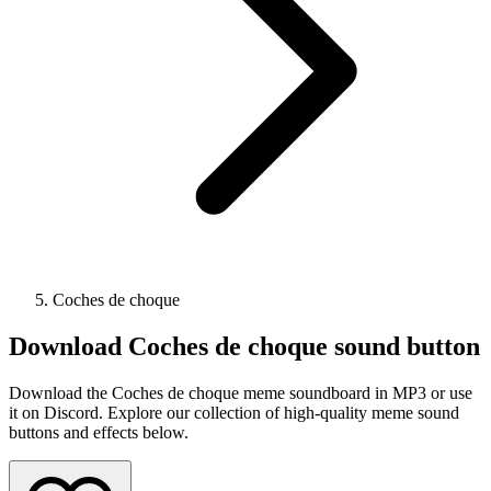
Coches de choque
Download
Coches de choque
sound button
Download the Coches de choque meme soundboard in MP3 or use
it on Discord. Explore our collection of high-quality meme sound
buttons and effects below.