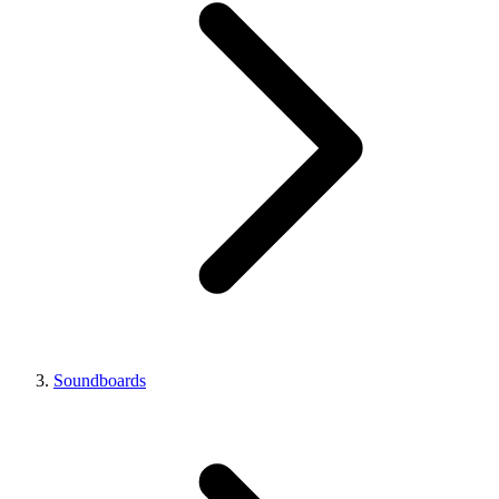
Soundboards