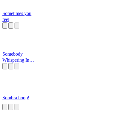
Sometimes you
feel
Somebody
Whispering In
Your Ear?
Sombra boop!