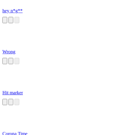
hey n*g**
Wrong
Hit marker
Corona Time