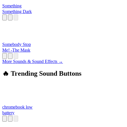
Something
Something Dark
Somebody Stop
Me! -The Mask
More Sounds & Sound Effects →
🔥 Trending Sound Buttons
chromebook low
battery