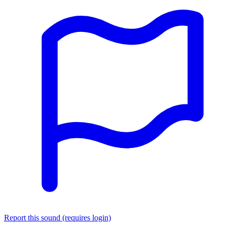
Report this sound (requires login)