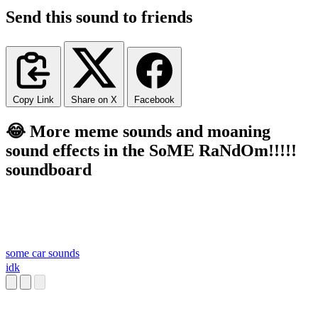
Send this sound to friends
Copy Link
Share on X
Facebook
😂 More meme sounds and moaning
sound effects in the SoME RaNdOm!!!!!
soundboard
some car sounds
idk