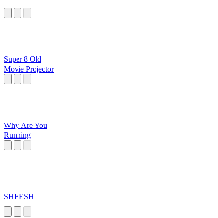
Super 8 Old
Movie Projector
Why Are You
Running
SHEESH