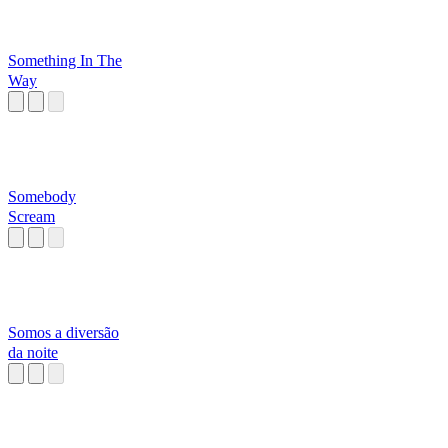
Something In The
Way
Somebody
Scream
Somos a diversão
da noite