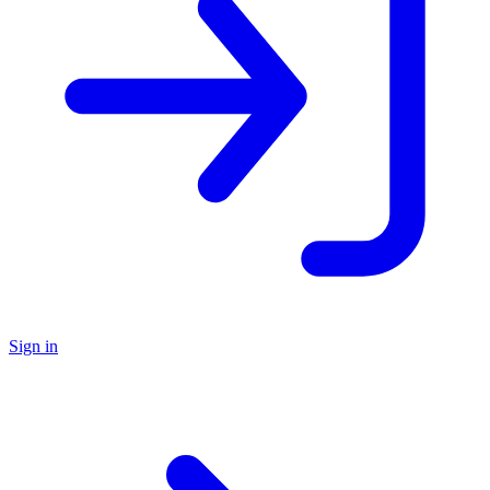
Sign in