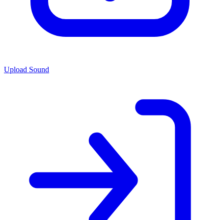
Upload Sound