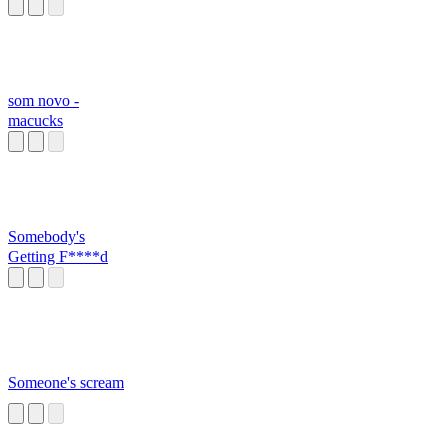
dancing like a
STRIPPE
som novo -
macucks
Somebody's
Getting F****d
Someone's scream