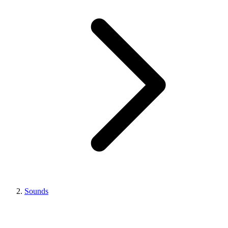
Sounds