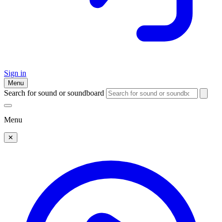
Sign in
Menu
Search for sound or soundboard
Menu
✕