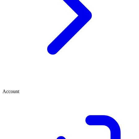
Account