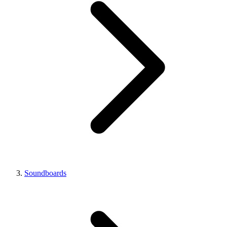
Soundboards