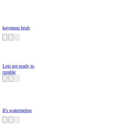
kaymuns bruh
Lets get ready to
rumble
It's watermelon