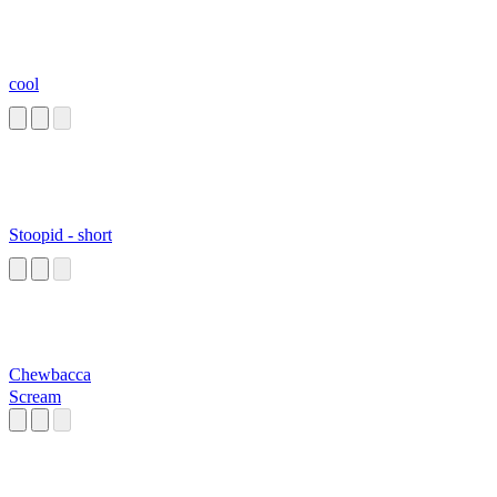
cool
Stoopid - short
Chewbacca
Scream