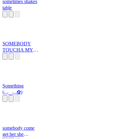
sometimes shakes
table
SOMEBODY
TOUCHA MY
SPAGHET
Something
(◡‿◡✿)
somebody come
get her she