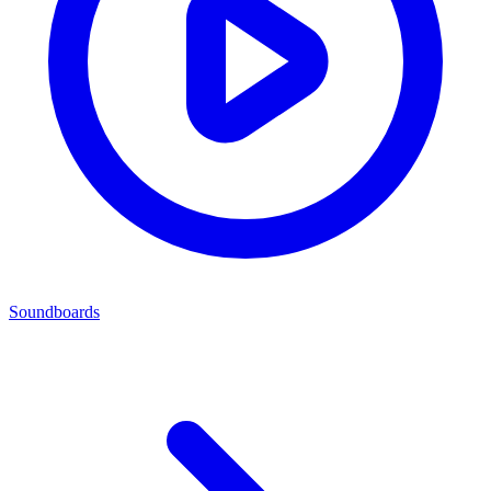
Soundboards