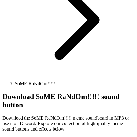
SoME RaNdOm!!!!!
Download
SoME RaNdOm!!!!!
sound
button
Download the SoME RaNdOm!!!!! meme soundboard in MP3 or
use it on Discord. Explore our collection of high-quality meme
sound buttons and effects below.