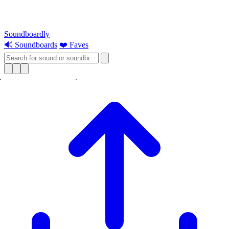
Soundboardly
🔊 Soundboards
❤️ Faves