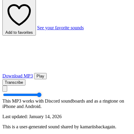
See your favorite sounds
Add to favorites
Download MP3
Play
Transcribe
This MP3 works with Discord soundboards and as a ringtone on
iPhone and Android.
Last updated: January 14, 2026
This is a user-generated sound shared by kamariisbackagain.