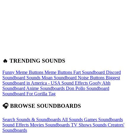
🔥 TRENDING SOUNDS
Funny Meme Buttons
Meme Buttons
Fart Soundboard
Discord
Soundboard Sounds
Moan Soundboard
Noise Buttons
Biggest
Soundboard in America - USA Sound Effects
Goofy Ahh
Soundboard
Anime Soundboards
Don Pollo Soundboard
Soundboard For Gorilla Tag
🎧 BROWSE SOUNDBOARDS
Search Sounds & Soundboards
All Sounds
Games Soundboards
Sound Effects
Movies Soundboards
TV Shows Sounds
Creators'
Soundboards