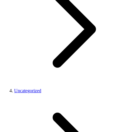
Uncategorized