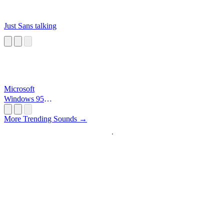
Just Sans talking
Microsoft
Windows 95
Startup
More Trending Sounds →