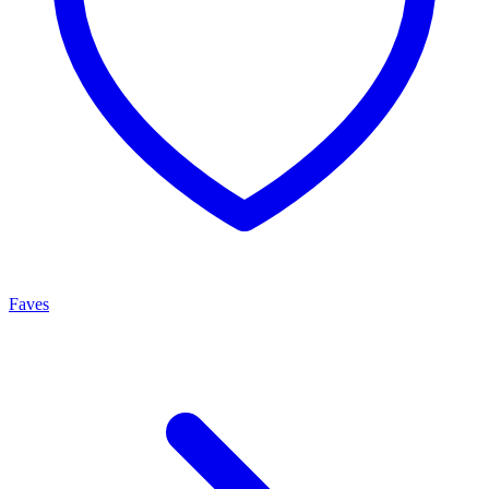
Faves