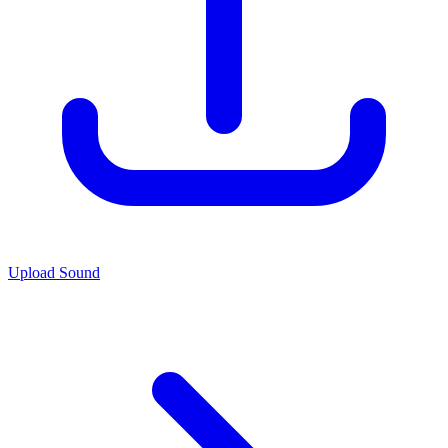
Upload Sound