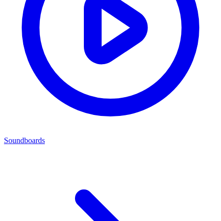
Soundboards