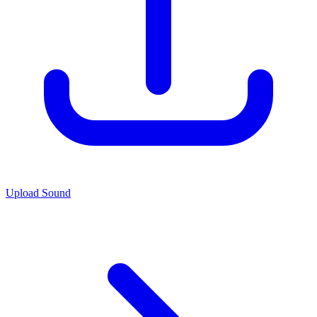
Upload Sound