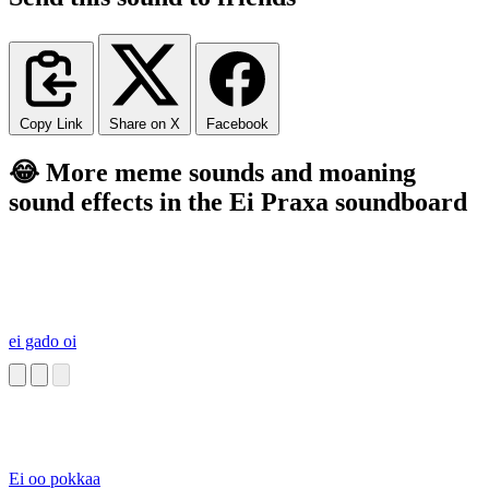
Copy Link
Share on X
Facebook
😂 More meme sounds and moaning
sound effects in the Ei Praxa soundboard
ei gado oi
Ei oo pokkaa