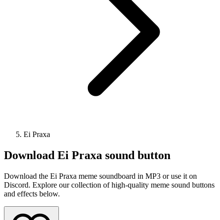
Ei Praxa
Download
Ei Praxa
sound button
Download the Ei Praxa meme soundboard in MP3 or use it on
Discord. Explore our collection of high-quality meme sound buttons
and effects below.