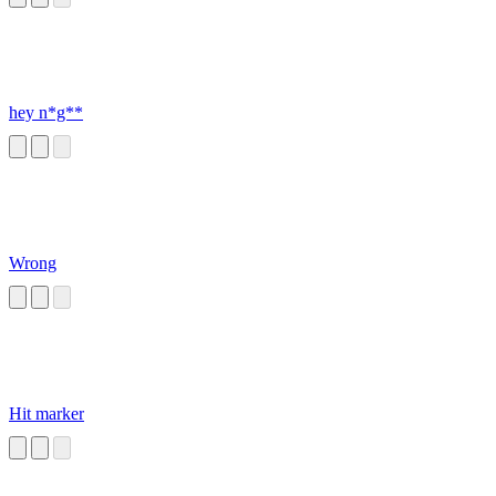
hey n*g**
Wrong
Hit marker