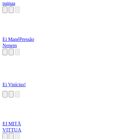
painaa
Ei ManéPressão
Nenem
Ei Vinícius!
EI MITÄ
VITTUA