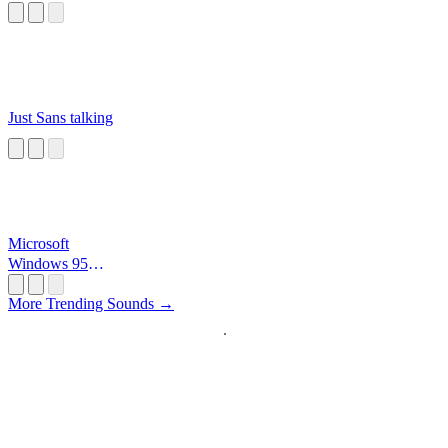
Just Sans talking
Microsoft
Windows 95
Startup
More Trending Sounds →