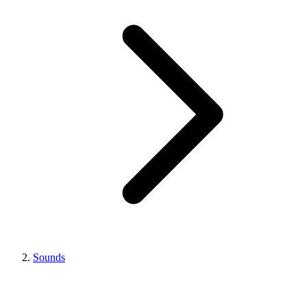
Sounds