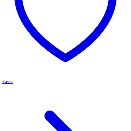
Faves