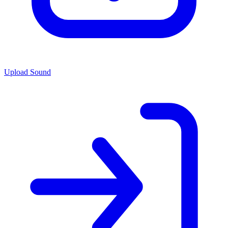
Upload Sound