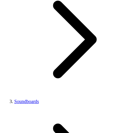
Soundboards