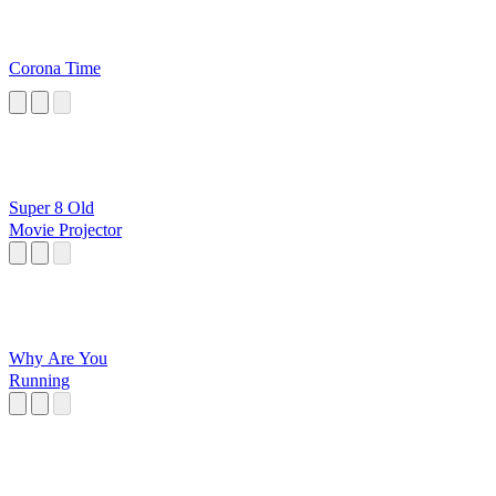
Corona Time
Super 8 Old
Movie Projector
Why Are You
Running