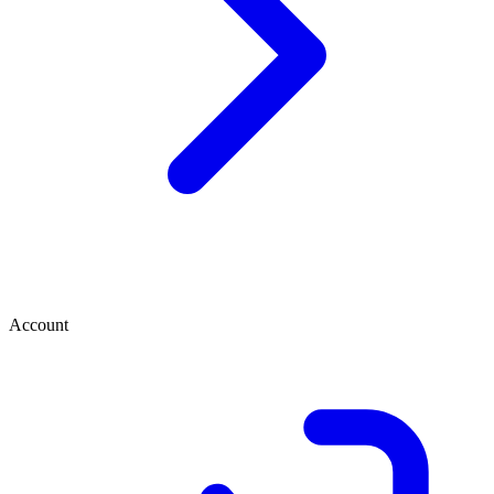
Account