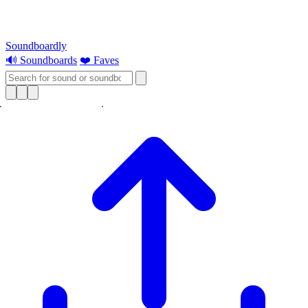
Soundboardly
🔊 Soundboards
❤️ Faves