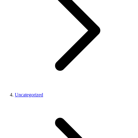
Uncategorized