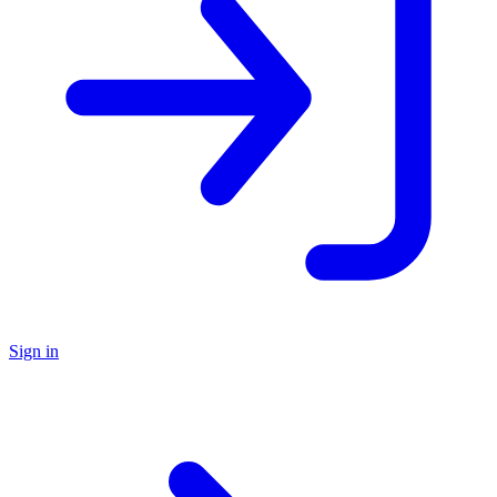
Sign in