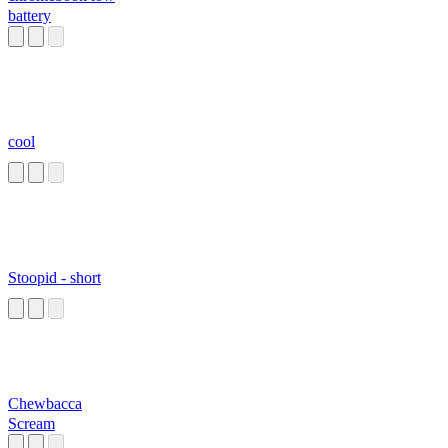
battery
cool
Stoopid - short
Chewbacca
Scream