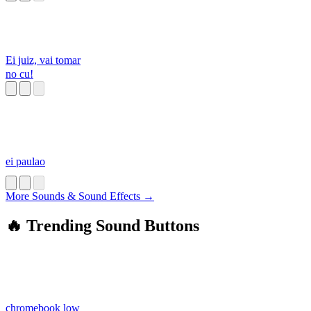
Ei juiz, vai tomar
no cu!
ei paulao
More Sounds & Sound Effects →
🔥 Trending Sound Buttons
chromebook low