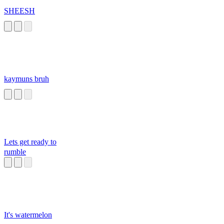
SHEESH
kaymuns bruh
Lets get ready to
rumble
It's watermelon