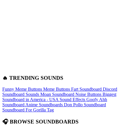
🔥 TRENDING SOUNDS
Funny Meme Buttons
Meme Buttons
Fart Soundboard
Discord
Soundboard Sounds
Moan Soundboard
Noise Buttons
Biggest
Soundboard in America - USA Sound Effects
Goofy Ahh
Soundboard
Anime Soundboards
Don Pollo Soundboard
Soundboard For Gorilla Tag
🎧 BROWSE SOUNDBOARDS