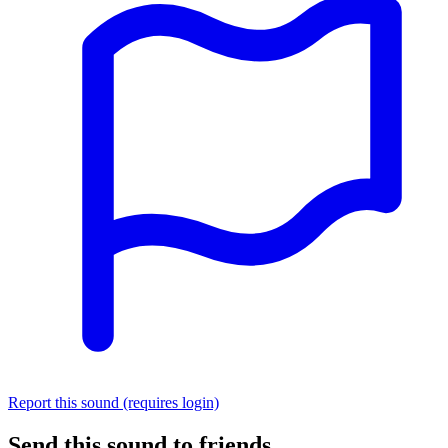
Report this sound (requires login)
Send this sound to friends