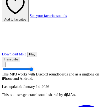
See your favorite sounds
Add to favorites
Download MP3
Play
Transcribe
This MP3 works with Discord soundboards and as a ringtone on
iPhone and Android.
Last updated: January 14, 2026
This is a user-generated sound shared by djMAx.