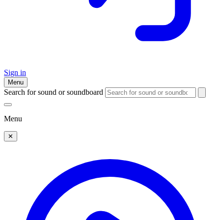
Sign in
Menu
Search for sound or soundboard
Menu
✕