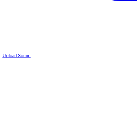
Upload Sound