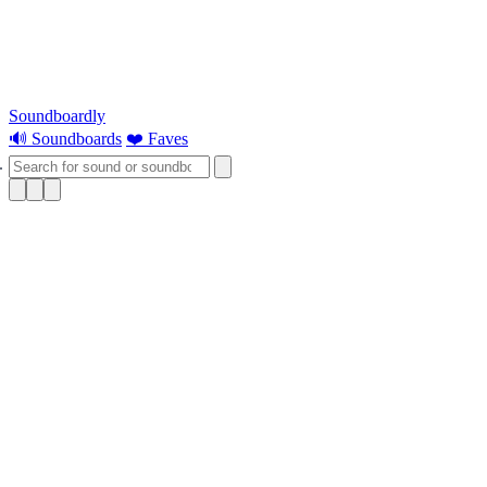
Soundboardly
🔊 Soundboards
❤️ Faves