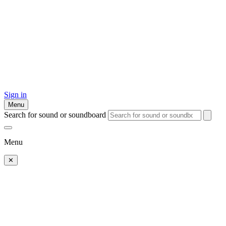
Sign in
Menu
Search for sound or soundboard
Menu
✕