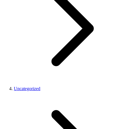
Uncategorized