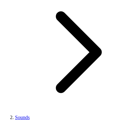
Sounds