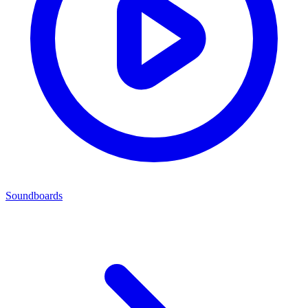
Soundboards