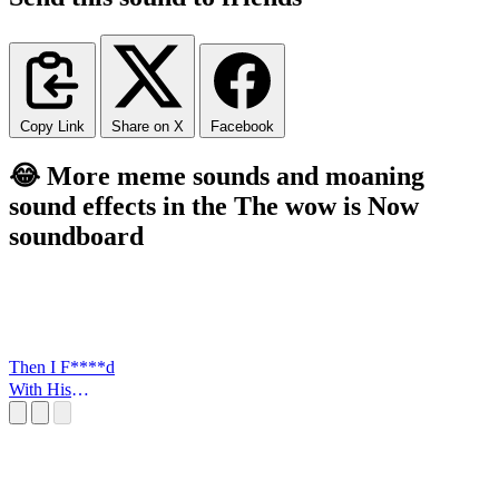
Copy Link
Share on X
Facebook
😂 More meme sounds and moaning
sound effects in the The wow is Now
soundboard
Then I F****d
With His
FLowers