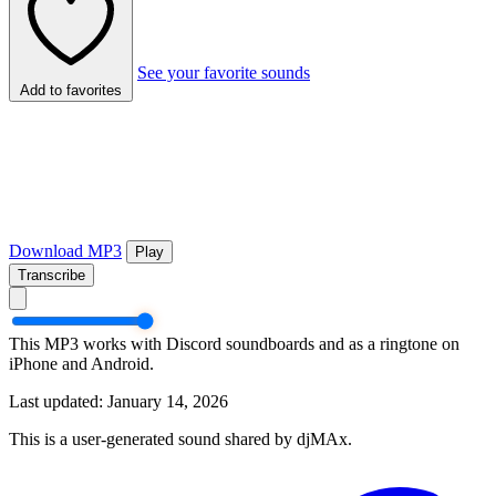
See your favorite sounds
Add to favorites
Download MP3
Play
Transcribe
This MP3 works with Discord soundboards and as a ringtone on
iPhone and Android.
Last updated: January 14, 2026
This is a user-generated sound shared by djMAx.