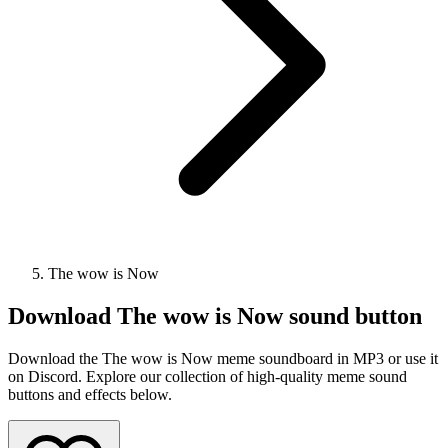
The wow is Now
Download
The wow is Now
sound button
Download the The wow is Now meme soundboard in MP3 or use it
on Discord. Explore our collection of high-quality meme sound
buttons and effects below.