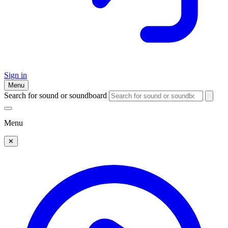
Sign in
Menu
Search for sound or soundboard
Menu
✕