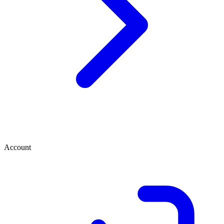
Account