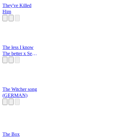
They've Killed
Him
The less I know
The better x Sexy
back
The Witcher song
(GERMAN)
The Box