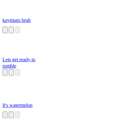
kaymuns bruh
Lets get ready to
rumble
It's watermelon