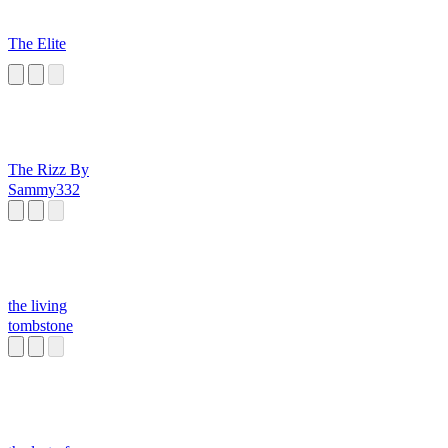
The Elite
The Rizz By
Sammy332
the living
tombstone