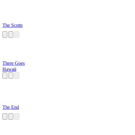
The Scotts
There Goes
Hawaii
The End