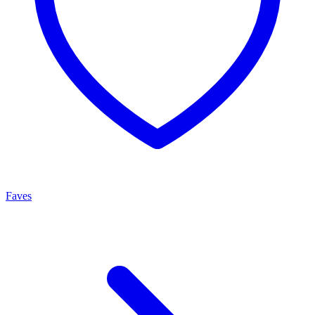
Faves