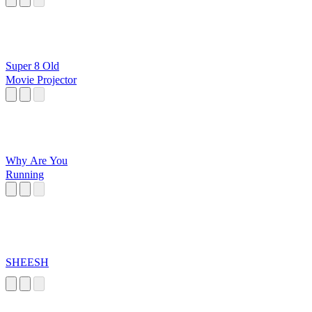
Super 8 Old
Movie Projector
Why Are You
Running
SHEESH