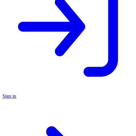
Sign in