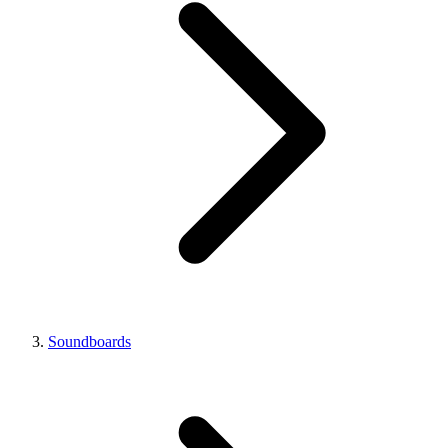
Soundboards