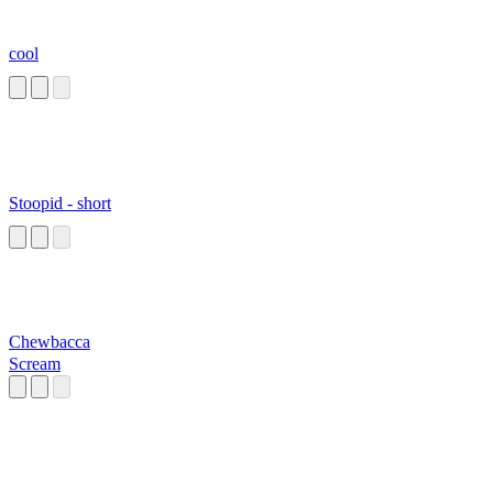
cool
Stoopid - short
Chewbacca
Scream