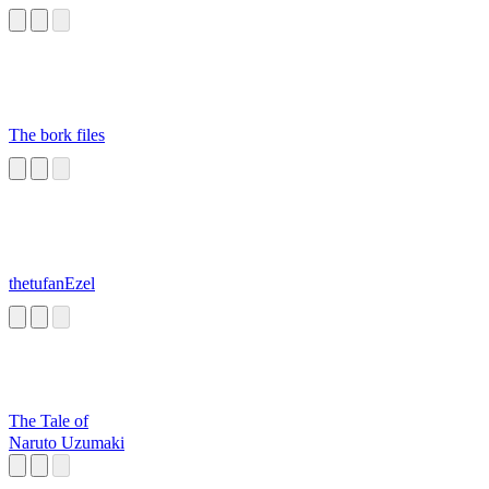
The bork files
thetufanEzel
The Tale of
Naruto Uzumaki