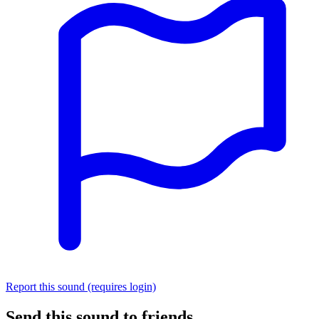
Report this sound (requires login)
Send this sound to friends