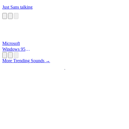
Just Sans talking
Microsoft
Windows 95
Startup
More Trending Sounds →