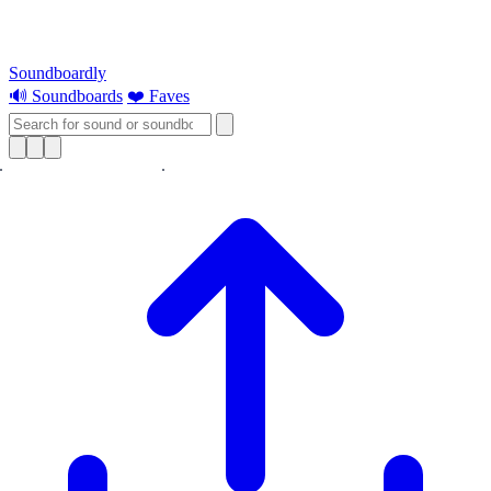
Soundboardly
🔊 Soundboards
❤️ Faves