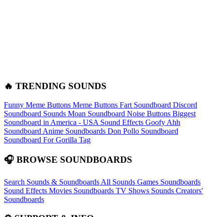
🔥 TRENDING SOUNDS
Funny Meme Buttons
Meme Buttons
Fart Soundboard
Discord
Soundboard Sounds
Moan Soundboard
Noise Buttons
Biggest
Soundboard in America - USA Sound Effects
Goofy Ahh
Soundboard
Anime Soundboards
Don Pollo Soundboard
Soundboard For Gorilla Tag
🎧 BROWSE SOUNDBOARDS
Search Sounds & Soundboards
All Sounds
Games Soundboards
Sound Effects
Movies Soundboards
TV Shows Sounds
Creators'
Soundboards