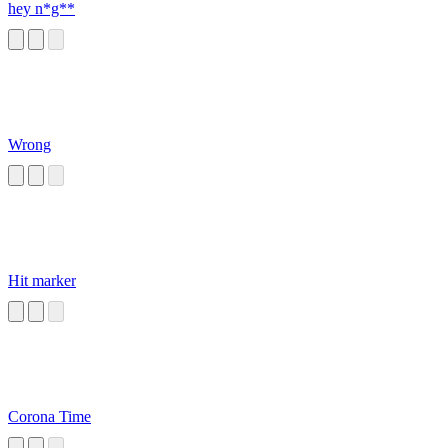
hey n*g**
Wrong
Hit marker
Corona Time