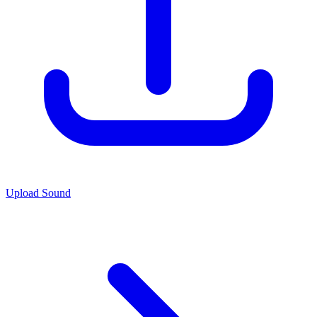
Upload Sound