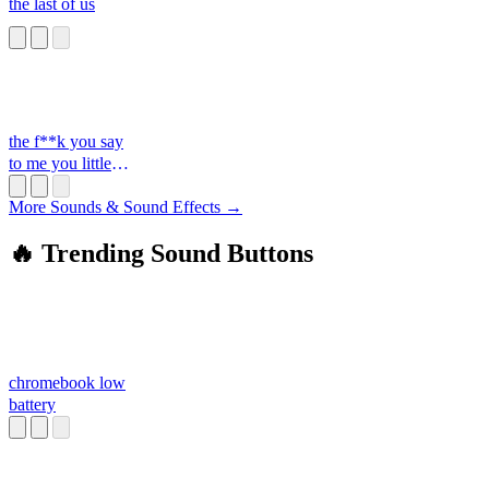
the last of us
the f**k you say
to me you little
s**t
More Sounds & Sound Effects →
🔥 Trending Sound Buttons
chromebook low
battery