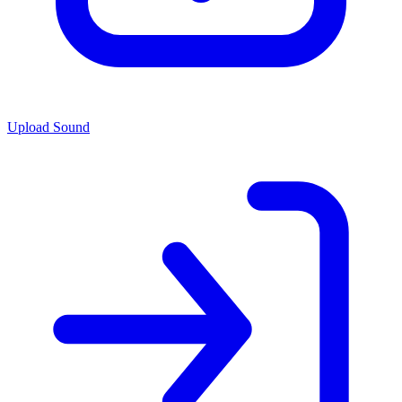
Upload Sound