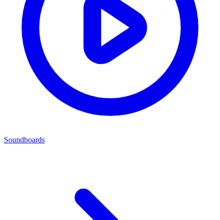
Soundboards