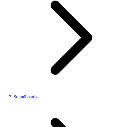
Soundboards