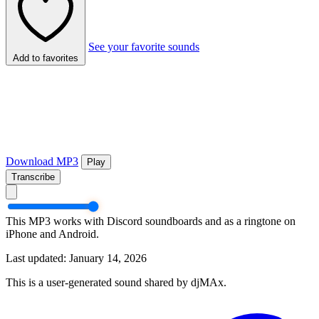
See your favorite sounds
Add to favorites
Download MP3
Play
Transcribe
This MP3 works with Discord soundboards and as a ringtone on
iPhone and Android.
Last updated: January 14, 2026
This is a user-generated sound shared by djMAx.