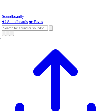
Soundboardly
🔊 Soundboards
❤️ Faves