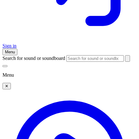
Sign in
Menu
Search for sound or soundboard
Menu
✕