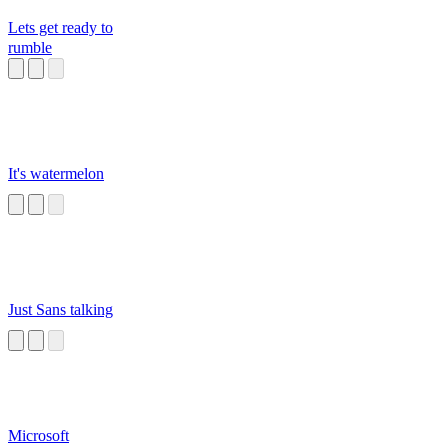
Lets get ready to
rumble
It's watermelon
Just Sans talking
Microsoft