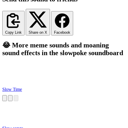
Copy Link
Share on X
Facebook
😂 More meme sounds and moaning
sound effects in the slowpoke soundboard
Slow Time