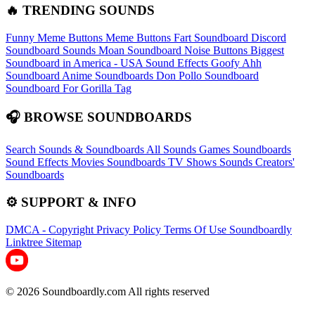
🔥 TRENDING SOUNDS
Funny Meme Buttons
Meme Buttons
Fart Soundboard
Discord
Soundboard Sounds
Moan Soundboard
Noise Buttons
Biggest
Soundboard in America - USA Sound Effects
Goofy Ahh
Soundboard
Anime Soundboards
Don Pollo Soundboard
Soundboard For Gorilla Tag
🎧 BROWSE SOUNDBOARDS
Search Sounds & Soundboards
All Sounds
Games Soundboards
Sound Effects
Movies Soundboards
TV Shows Sounds
Creators'
Soundboards
⚙️ SUPPORT & INFO
DMCA - Copyright
Privacy Policy
Terms Of Use
Soundboardly
Linktree
Sitemap
© 2026 Soundboardly.com All rights reserved