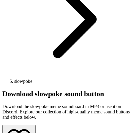
slowpoke
Download
slowpoke
sound button
Download the slowpoke meme soundboard in MP3 or use it on
Discord. Explore our collection of high-quality meme sound buttons
and effects below.