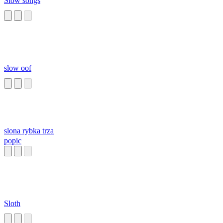
Slow songs
slow oof
slona rybka trza
popic
Sloth