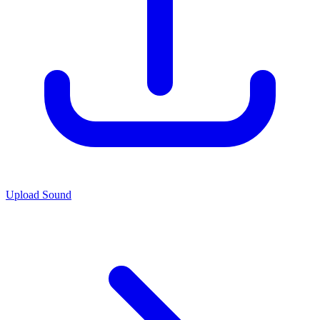
Upload Sound