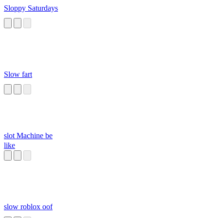
Sloppy Saturdays
Slow fart
slot Machine be
like
slow roblox oof