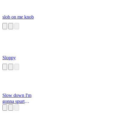
slob on me knob
Sloppy
Slow down I'm
gonna spurt
button