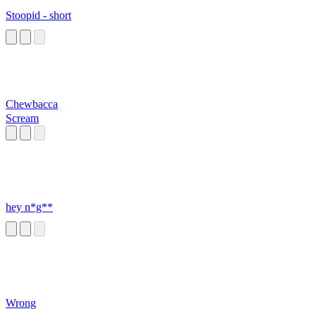
Stoopid - short
Chewbacca
Scream
hey n*g**
Wrong