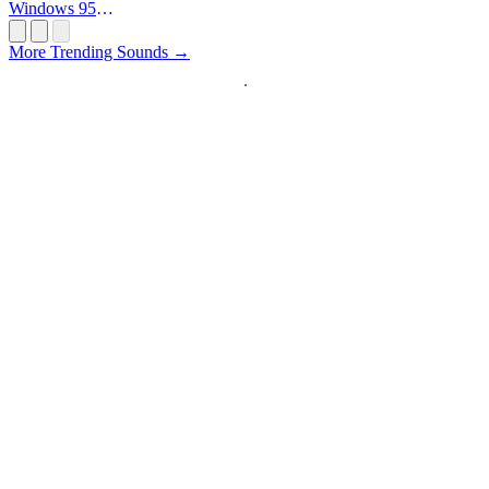
Windows 95
Startup
More Trending Sounds →