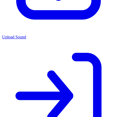
Upload Sound