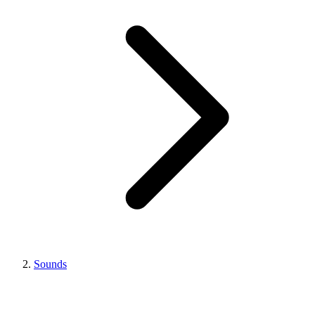
Sounds