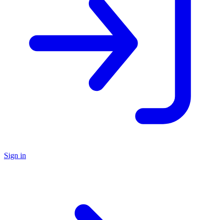
Sign in