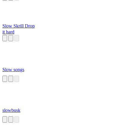
Slow Skrill Drop
it hard
Slow songs
slowbusk