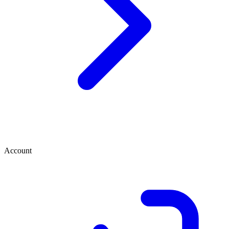
Account