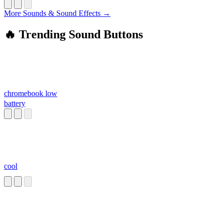
More Sounds & Sound Effects →
🔥 Trending Sound Buttons
chromebook low
battery
cool