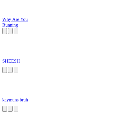
Why Are You
Running
SHEESH
kaymuns bruh