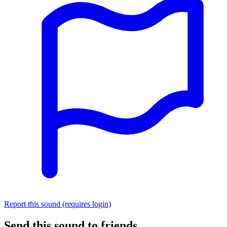
Report this sound (requires login)
Send this sound to friends