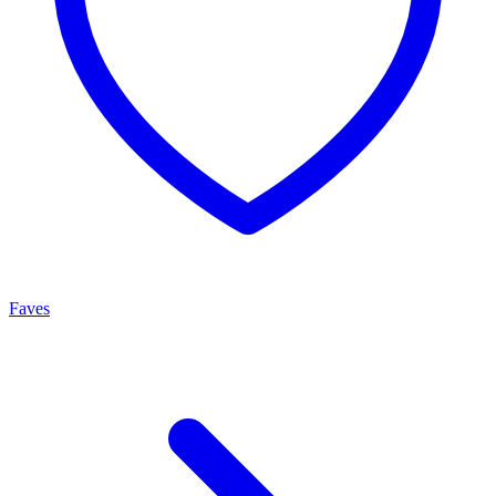
Faves