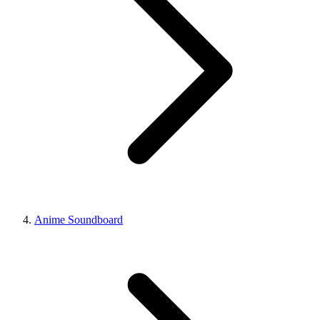
Anime Soundboard