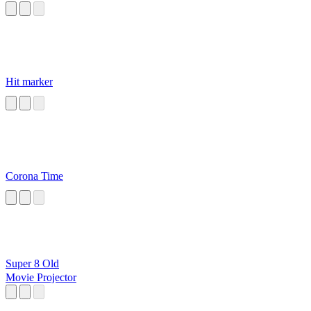
Hit marker
Corona Time
Super 8 Old
Movie Projector