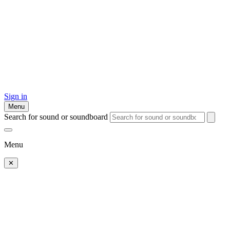
Sign in
Menu
Search for sound or soundboard
Menu
✕