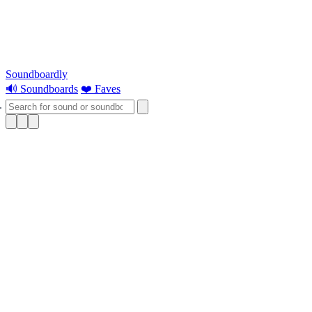
Soundboardly
🔊 Soundboards
❤️ Faves