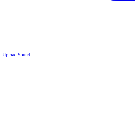
Upload Sound