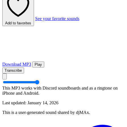
See your favorite sounds
Add to favorites
Download MP3
Play
Transcribe
This MP3 works with Discord soundboards and as a ringtone on
iPhone and Android.
Last updated: January 14, 2026
This is a user-generated sound shared by djMAx.