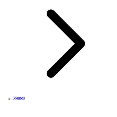
Sounds