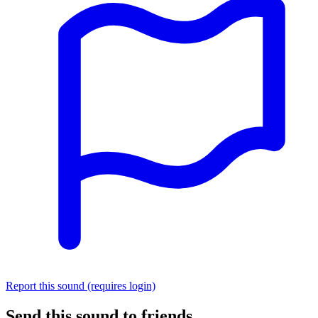
Report this sound (requires login)
Send this sound to friends