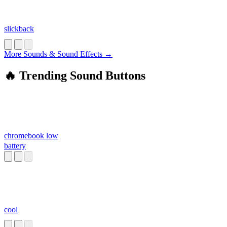
slickback
More Sounds & Sound Effects →
🔥 Trending Sound Buttons
chromebook low
battery
cool