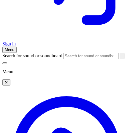
Sign in
Menu
Search for sound or soundboard
Menu
✕