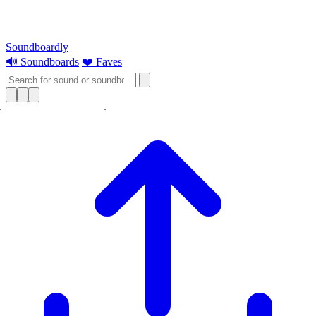
Soundboardly
🔊 Soundboards
❤️ Faves