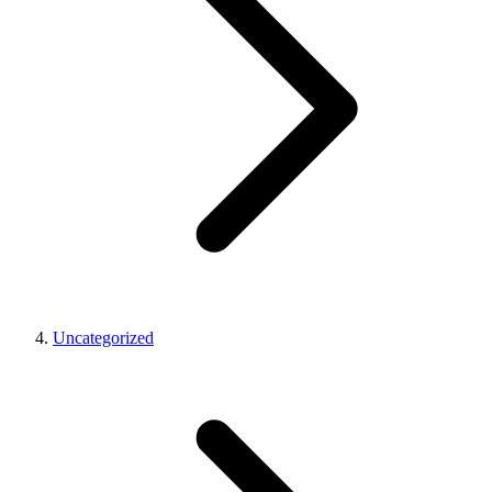
Uncategorized