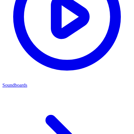
Soundboards