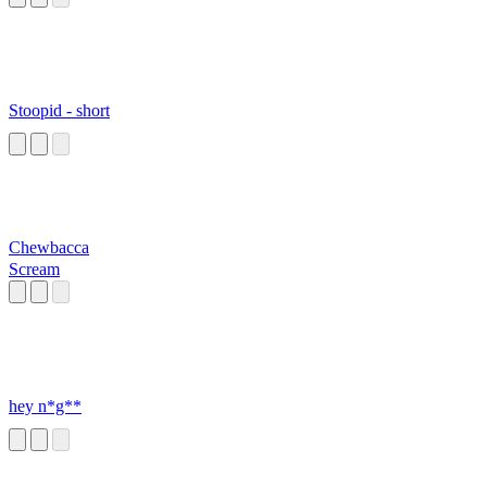
Stoopid - short
Chewbacca
Scream
hey n*g**