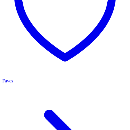
Faves