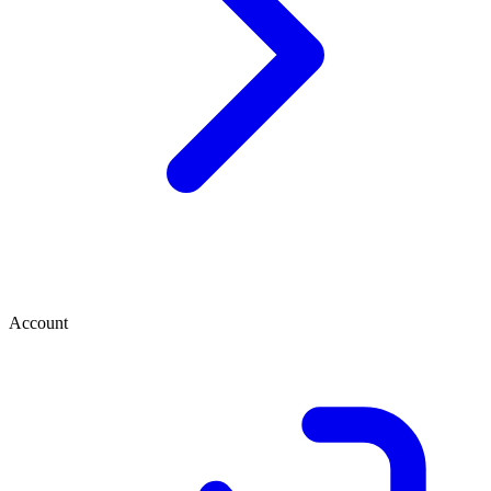
Account