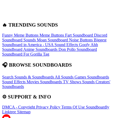
🔥 TRENDING SOUNDS
Funny Meme Buttons
Meme Buttons
Fart Soundboard
Discord
Soundboard Sounds
Moan Soundboard
Noise Buttons
Biggest
Soundboard in America - USA Sound Effects
Goofy Ahh
Soundboard
Anime Soundboards
Don Pollo Soundboard
Soundboard For Gorilla Tag
🎧 BROWSE SOUNDBOARDS
Search Sounds & Soundboards
All Sounds
Games Soundboards
Sound Effects
Movies Soundboards
TV Shows Sounds
Creators'
Soundboards
⚙️ SUPPORT & INFO
DMCA - Copyright
Privacy Policy
Terms Of Use
Soundboardly
Linktree
Sitemap