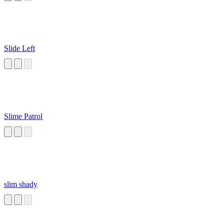
Slide Left
Slime Patrol
slim shady