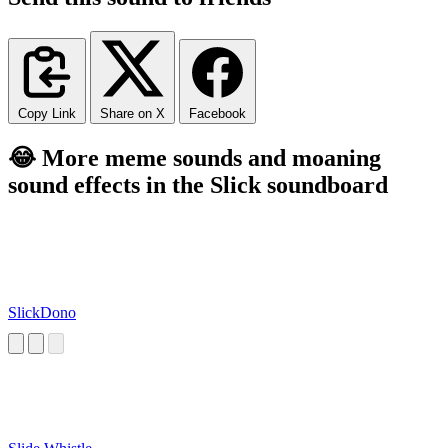
Copy Link
Share on X
Facebook
😂 More meme sounds and moaning
sound effects in the Slick soundboard
SlickDono