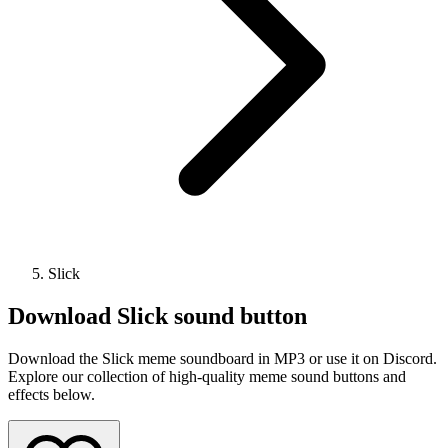
Slick
Download
Slick
sound button
Download the Slick meme soundboard in MP3 or use it on Discord.
Explore our collection of high-quality meme sound buttons and
effects below.