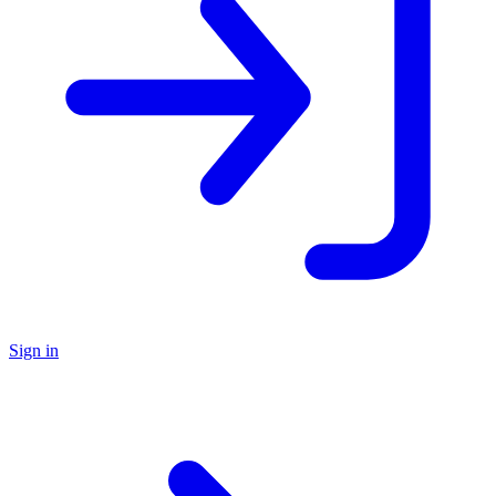
Sign in