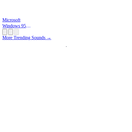
Microsoft
Windows 95
Startup
More Trending Sounds →