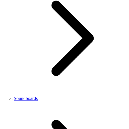
Soundboards