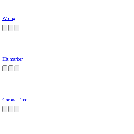
Wrong
Hit marker
Corona Time