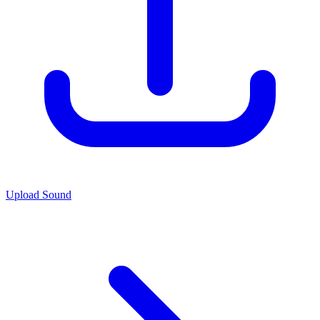
Upload Sound