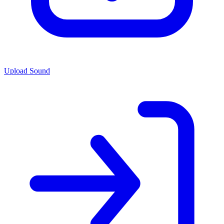
Upload Sound