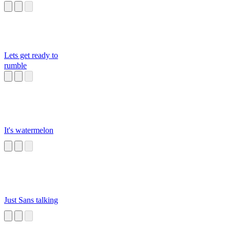
Lets get ready to
rumble
It's watermelon
Just Sans talking