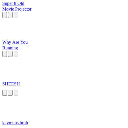
Super 8 Old
Movie Projector
Why Are You
Running
SHEESH
kaymuns bruh