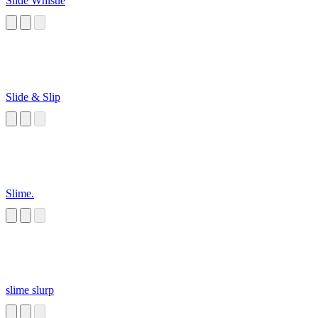
Slide Whistle
Slide & Slip
Slime.
slime slurp