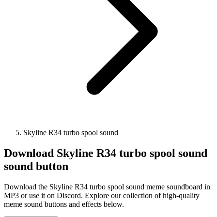
Skyline R34 turbo spool sound
Download
Skyline R34 turbo spool sound
sound button
Download the Skyline R34 turbo spool sound meme soundboard in
MP3 or use it on Discord. Explore our collection of high-quality
meme sound buttons and effects below.