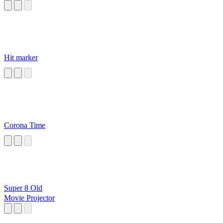
Hit marker
Corona Time
Super 8 Old
Movie Projector