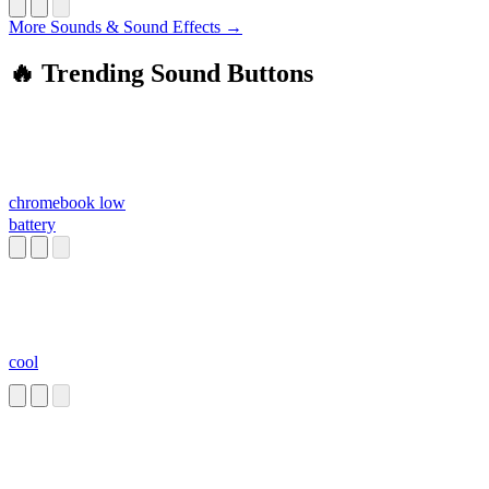
More Sounds & Sound Effects →
🔥 Trending Sound Buttons
chromebook low
battery
cool