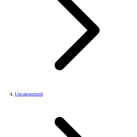
Uncategorized