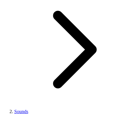
Sounds