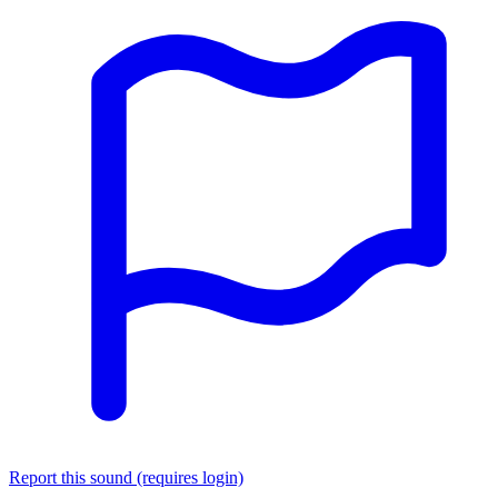
Report this sound (requires login)