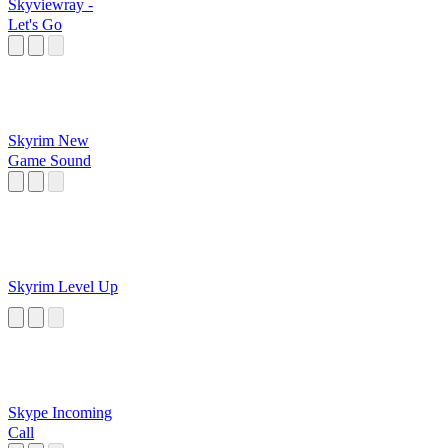
Skyviewray -
Let's Go
Skyrim New
Game Sound
Skyrim Level Up
Skype Incoming
Call