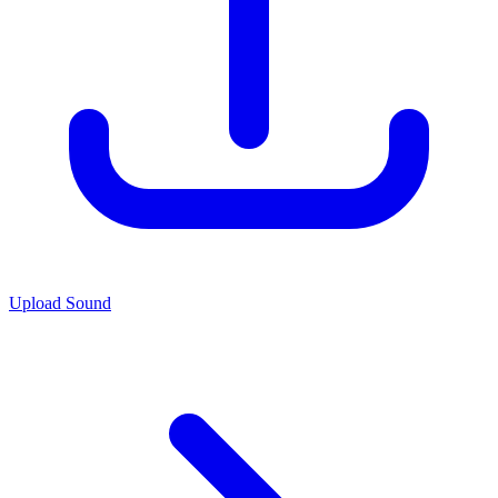
Upload Sound