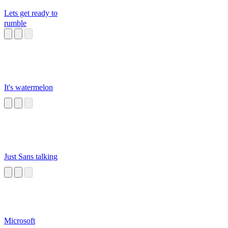
Lets get ready to
rumble
It's watermelon
Just Sans talking
Microsoft