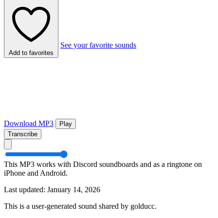
See your favorite sounds
Add to favorites
Download MP3
Play
Transcribe
This MP3 works with Discord soundboards and as a ringtone on
iPhone and Android.
Last updated: January 14, 2026
This is a user-generated sound shared by golducc.