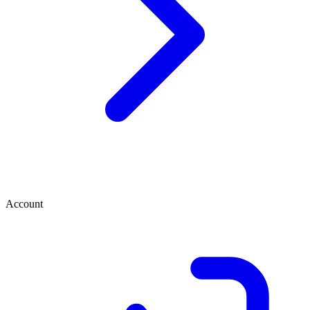
Account