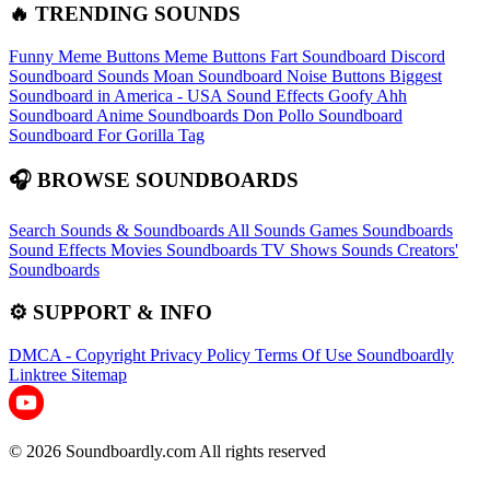
🔥 TRENDING SOUNDS
Funny Meme Buttons
Meme Buttons
Fart Soundboard
Discord
Soundboard Sounds
Moan Soundboard
Noise Buttons
Biggest
Soundboard in America - USA Sound Effects
Goofy Ahh
Soundboard
Anime Soundboards
Don Pollo Soundboard
Soundboard For Gorilla Tag
🎧 BROWSE SOUNDBOARDS
Search Sounds & Soundboards
All Sounds
Games Soundboards
Sound Effects
Movies Soundboards
TV Shows Sounds
Creators'
Soundboards
⚙️ SUPPORT & INFO
DMCA - Copyright
Privacy Policy
Terms Of Use
Soundboardly
Linktree
Sitemap
© 2026 Soundboardly.com All rights reserved