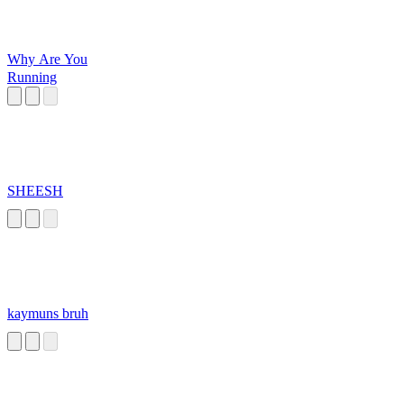
Why Are You
Running
SHEESH
kaymuns bruh