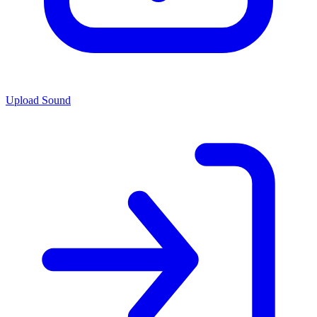
Upload Sound