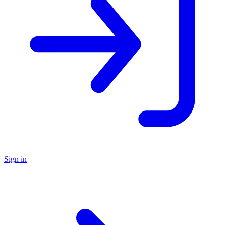
Sign in