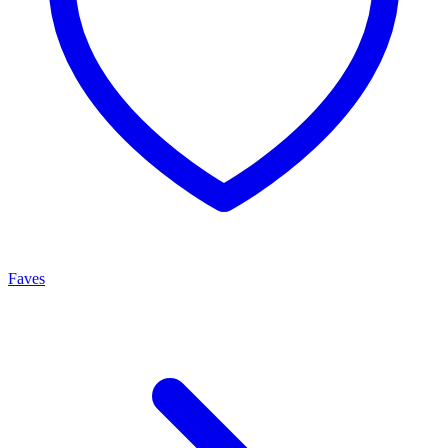
Faves