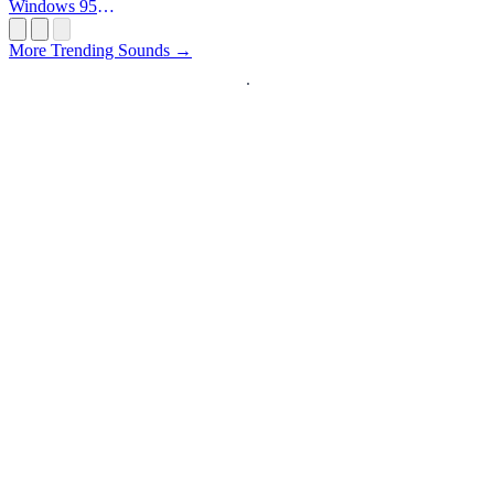
Windows 95
Startup
More Trending Sounds →