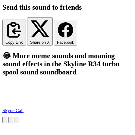
Send this sound to friends
Copy Link
Share on X
Facebook
😂 More meme sounds and moaning
sound effects in the Skyline R34 turbo
spool sound soundboard
Skype Call