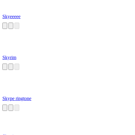
Skyeeeee
Skyrim
Skype ringtone