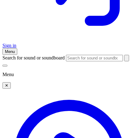
Sign in
Menu
Search for sound or soundboard
Menu
✕