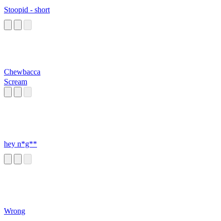
Stoopid - short
Chewbacca
Scream
hey n*g**
Wrong