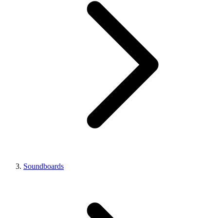
Soundboards