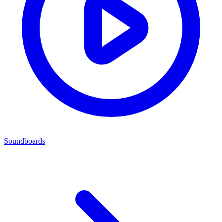
Soundboards