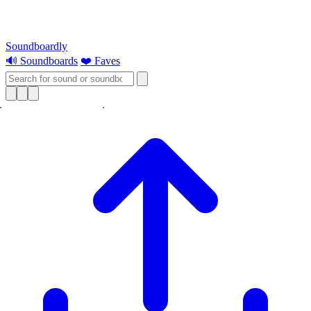
Soundboardly
🔊 Soundboards
❤️ Faves