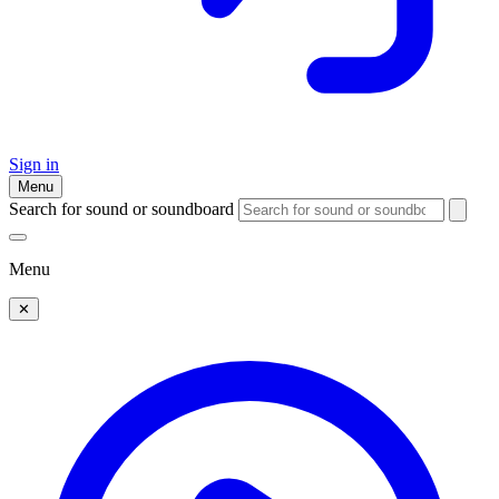
Sign in
Menu
Search for sound or soundboard
Menu
✕