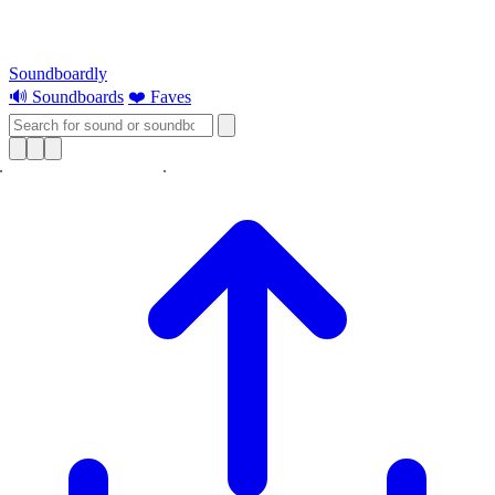
Soundboardly
🔊 Soundboards
❤️ Faves