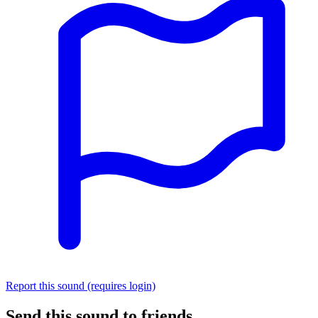
Report this sound (requires login)
Send this sound to friends