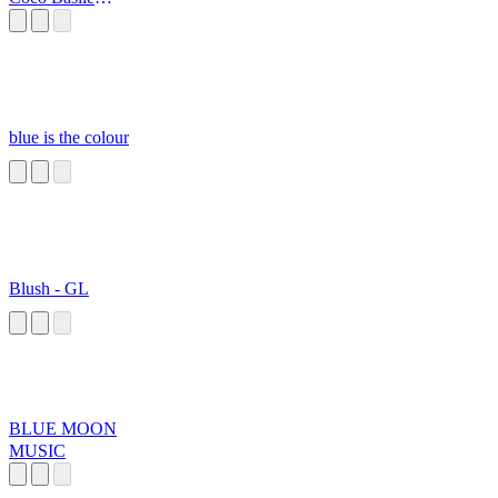
Elissir Extendido
blue is the colour
Blush - GL
BLUE MOON
MUSIC