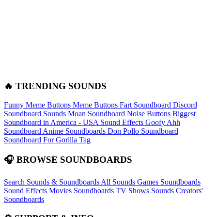
🔥 TRENDING SOUNDS
Funny Meme Buttons
Meme Buttons
Fart Soundboard
Discord
Soundboard Sounds
Moan Soundboard
Noise Buttons
Biggest
Soundboard in America - USA Sound Effects
Goofy Ahh
Soundboard
Anime Soundboards
Don Pollo Soundboard
Soundboard For Gorilla Tag
🎧 BROWSE SOUNDBOARDS
Search Sounds & Soundboards
All Sounds
Games Soundboards
Sound Effects
Movies Soundboards
TV Shows Sounds
Creators'
Soundboards