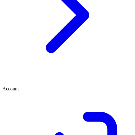
Account