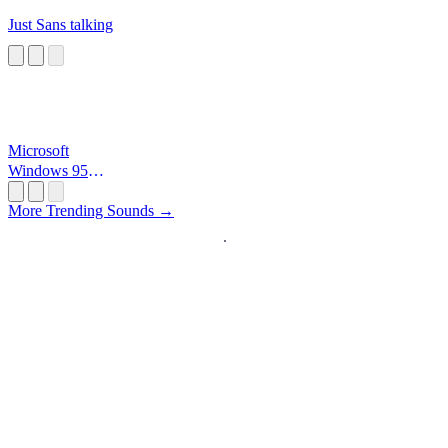
Just Sans talking
Microsoft
Windows 95
Startup
More Trending Sounds →