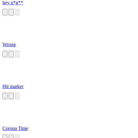
hey n*g**
Wrong
Hit marker
Corona Time