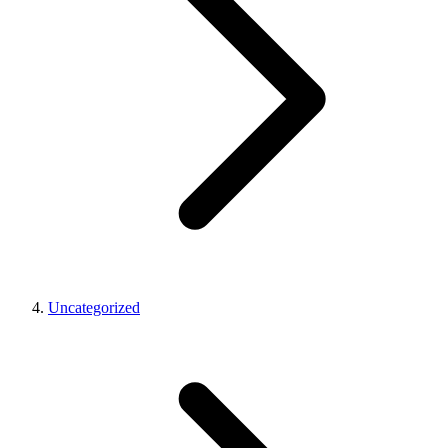
Uncategorized