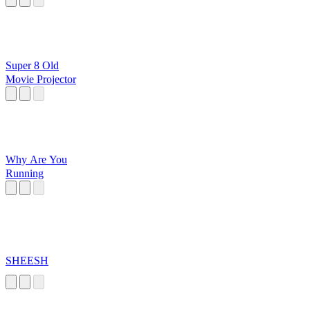
Super 8 Old
Movie Projector
Why Are You
Running
SHEESH