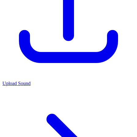
Upload Sound