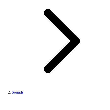
Sounds