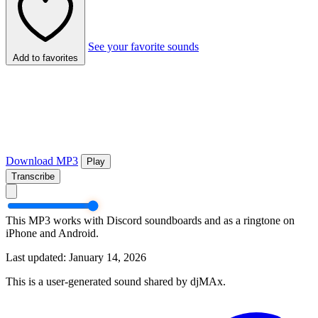
See your favorite sounds
Add to favorites
Download MP3
Play
Transcribe
This MP3 works with Discord soundboards and as a ringtone on
iPhone and Android.
Last updated: January 14, 2026
This is a user-generated sound shared by djMAx.