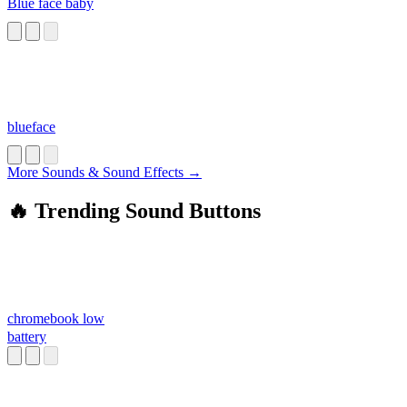
Blue face baby
blueface
More Sounds & Sound Effects →
🔥 Trending Sound Buttons
chromebook low
battery