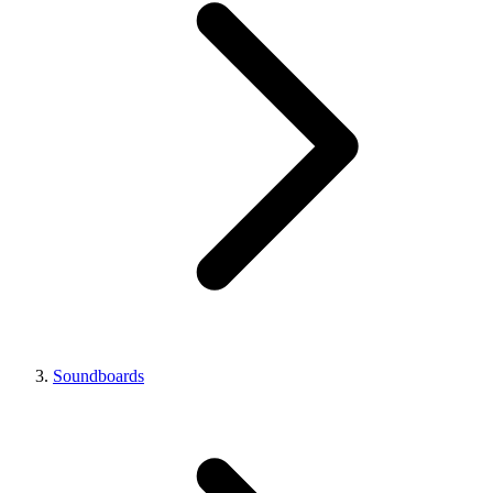
Soundboards