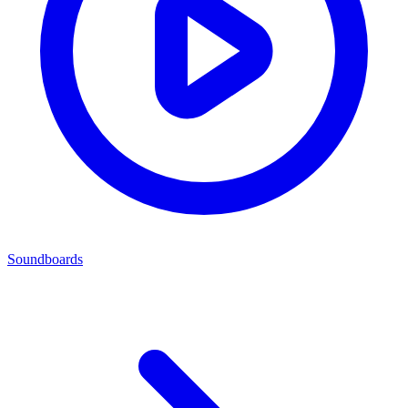
Soundboards