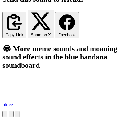
Copy Link
Share on X
Facebook
😂 More meme sounds and moaning
sound effects in the blue bandana
soundboard
bluee