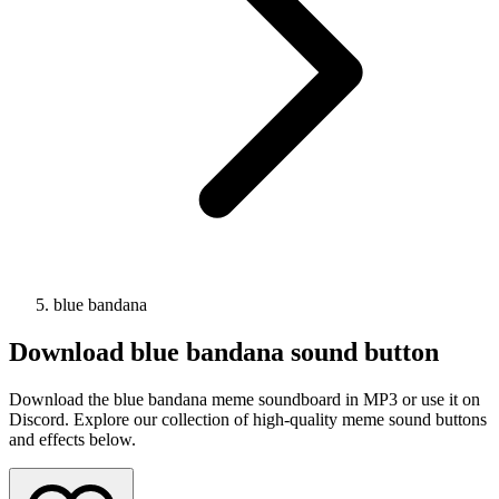
blue bandana
Download
blue bandana
sound button
Download the blue bandana meme soundboard in MP3 or use it on
Discord. Explore our collection of high-quality meme sound buttons
and effects below.