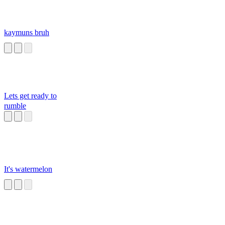
kaymuns bruh
Lets get ready to
rumble
It's watermelon