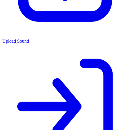
Upload Sound