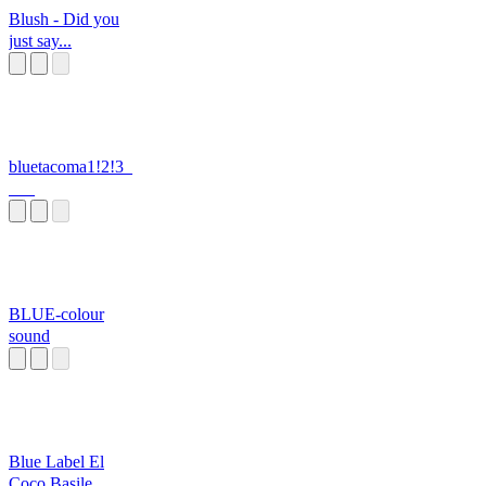
Blush - Did you
just say...
bluetacoma1!2!3_
___
BLUE-colour
sound
Blue Label El
Coco Basile