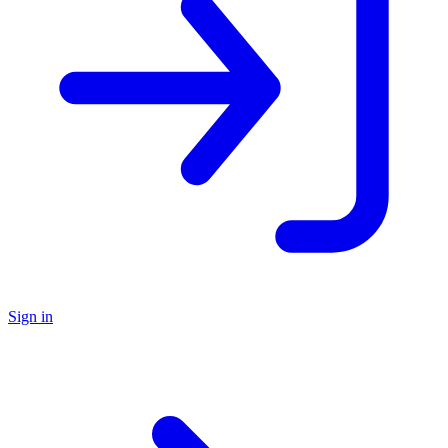
Sign in