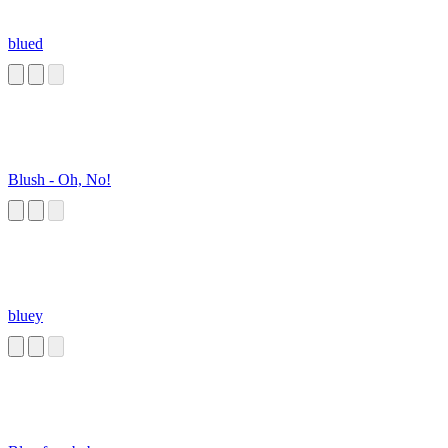
blued
Blush - Oh, No!
bluey