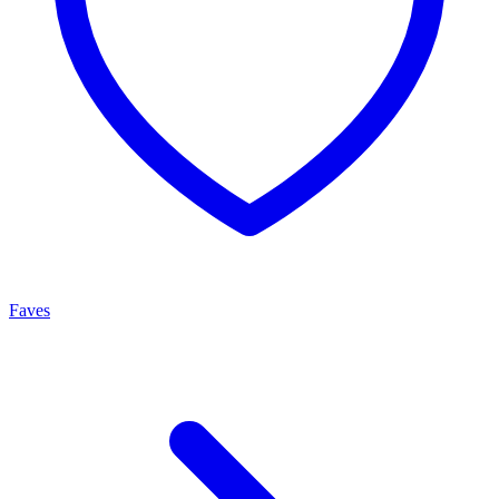
Faves