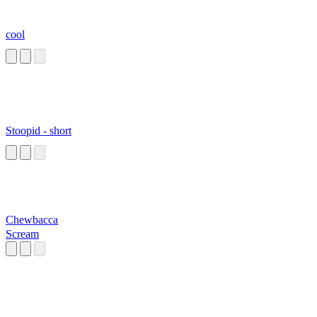
cool
Stoopid - short
Chewbacca
Scream