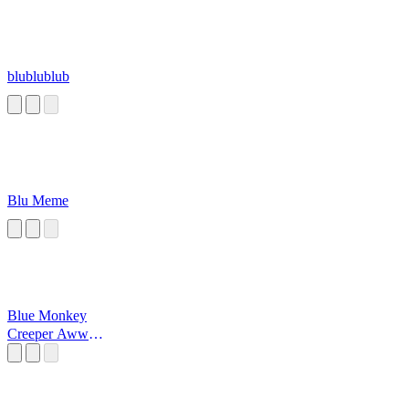
blublublub
Blu Meme
Blue Monkey
Creeper Aww
Man