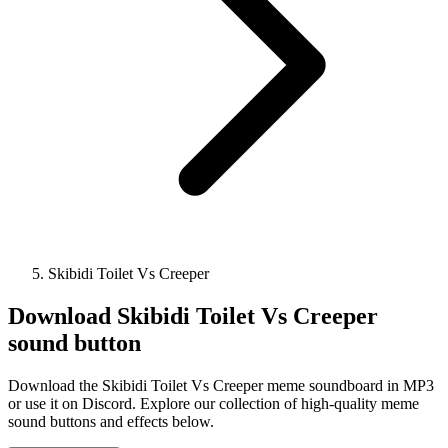
Skibidi Toilet Vs Creeper
Download
Skibidi Toilet Vs Creeper
sound button
Download the Skibidi Toilet Vs Creeper meme soundboard in MP3
or use it on Discord. Explore our collection of high-quality meme
sound buttons and effects below.