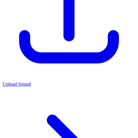
Upload Sound