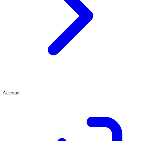
Account