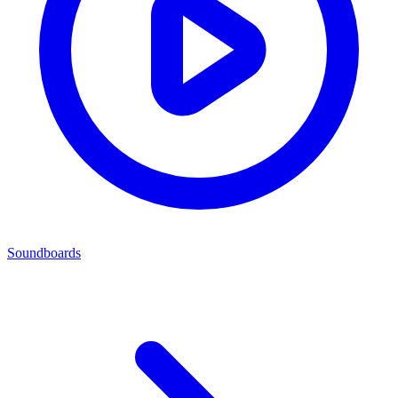
Soundboards