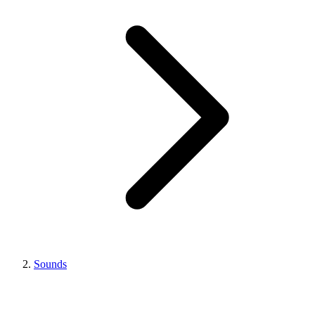
Sounds