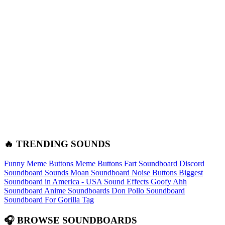
🔥 TRENDING SOUNDS
Funny Meme Buttons
Meme Buttons
Fart Soundboard
Discord
Soundboard Sounds
Moan Soundboard
Noise Buttons
Biggest
Soundboard in America - USA Sound Effects
Goofy Ahh
Soundboard
Anime Soundboards
Don Pollo Soundboard
Soundboard For Gorilla Tag
🎧 BROWSE SOUNDBOARDS