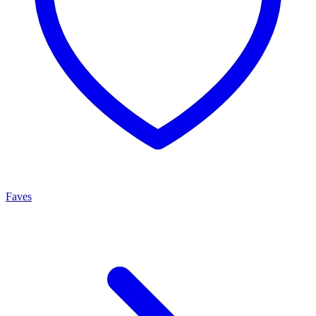
Faves