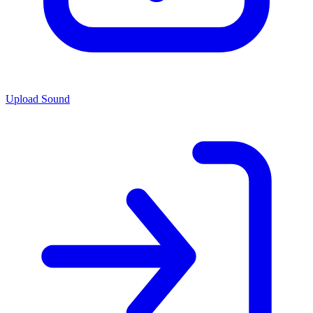
Upload Sound