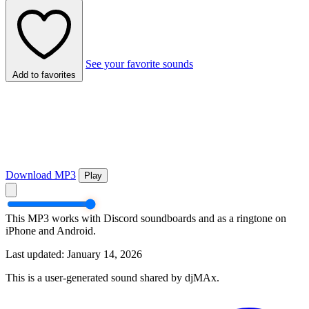
See your favorite sounds
Add to favorites
Download MP3
Play
This MP3 works with Discord soundboards and as a ringtone on
iPhone and Android.
Last updated: January 14, 2026
This is a user-generated sound shared by djMAx.