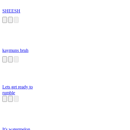
SHEESH
kaymuns bruh
Lets get ready to
rumble
It's watermelon