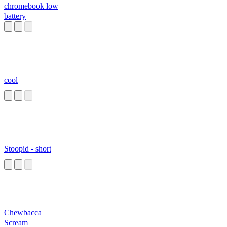
chromebook low
battery
cool
Stoopid - short
Chewbacca
Scream