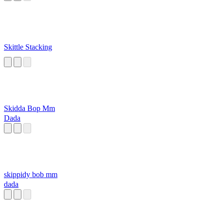
Skittle Stacking
Skidda Bop Mm
Dada
skippidy bob mm
dada