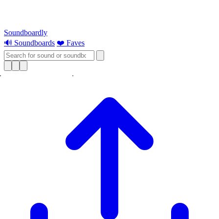
Soundboardly
🔊 Soundboards
❤️ Faves