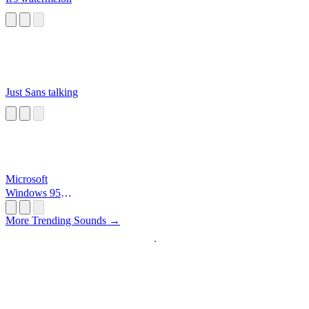
Just Sans talking
Microsoft
Windows 95
Startup
More Trending Sounds →