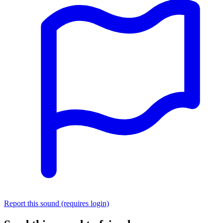
Report this sound (requires login)