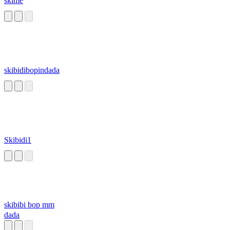
skime
skibidibopindada
Skibidi1
skibibi bop mm
dada