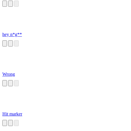
hey n*g**
Wrong
Hit marker