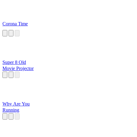
Corona Time
Super 8 Old
Movie Projector
Why Are You
Running