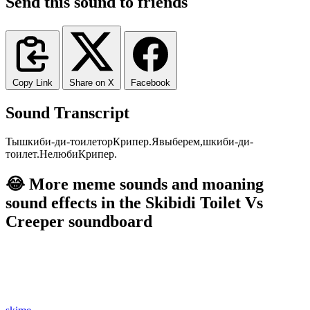
Send this sound to friends
Copy Link
Share on X
Facebook
Sound Transcript
Ты
шкиби
-ди
-тоилет
ор
Крипер.
Я
выберем,
шкиби
-ди
-
тоилет.
Не
люби
Крипер.
😂 More meme sounds and moaning
sound effects in the Skibidi Toilet Vs
Creeper soundboard