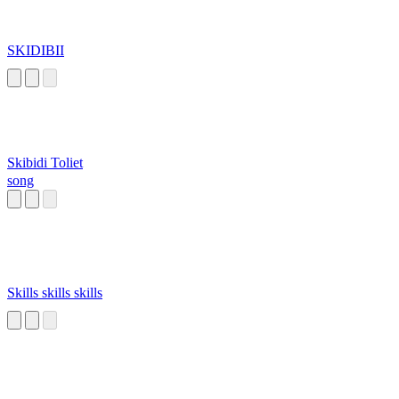
SKIDIBII
Skibidi Toliet
song
Skills skills skills