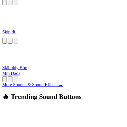
Skipidi
Skibbidy Bop
Mm Dada
More Sounds & Sound Effects →
🔥 Trending Sound Buttons