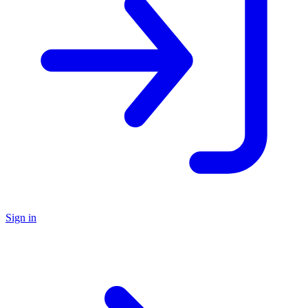
Sign in