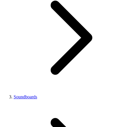
Soundboards