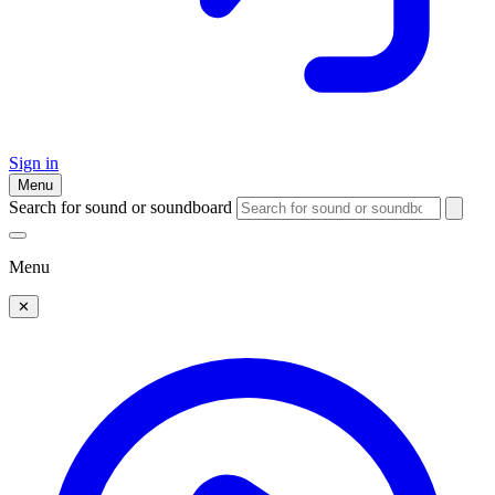
Sign in
Menu
Search for sound or soundboard
Menu
✕