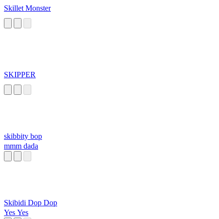
Skillet Monster
SKIPPER
skibbity bop
mmm dada
Skibidi Dop Dop
Yes Yes