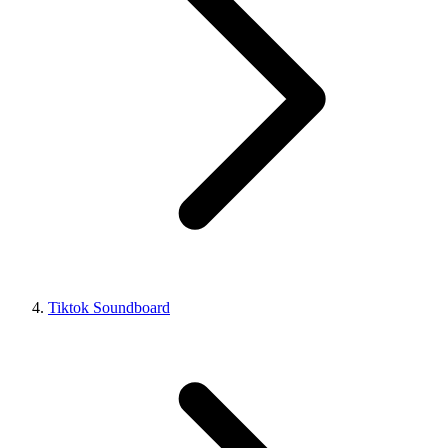
Tiktok Soundboard