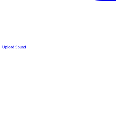
Upload Sound