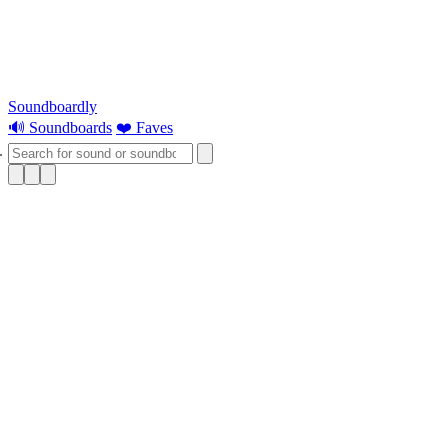
Soundboardly
🔊 Soundboards
❤️ Faves