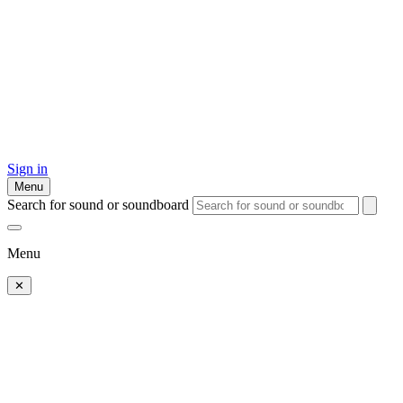
Sign in
Menu
Search for sound or soundboard
Menu
✕