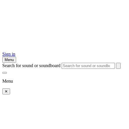
Sign in
Menu
Search for sound or soundboard
Menu
✕