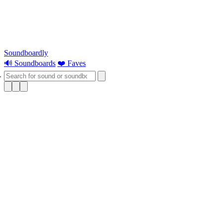
Soundboardly
🔊 Soundboards
❤️ Faves