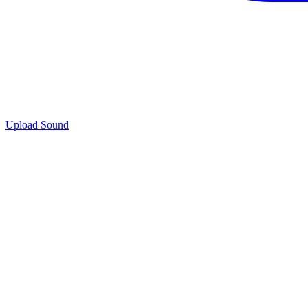
Upload Sound