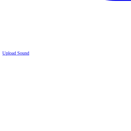
Upload Sound