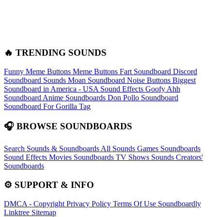
🔥 TRENDING SOUNDS
Funny Meme Buttons
Meme Buttons
Fart Soundboard
Discord
Soundboard Sounds
Moan Soundboard
Noise Buttons
Biggest
Soundboard in America - USA Sound Effects
Goofy Ahh
Soundboard
Anime Soundboards
Don Pollo Soundboard
Soundboard For Gorilla Tag
🎧 BROWSE SOUNDBOARDS
Search Sounds & Soundboards
All Sounds
Games Soundboards
Sound Effects
Movies Soundboards
TV Shows Sounds
Creators'
Soundboards
⚙️ SUPPORT & INFO
DMCA - Copyright
Privacy Policy
Terms Of Use
Soundboardly
Linktree
Sitemap