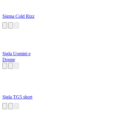
Sigma Cold Rizz
Sigla Uomini e
Donne
Sigla TG5 short