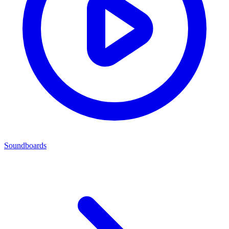
Soundboards