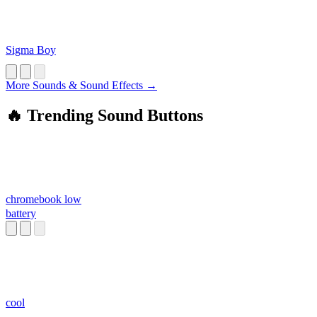
Sigma Boy
More Sounds & Sound Effects →
🔥 Trending Sound Buttons
chromebook low
battery
cool