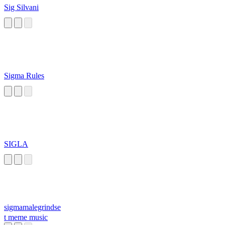
Sig Silvani
Sigma Rules
SIGLA
sigmamalegrindse
t meme music