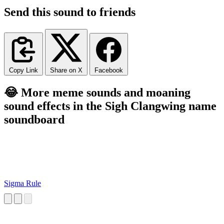
Send this sound to friends
Copy Link
Share on X
Facebook
😂 More meme sounds and moaning
sound effects in the Sigh Clangwing name
soundboard
Sigma Rule