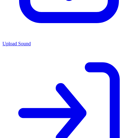
Upload Sound