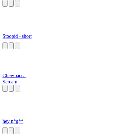
Stoopid - short
Chewbacca
Scream
hey n*g**