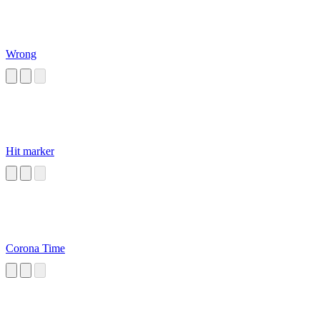
Wrong
Hit marker
Corona Time