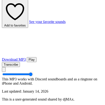
See your favorite sounds
Add to favorites
Download MP3
Play
Transcribe
This MP3 works with Discord soundboards and as a ringtone on
iPhone and Android.
Last updated: January 14, 2026
This is a user-generated sound shared by djMAx.