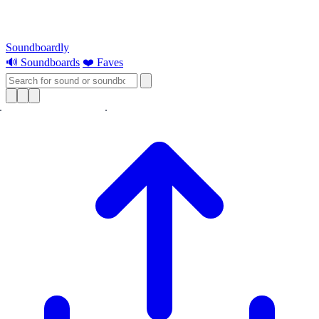
Soundboardly
🔊 Soundboards
❤️ Faves