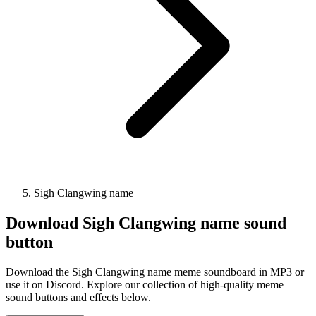
Sigh Clangwing name
Download
Sigh Clangwing name
sound
button
Download the Sigh Clangwing name meme soundboard in MP3 or
use it on Discord. Explore our collection of high-quality meme
sound buttons and effects below.