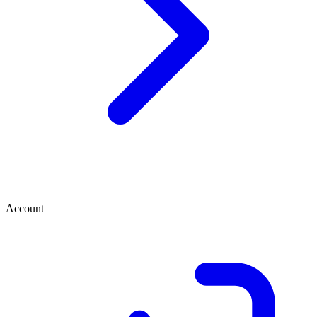
Account