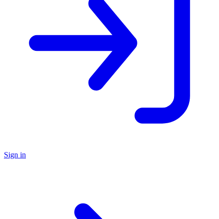
Sign in