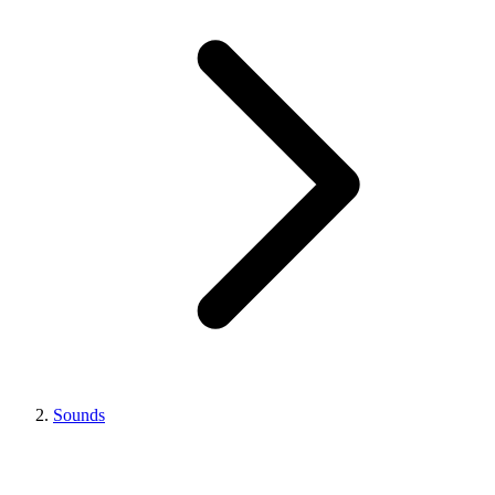
Sounds