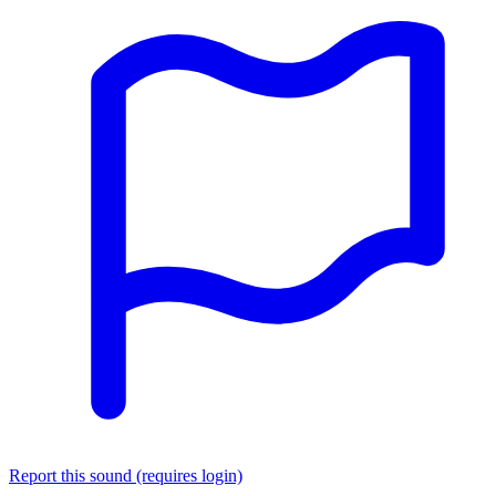
Report this sound (requires login)