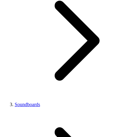
Soundboards