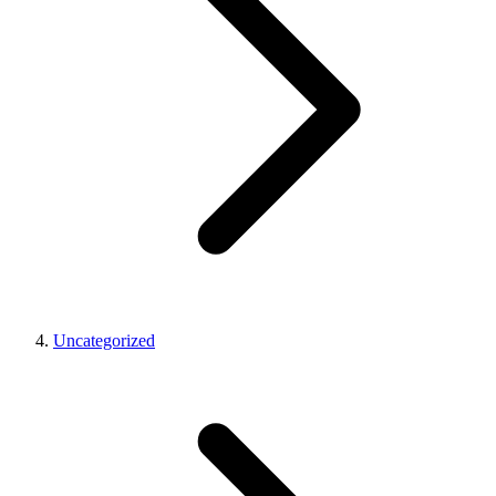
Uncategorized