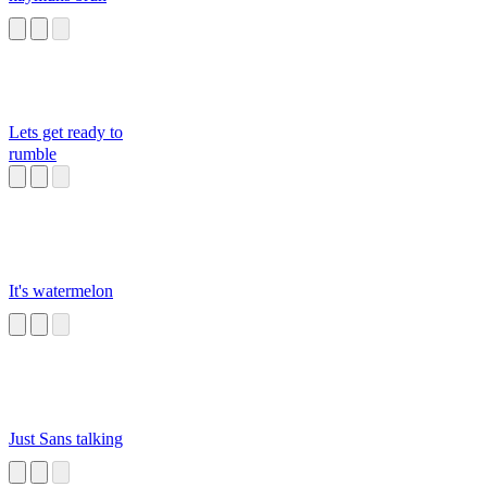
Lets get ready to
rumble
It's watermelon
Just Sans talking