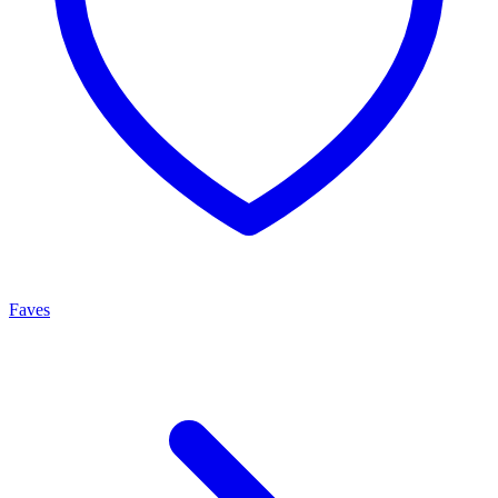
Faves