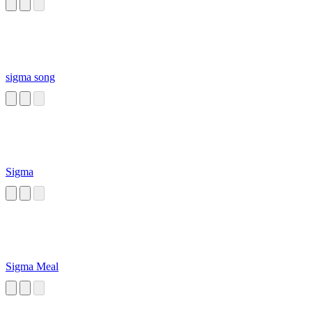
sigma song
Sigma
Sigma Meal