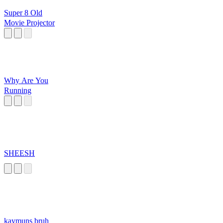
Super 8 Old
Movie Projector
Why Are You
Running
SHEESH
kaymuns bruh