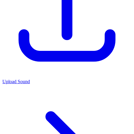
Upload Sound