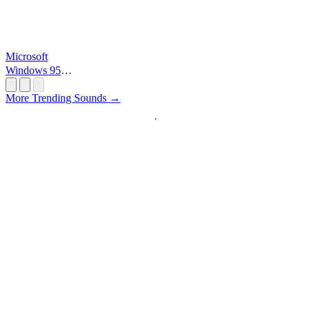
Microsoft
Windows 95
Startup
More Trending Sounds →