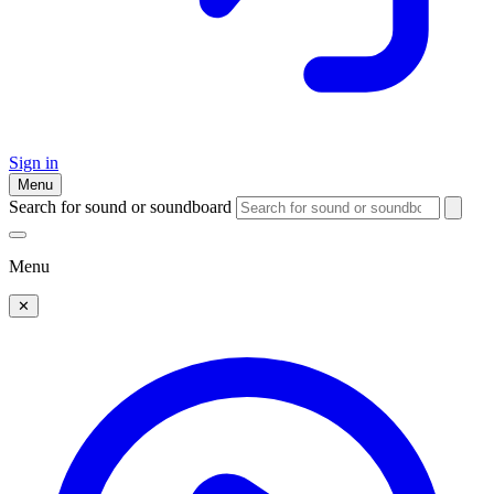
Sign in
Menu
Search for sound or soundboard
Menu
✕