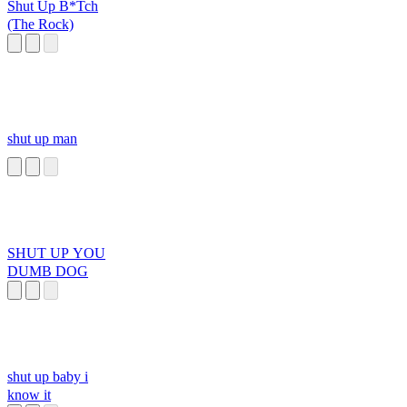
Shut Up B*Tch
(The Rock)
shut up man
SHUT UP YOU
DUMB DOG
shut up baby i
know it