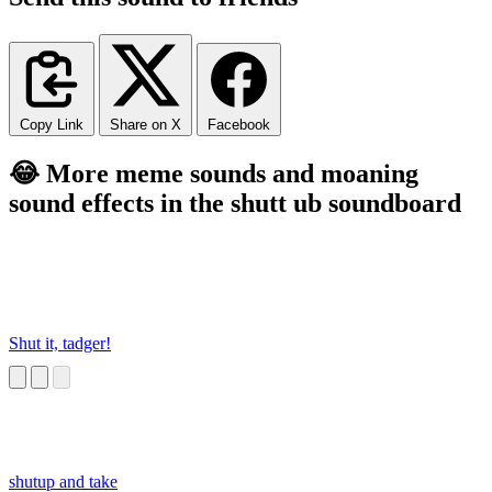
Copy Link
Share on X
Facebook
😂 More meme sounds and moaning
sound effects in the shutt ub soundboard
Shut it, tadger!
shutup and take