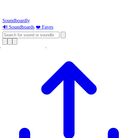
Soundboardly
🔊 Soundboards
❤️ Faves