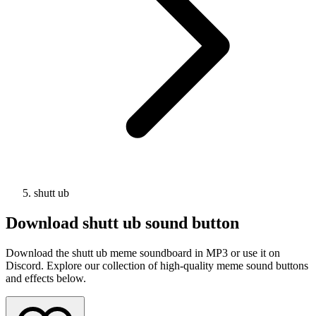
shutt ub
Download
shutt ub
sound button
Download the shutt ub meme soundboard in MP3 or use it on
Discord. Explore our collection of high-quality meme sound buttons
and effects below.