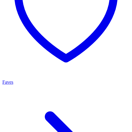
Faves