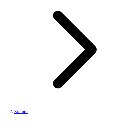
Sounds