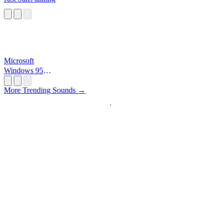
Microsoft
Windows 95
Startup
More Trending Sounds →