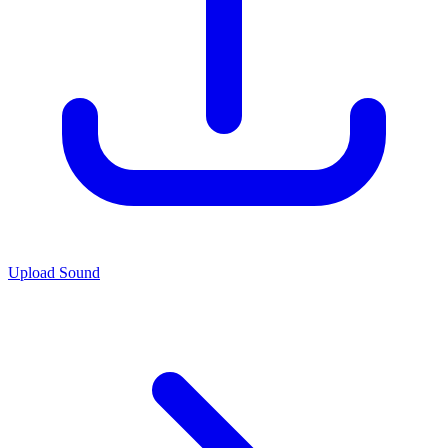
Upload Sound