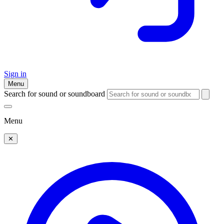
Sign in
Menu
Search for sound or soundboard
Menu
✕