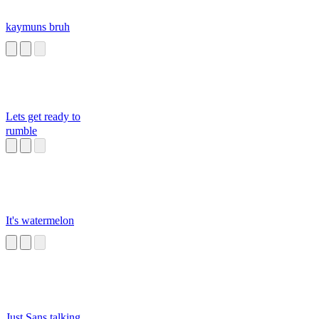
kaymuns bruh
Lets get ready to
rumble
It's watermelon
Just Sans talking