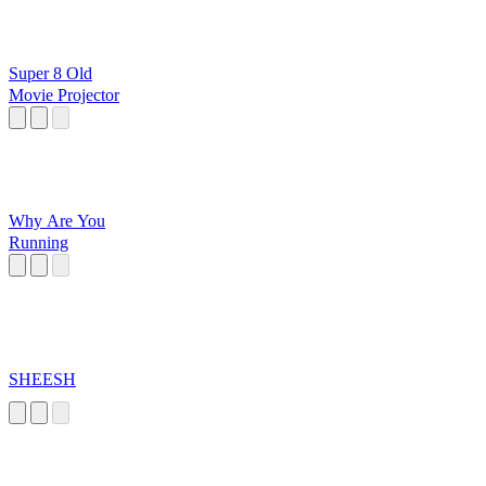
Super 8 Old
Movie Projector
Why Are You
Running
SHEESH