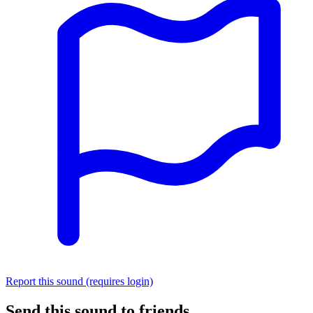
Report this sound (requires login)
Send this sound to friends