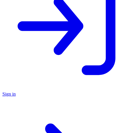
Sign in