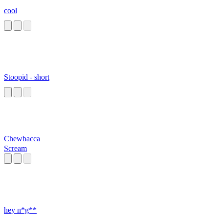
cool
Stoopid - short
Chewbacca
Scream
hey n*g**