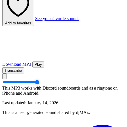
See your favorite sounds
Add to favorites
Download MP3
Play
Transcribe
This MP3 works with Discord soundboards and as a ringtone on
iPhone and Android.
Last updated: January 14, 2026
This is a user-generated sound shared by djMAx.