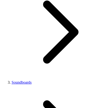
Soundboards