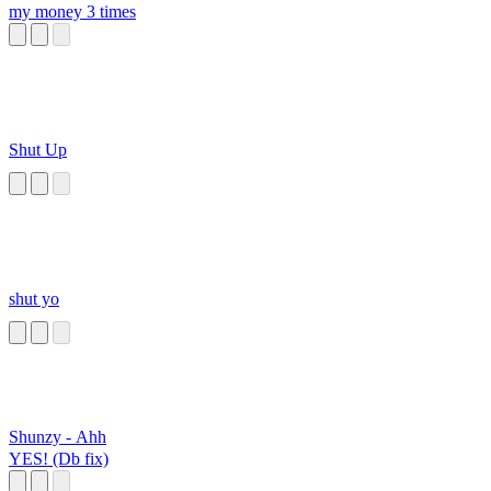
my money 3 times
Shut Up
shut yo
Shunzy - Ahh
YES! (Db fix)