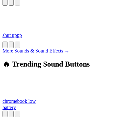
shut uppp
More Sounds & Sound Effects →
🔥 Trending Sound Buttons
chromebook low
battery