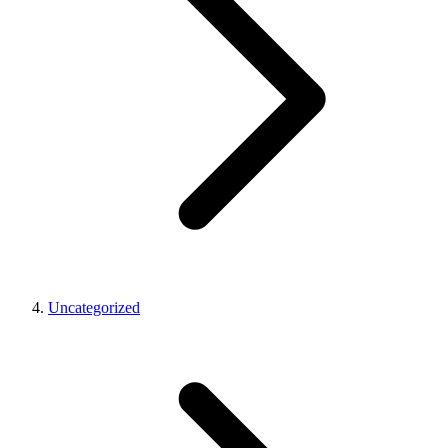
Uncategorized