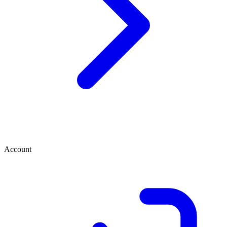
Account