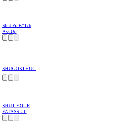
Shut Yo B*Tch
Ass Up
SHUGOKI HUG
SHUT YOUR
FATASS UP