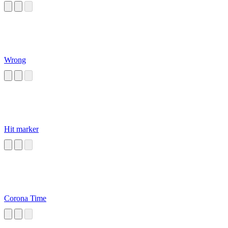
Wrong
Hit marker
Corona Time