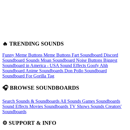
🔥 TRENDING SOUNDS
Funny Meme Buttons
Meme Buttons
Fart Soundboard
Discord
Soundboard Sounds
Moan Soundboard
Noise Buttons
Biggest
Soundboard in America - USA Sound Effects
Goofy Ahh
Soundboard
Anime Soundboards
Don Pollo Soundboard
Soundboard For Gorilla Tag
🎧 BROWSE SOUNDBOARDS
Search Sounds & Soundboards
All Sounds
Games Soundboards
Sound Effects
Movies Soundboards
TV Shows Sounds
Creators'
Soundboards
⚙️ SUPPORT & INFO