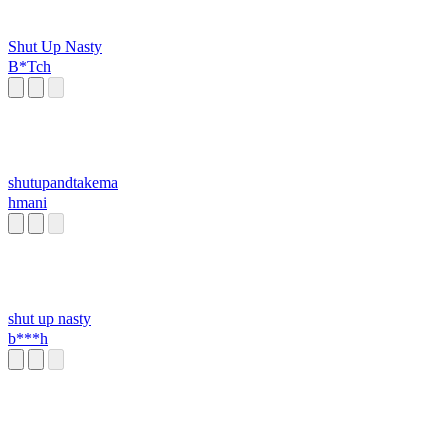
Shut Up Nasty
B*Tch
shutupandtakema
hmani
shut up nasty
b***h