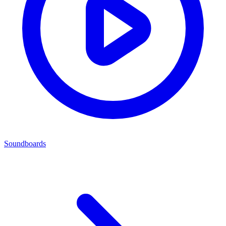
Soundboards