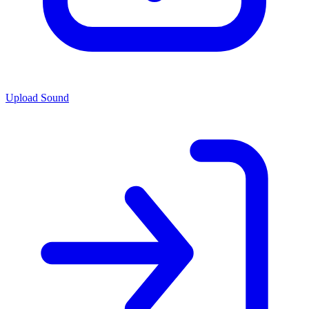
Upload Sound