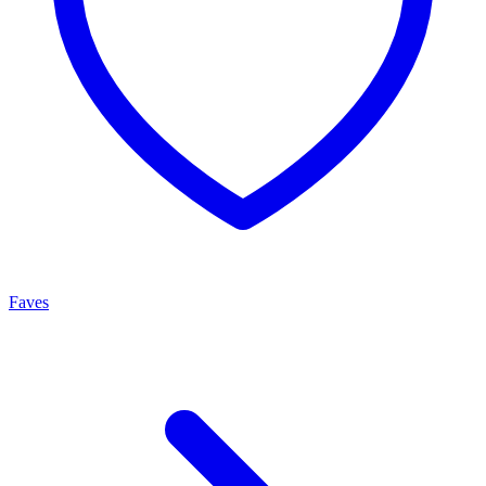
Faves