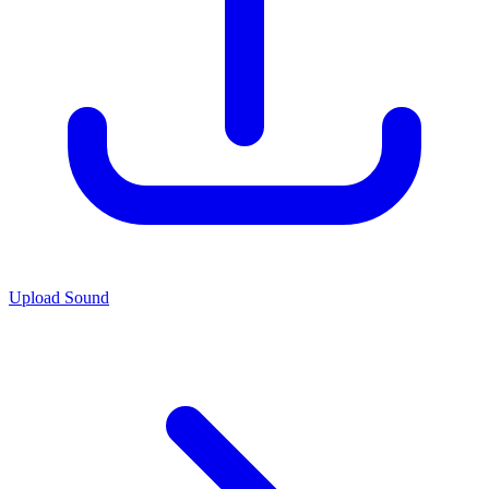
Upload Sound