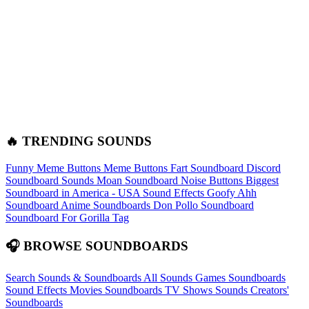
🔥 TRENDING SOUNDS
Funny Meme Buttons
Meme Buttons
Fart Soundboard
Discord
Soundboard Sounds
Moan Soundboard
Noise Buttons
Biggest
Soundboard in America - USA Sound Effects
Goofy Ahh
Soundboard
Anime Soundboards
Don Pollo Soundboard
Soundboard For Gorilla Tag
🎧 BROWSE SOUNDBOARDS
Search Sounds & Soundboards
All Sounds
Games Soundboards
Sound Effects
Movies Soundboards
TV Shows Sounds
Creators'
Soundboards