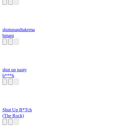
shutupandtakema
hmani
shut up nasty
b***h
Shut Up B*Tch
(The Rock)