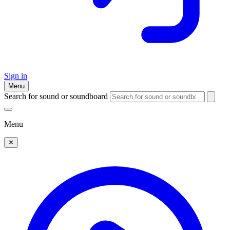
Sign in
Menu
Search for sound or soundboard
Menu
✕