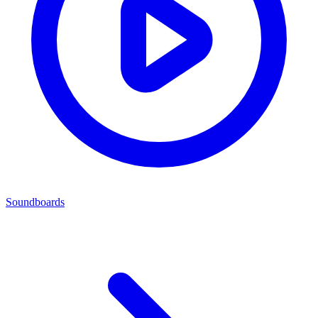
Soundboards