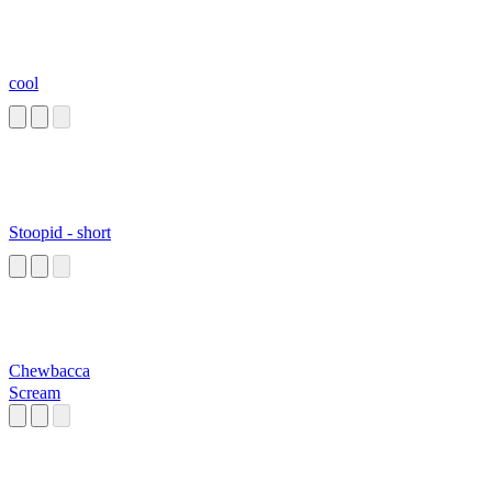
cool
Stoopid - short
Chewbacca
Scream