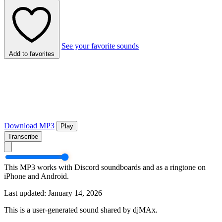
See your favorite sounds
Add to favorites
Download MP3
Play
Transcribe
This MP3 works with Discord soundboards and as a ringtone on
iPhone and Android.
Last updated: January 14, 2026
This is a user-generated sound shared by djMAx.