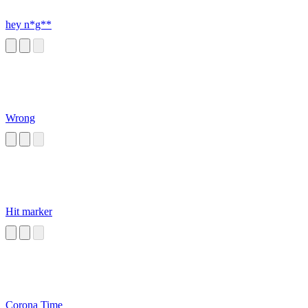
hey n*g**
Wrong
Hit marker
Corona Time