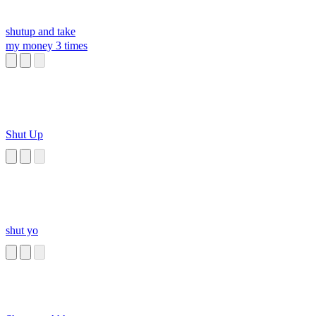
shutup and take
my money 3 times
Shut Up
shut yo