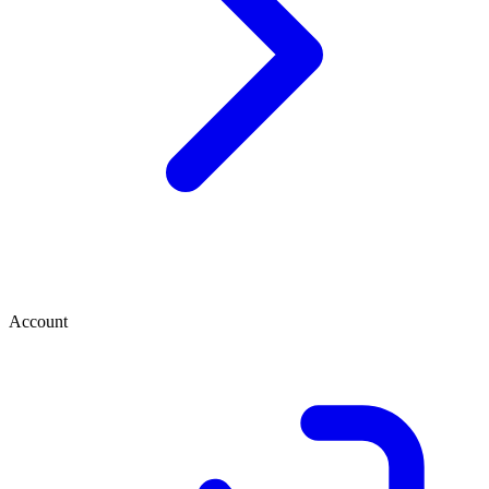
Account