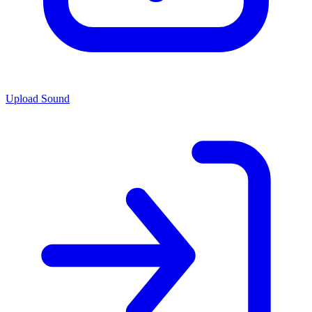
Upload Sound