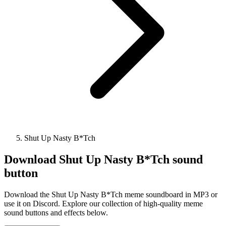
Shut Up Nasty B*Tch
Download
Shut Up Nasty B*Tch
sound
button
Download the Shut Up Nasty B*Tch meme soundboard in MP3 or
use it on Discord. Explore our collection of high-quality meme
sound buttons and effects below.