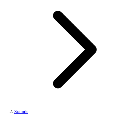
Sounds