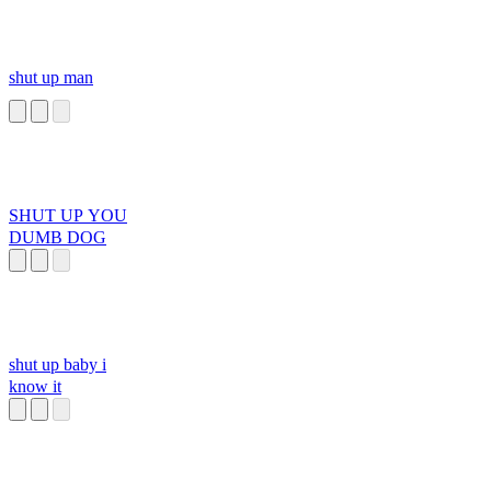
shut up man
SHUT UP YOU
DUMB DOG
shut up baby i
know it