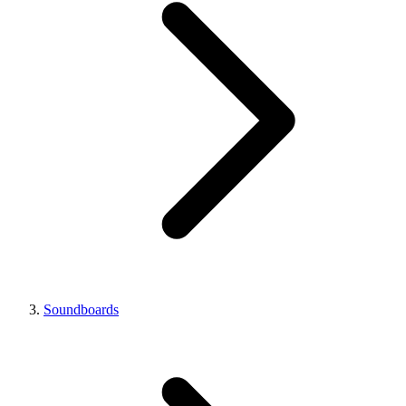
Soundboards