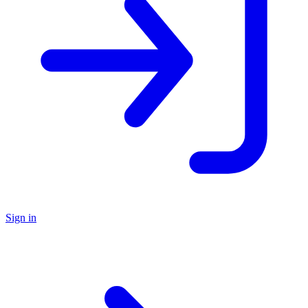
Sign in