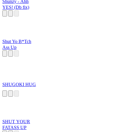
Shunzy - Ahh
YES! (Db fix)
Shut Yo B*Tch
Ass Up
SHUGOKI HUG
SHUT YOUR
FATASS UP