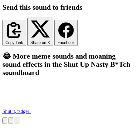
Send this sound to friends
Copy Link
Share on X
Facebook
😂 More meme sounds and moaning
sound effects in the Shut Up Nasty B*Tch
soundboard
Shut it, tadger!