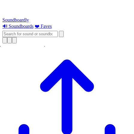
Soundboardly
🔊 Soundboards
❤️ Faves