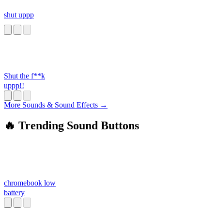
shut uppp
Shut the f**k
uppp!!
More Sounds & Sound Effects →
🔥 Trending Sound Buttons
chromebook low
battery