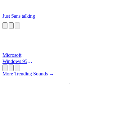
Just Sans talking
Microsoft
Windows 95
Startup
More Trending Sounds →