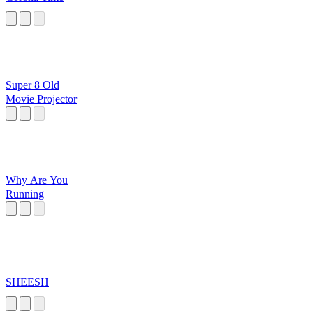
Super 8 Old
Movie Projector
Why Are You
Running
SHEESH