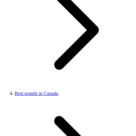
Best sounds in Canada