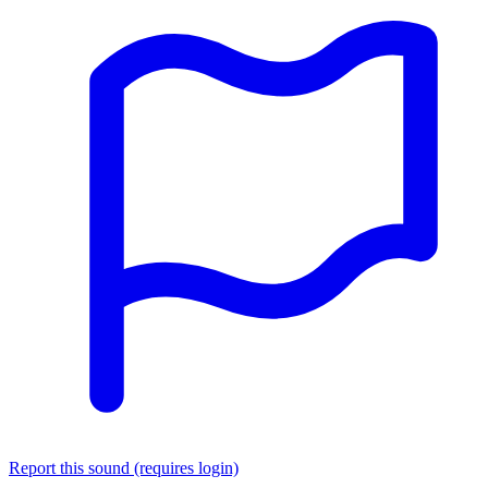
Report this sound (requires login)