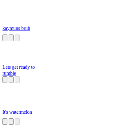
kaymuns bruh
Lets get ready to
rumble
It's watermelon