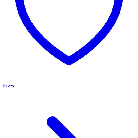
Faves