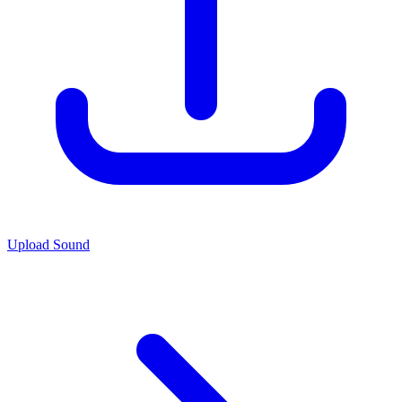
Upload Sound