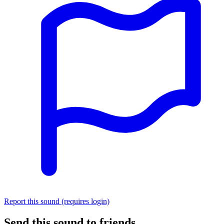
Report this sound (requires login)
Send this sound to friends