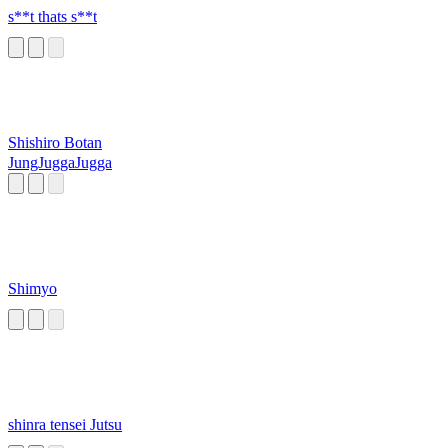
s**t thats s**t
Shishiro Botan
JungJuggaJugga
Shimyo
shinra tensei Jutsu