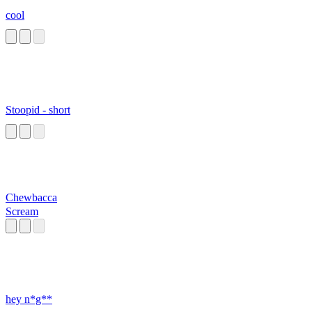
cool
Stoopid - short
Chewbacca
Scream
hey n*g**