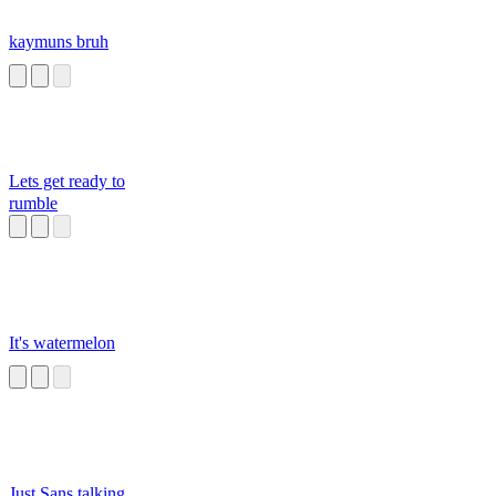
kaymuns bruh
Lets get ready to
rumble
It's watermelon
Just Sans talking