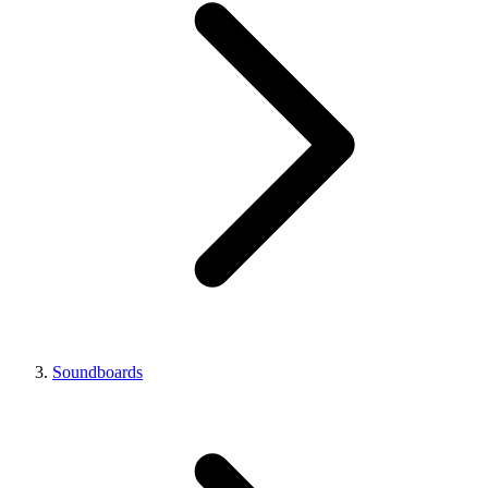
Soundboards