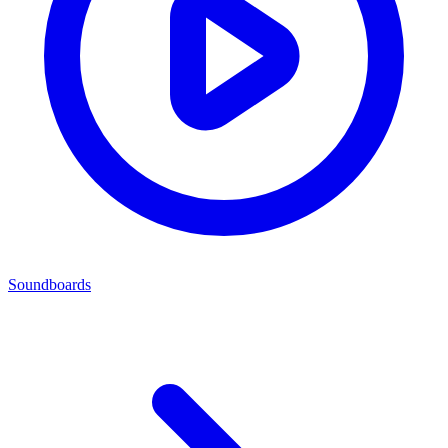
Soundboards