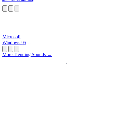
Microsoft
Windows 95
Startup
More Trending Sounds →