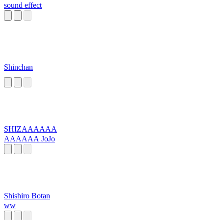
sound effect
Shinchan
SHIZAAAAAA
AAAAAA JoJo
Shishiro Botan
ww