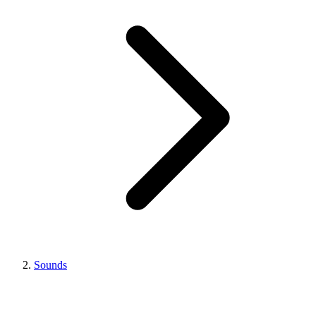
Sounds