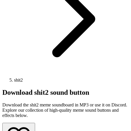
shit2
Download
shit2
sound button
Download the shit2 meme soundboard in MP3 or use it on Discord.
Explore our collection of high-quality meme sound buttons and
effects below.