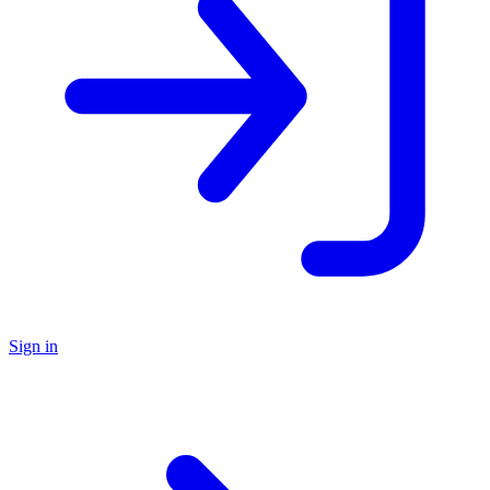
Sign in