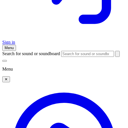
Sign in
Menu
Search for sound or soundboard
Menu
✕