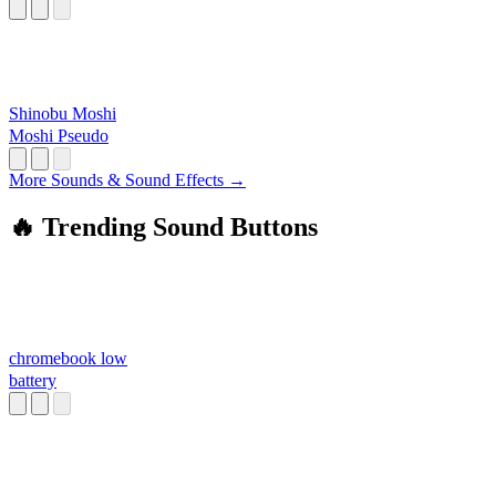
Shinobu Moshi
Moshi Pseudo
More Sounds & Sound Effects →
🔥 Trending Sound Buttons
chromebook low
battery