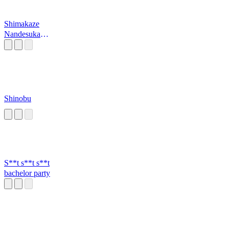
Shimakaze
Nandesuka
Teitoku?
Shinobu
S**t s**t s**t
bachelor party