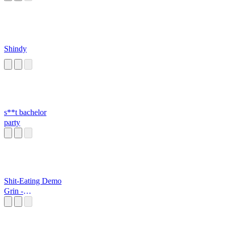
Shindy
s**t bachelor
party
Shit-Eating Demo
Grin -
DasBoSchitt