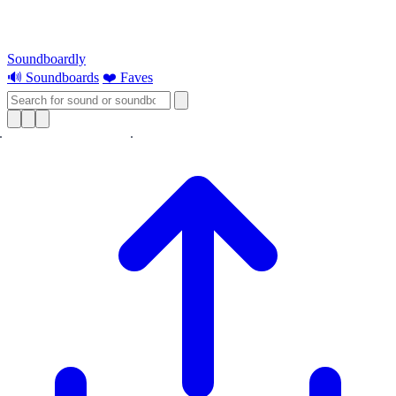
Soundboardly
🔊 Soundboards
❤️ Faves