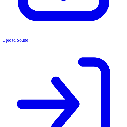
Upload Sound