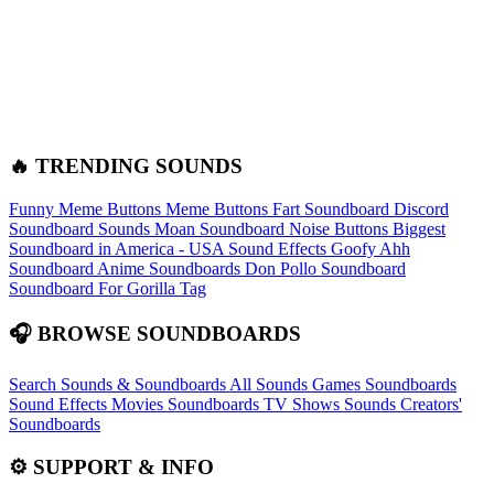
🔥 TRENDING SOUNDS
Funny Meme Buttons
Meme Buttons
Fart Soundboard
Discord
Soundboard Sounds
Moan Soundboard
Noise Buttons
Biggest
Soundboard in America - USA Sound Effects
Goofy Ahh
Soundboard
Anime Soundboards
Don Pollo Soundboard
Soundboard For Gorilla Tag
🎧 BROWSE SOUNDBOARDS
Search Sounds & Soundboards
All Sounds
Games Soundboards
Sound Effects
Movies Soundboards
TV Shows Sounds
Creators'
Soundboards
⚙️ SUPPORT & INFO