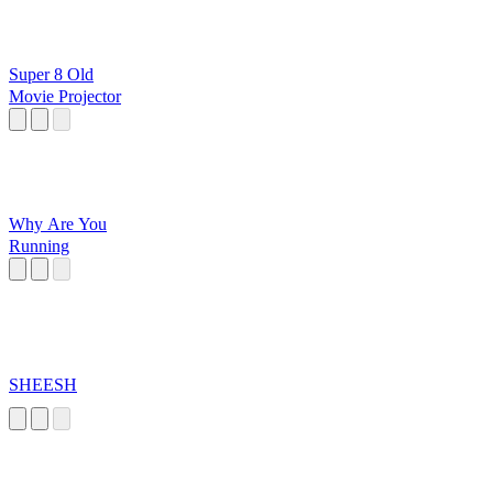
Super 8 Old
Movie Projector
Why Are You
Running
SHEESH