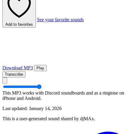
See your favorite sounds
Add to favorites
Download MP3
Play
Transcribe
This MP3 works with Discord soundboards and as a ringtone on
iPhone and Android.
Last updated: January 14, 2026
This is a user-generated sound shared by djMAx.