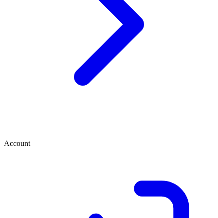
Account