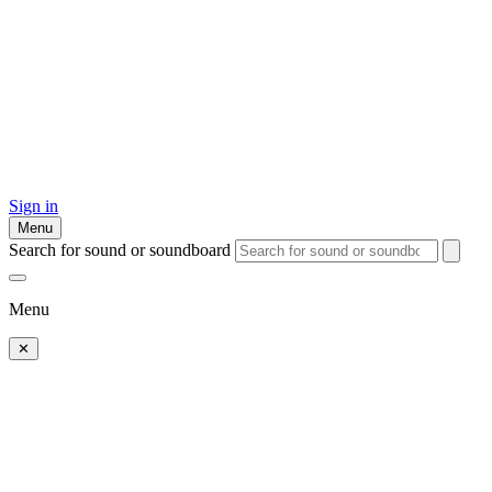
Sign in
Menu
Search for sound or soundboard
Menu
✕