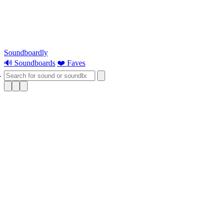
Soundboardly
🔊 Soundboards
❤️ Faves