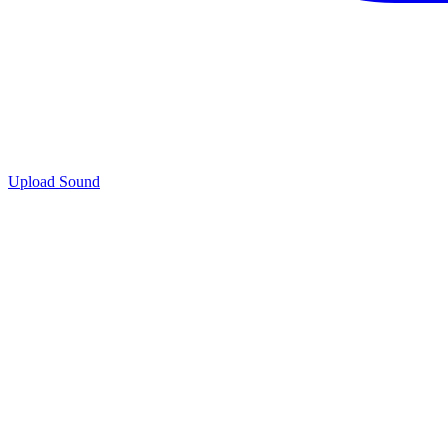
Upload Sound