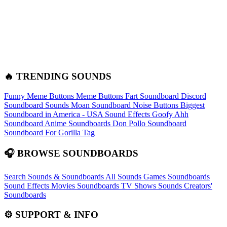
🔥 TRENDING SOUNDS
Funny Meme Buttons
Meme Buttons
Fart Soundboard
Discord
Soundboard Sounds
Moan Soundboard
Noise Buttons
Biggest
Soundboard in America - USA Sound Effects
Goofy Ahh
Soundboard
Anime Soundboards
Don Pollo Soundboard
Soundboard For Gorilla Tag
🎧 BROWSE SOUNDBOARDS
Search Sounds & Soundboards
All Sounds
Games Soundboards
Sound Effects
Movies Soundboards
TV Shows Sounds
Creators'
Soundboards
⚙️ SUPPORT & INFO