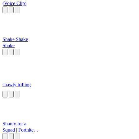
(Voice Clip)
Shake Shake
Shake
shawty trifling
Shanty for a
Squad | Fortnite
Emote