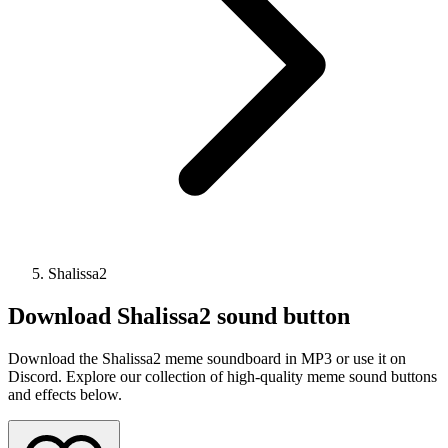
Shalissa2
Download
Shalissa2
sound button
Download the Shalissa2 meme soundboard in MP3 or use it on
Discord. Explore our collection of high-quality meme sound buttons
and effects below.