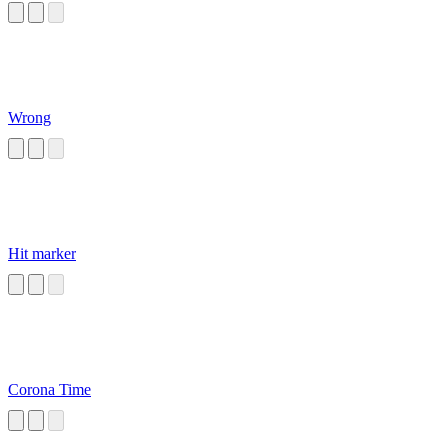
Wrong
Hit marker
Corona Time