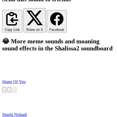
Copy Link
Share on X
Facebook
😂 More meme sounds and moaning
sound effects in the Shalissa2 soundboard
Shape Of You
Shashi Nishadi