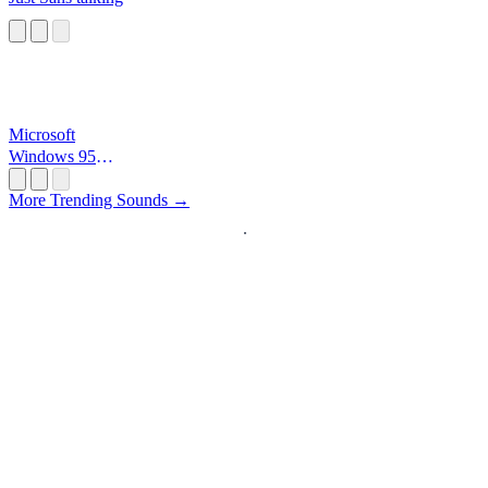
Microsoft
Windows 95
Startup
More Trending Sounds →