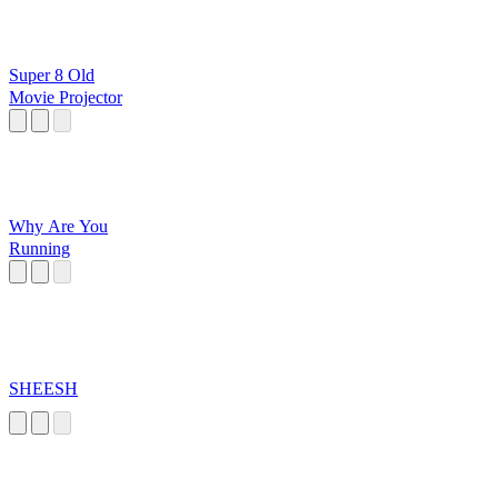
Super 8 Old
Movie Projector
Why Are You
Running
SHEESH