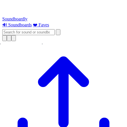
Soundboardly
🔊 Soundboards
❤️ Faves