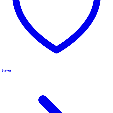
Faves