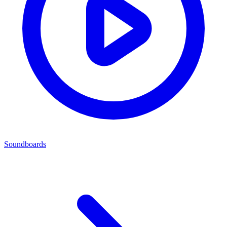
Soundboards