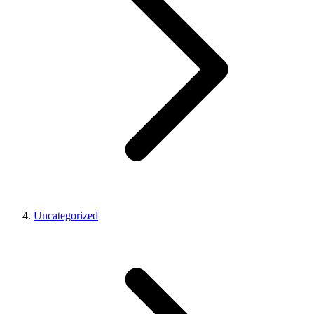
Uncategorized