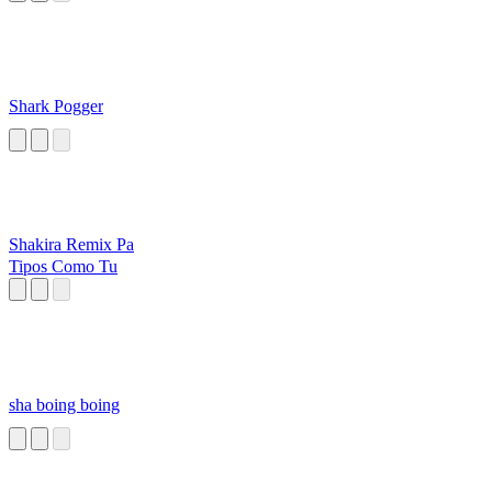
Shark Pogger
Shakira Remix Pa
Tipos Como Tu
sha boing boing