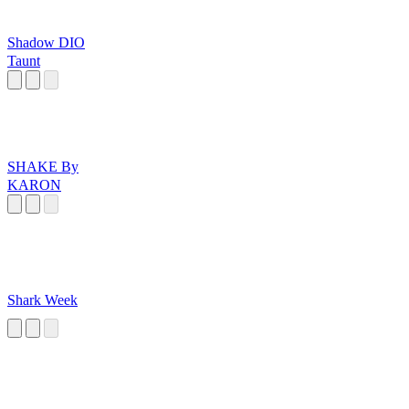
Shadow DIO
Taunt
SHAKE By
KARON
Shark Week