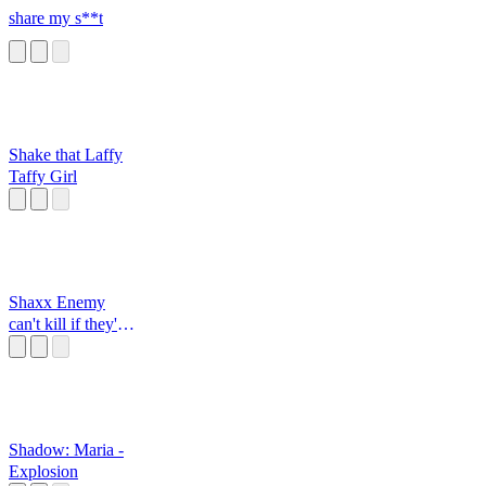
share my s**t
Shake that Laffy
Taffy Girl
Shaxx Enemy
can't kill if they're
dead
Shadow: Maria -
Explosion