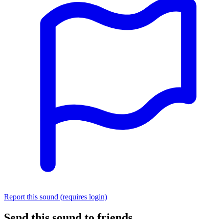
Report this sound (requires login)
Send this sound to friends