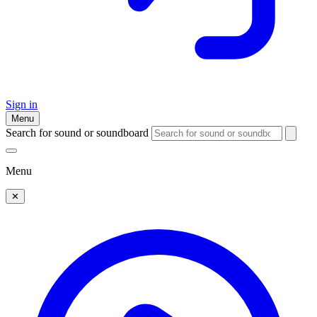
Sign in
Menu
Search for sound or soundboard
Menu
✕