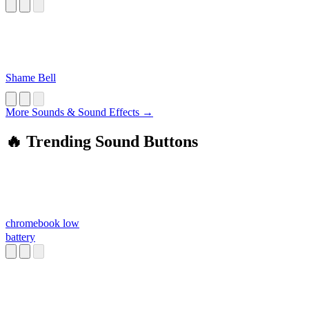
Shame Bell
More Sounds & Sound Effects →
🔥 Trending Sound Buttons
chromebook low
battery