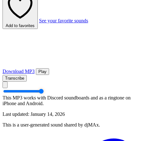
See your favorite sounds
Add to favorites
Download MP3
Play
Transcribe
This MP3 works with Discord soundboards and as a ringtone on
iPhone and Android.
Last updated: January 14, 2026
This is a user-generated sound shared by djMAx.