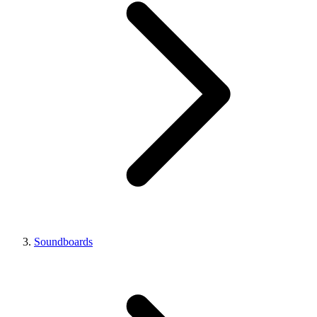
Soundboards