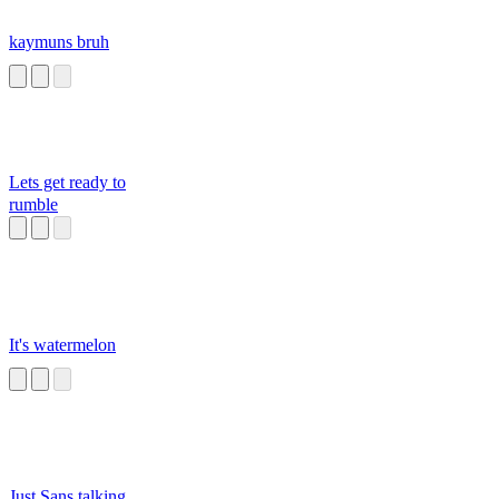
kaymuns bruh
Lets get ready to
rumble
It's watermelon
Just Sans talking