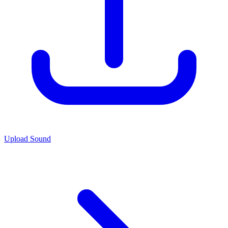
Upload Sound