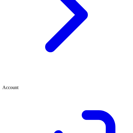
Account