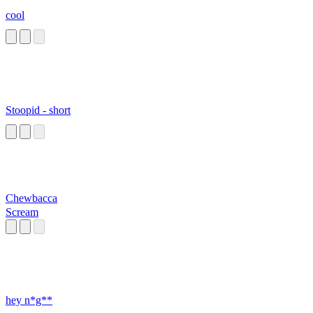
cool
Stoopid - short
Chewbacca
Scream
hey n*g**