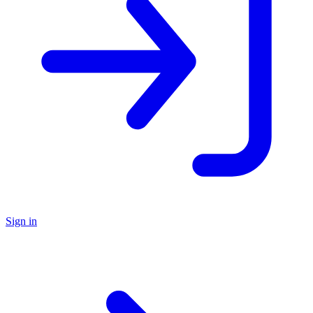
Sign in