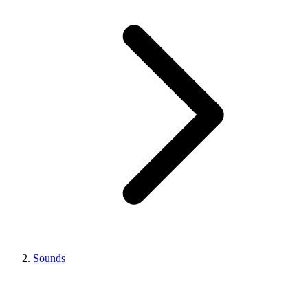
Sounds