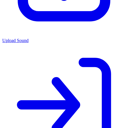
Upload Sound