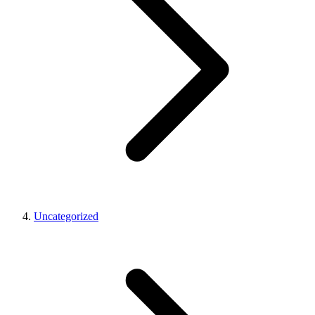
Uncategorized