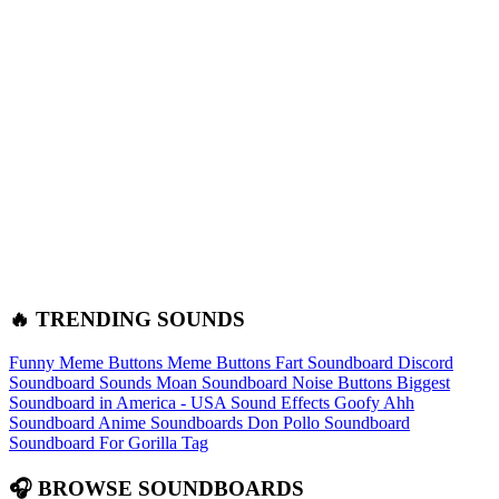
🔥 TRENDING SOUNDS
Funny Meme Buttons
Meme Buttons
Fart Soundboard
Discord
Soundboard Sounds
Moan Soundboard
Noise Buttons
Biggest
Soundboard in America - USA Sound Effects
Goofy Ahh
Soundboard
Anime Soundboards
Don Pollo Soundboard
Soundboard For Gorilla Tag
🎧 BROWSE SOUNDBOARDS