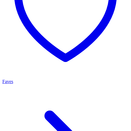
Faves