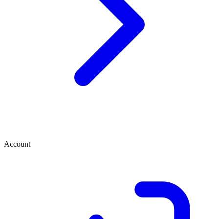
Account