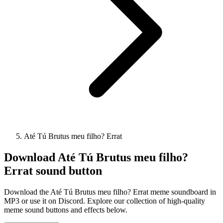
Até Tú Brutus meu filho? Errat
Download
Até Tú Brutus meu filho?
Errat
sound button
Download the Até Tú Brutus meu filho? Errat meme soundboard in
MP3 or use it on Discord. Explore our collection of high-quality
meme sound buttons and effects below.