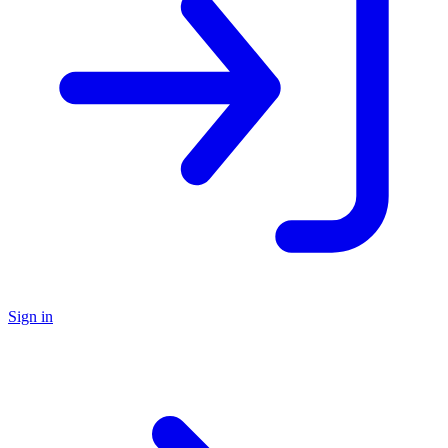
Sign in