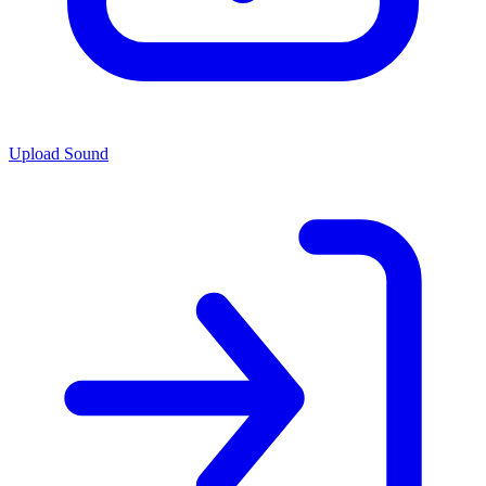
Upload Sound