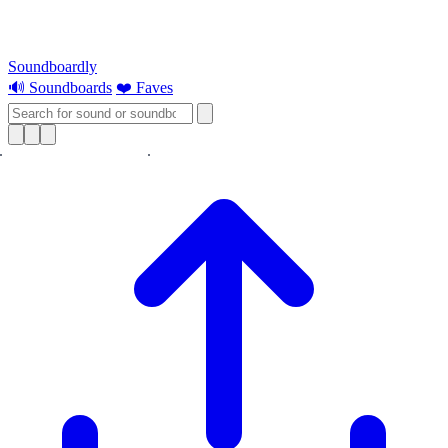
Soundboardly
🔊 Soundboards
❤️ Faves