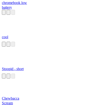
chromebook low
battery
cool
Stoopid - short
Chewbacca
Scream