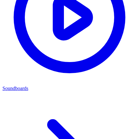
Soundboards