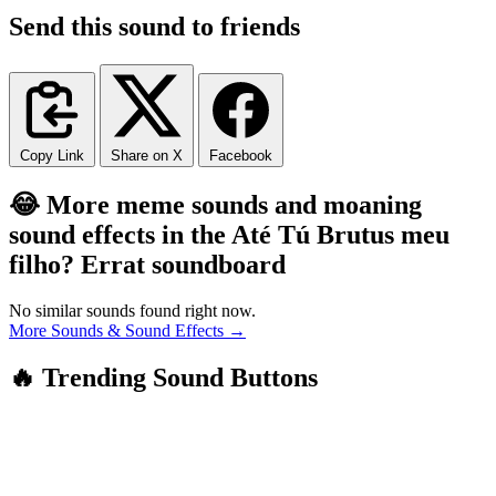
Send this sound to friends
Copy Link
Share on X
Facebook
😂 More meme sounds and moaning
sound effects in the Até Tú Brutus meu
filho? Errat soundboard
No similar sounds found right now.
More Sounds & Sound Effects →
🔥 Trending Sound Buttons