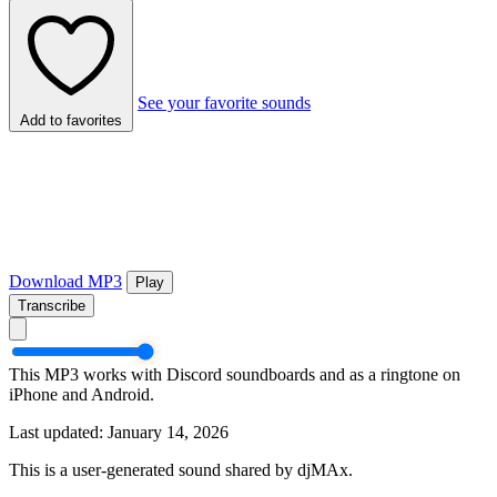
See your favorite sounds
Add to favorites
Download MP3
Play
Transcribe
This MP3 works with Discord soundboards and as a ringtone on
iPhone and Android.
Last updated: January 14, 2026
This is a user-generated sound shared by djMAx.