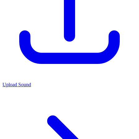
Upload Sound