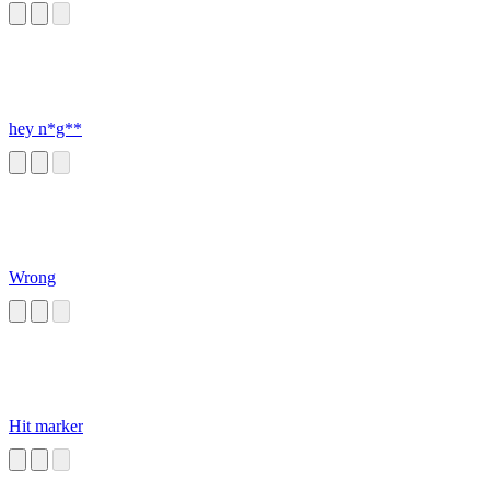
hey n*g**
Wrong
Hit marker