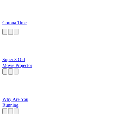
Corona Time
Super 8 Old
Movie Projector
Why Are You
Running