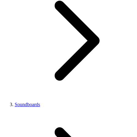
Soundboards