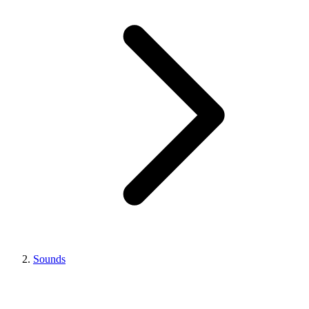
Sounds