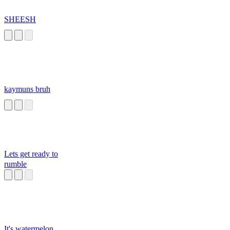
SHEESH
kaymuns bruh
Lets get ready to
rumble
It's watermelon