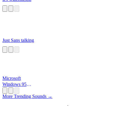
Just Sans talking
Microsoft
Windows 95
Startup
More Trending Sounds →