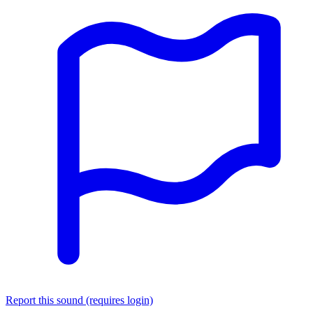
Report this sound (requires login)