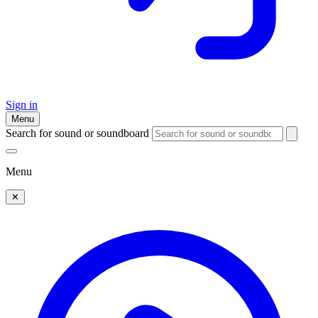
Sign in
Menu
Search for sound or soundboard
Menu
✕