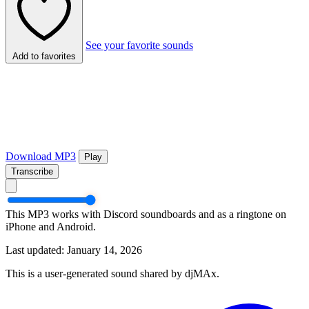
See your favorite sounds
Add to favorites
Download MP3
Play
Transcribe
This MP3 works with Discord soundboards and as a ringtone on
iPhone and Android.
Last updated: January 14, 2026
This is a user-generated sound shared by djMAx.