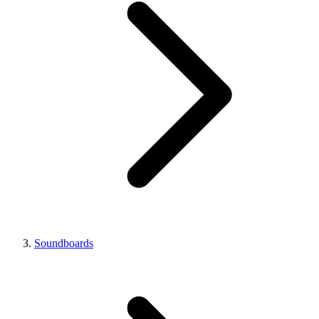
Soundboards