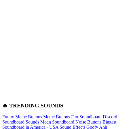
🔥 TRENDING SOUNDS
Funny Meme Buttons
Meme Buttons
Fart Soundboard
Discord
Soundboard Sounds
Moan Soundboard
Noise Buttons
Biggest
Soundboard in America - USA Sound Effects
Goofy Ahh