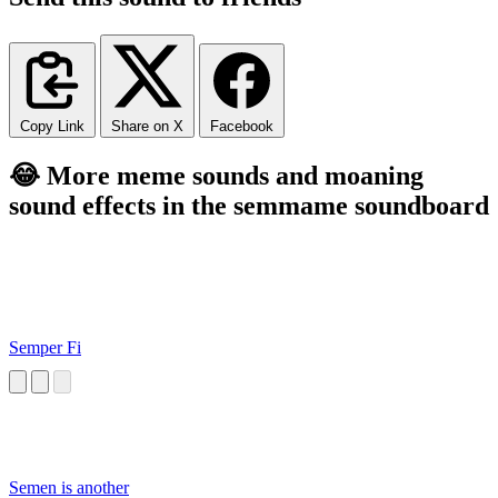
Copy Link
Share on X
Facebook
😂 More meme sounds and moaning
sound effects in the semmame soundboard
Semper Fi
Semen is another