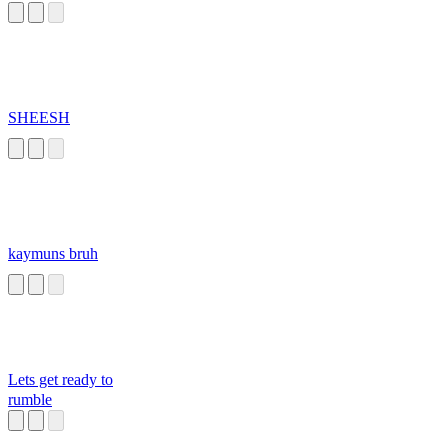
SHEESH
kaymuns bruh
Lets get ready to
rumble