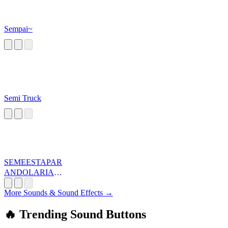
Sempai~
Semi Truck
SEMEESTAPAR
ANDOLARIAT
A
More Sounds & Sound Effects →
🔥 Trending Sound Buttons