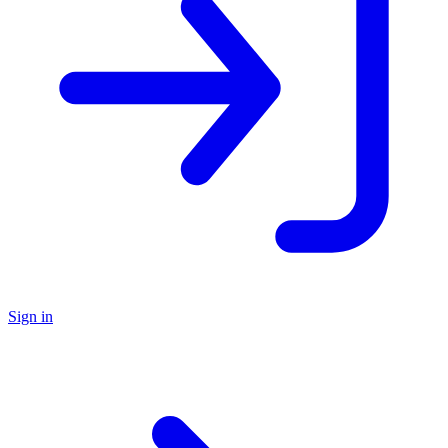
Sign in