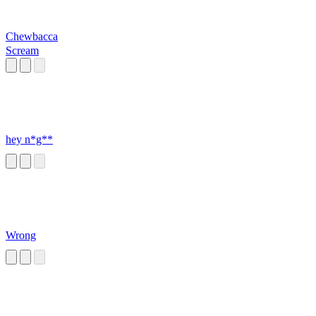
Chewbacca
Scream
hey n*g**
Wrong