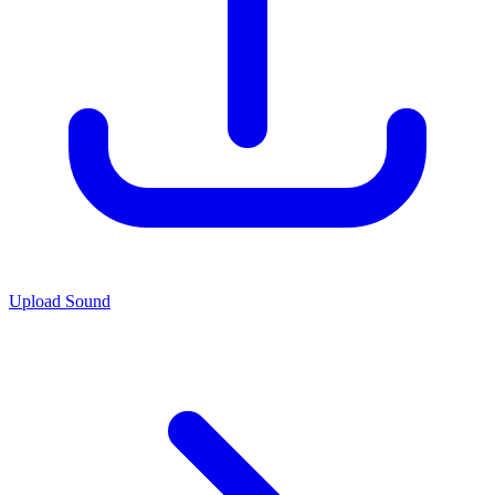
Upload Sound