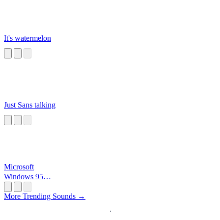
It's watermelon
Just Sans talking
Microsoft
Windows 95
Startup
More Trending Sounds →