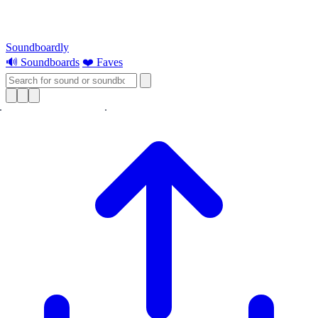
Soundboardly
🔊 Soundboards
❤️ Faves