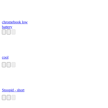
chromebook low
battery
cool
Stoopid - short