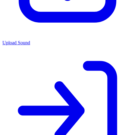
Upload Sound