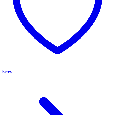
Faves