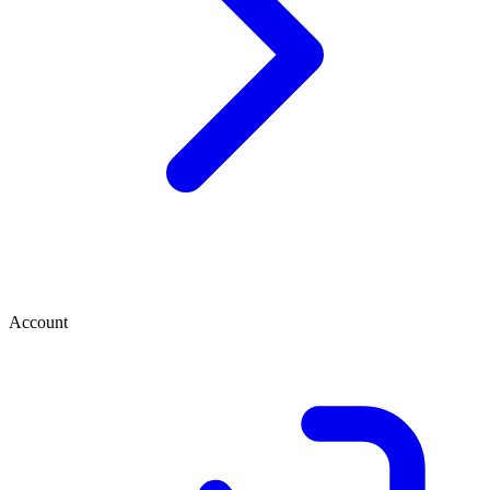
Account