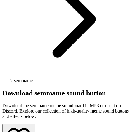
semmame
Download
semmame
sound button
Download the semmame meme soundboard in MP3 or use it on
Discord. Explore our collection of high-quality meme sound buttons
and effects below.