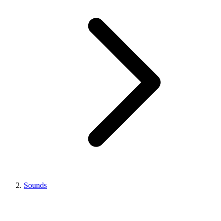
Sounds