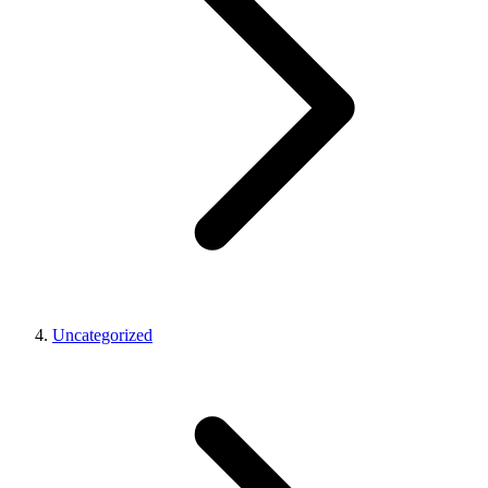
Uncategorized