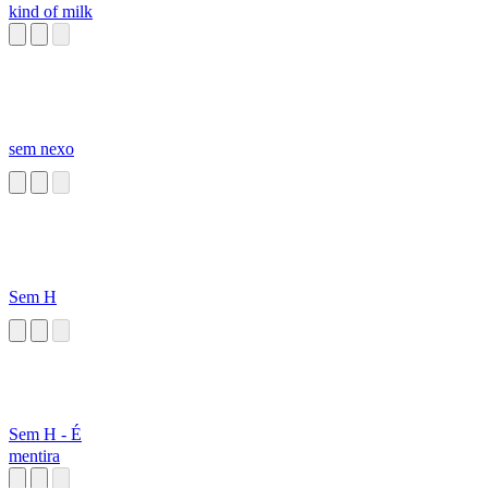
kind of milk
sem nexo
Sem H
Sem H - É
mentira