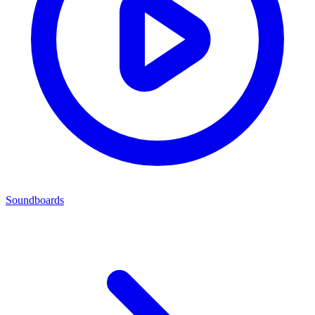
Soundboards