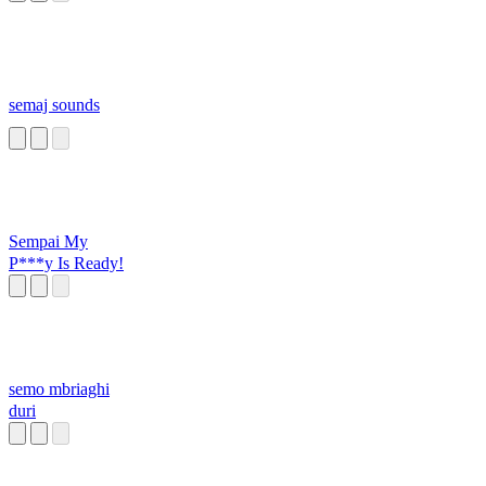
semaj sounds
Sempai My
P***y Is Ready!
semo mbriaghi
duri