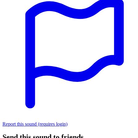
Report this sound (requires login)
Send this sound to friends