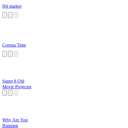
Hit marker
Corona Time
Super 8 Old
Movie Projector
Why Are You
Running