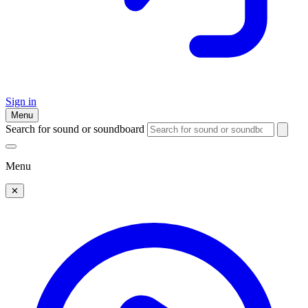
Sign in
Menu
Search for sound or soundboard
Menu
✕