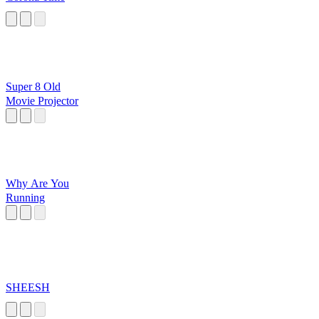
Super 8 Old
Movie Projector
Why Are You
Running
SHEESH