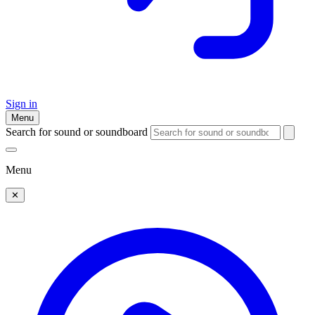
Sign in
Menu
Search for sound or soundboard
Menu
✕