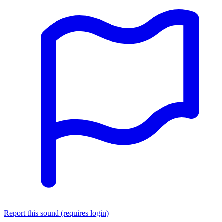
Report this sound (requires login)