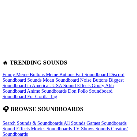
🔥 TRENDING SOUNDS
Funny Meme Buttons
Meme Buttons
Fart Soundboard
Discord
Soundboard Sounds
Moan Soundboard
Noise Buttons
Biggest
Soundboard in America - USA Sound Effects
Goofy Ahh
Soundboard
Anime Soundboards
Don Pollo Soundboard
Soundboard For Gorilla Tag
🎧 BROWSE SOUNDBOARDS
Search Sounds & Soundboards
All Sounds
Games Soundboards
Sound Effects
Movies Soundboards
TV Shows Sounds
Creators'
Soundboards