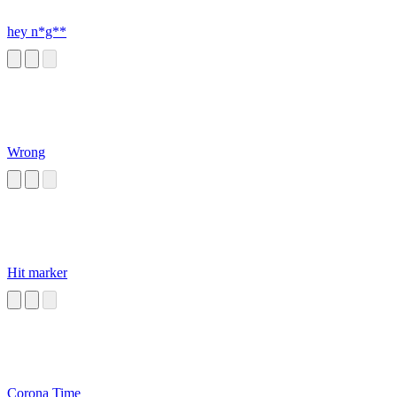
hey n*g**
Wrong
Hit marker
Corona Time