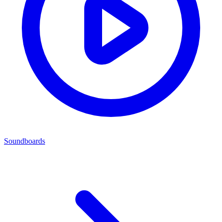
Soundboards