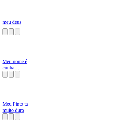
meu deus
Meu nome é
cunha
[Alborghetti]
Meu Pinto ta
muito duro