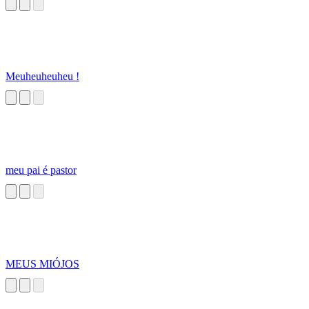
Meuheuheuheu !
meu pai é pastor
MEUS MIÓJOS