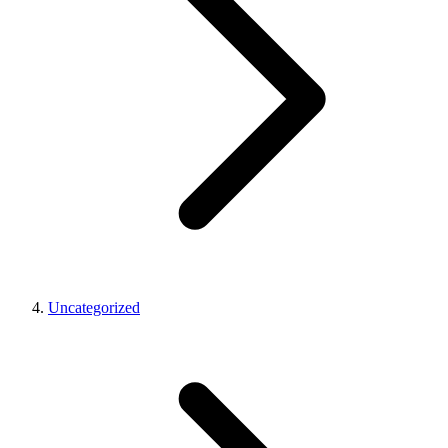
Uncategorized