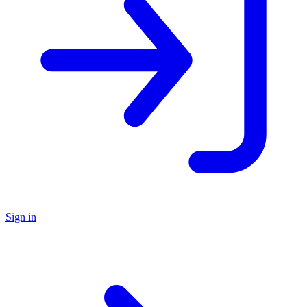
Sign in