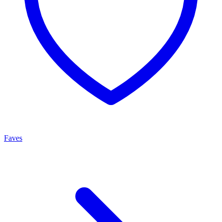
Faves