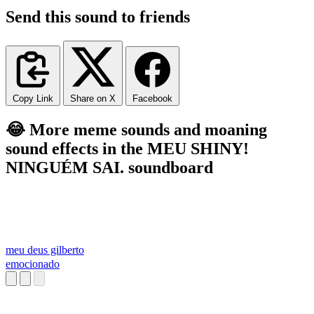
Send this sound to friends
Copy Link
Share on X
Facebook
😂 More meme sounds and moaning
sound effects in the MEU SHINY!
NINGUÉM SAI. soundboard
meu deus gilberto
emocionado