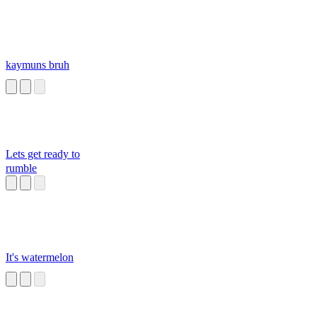
kaymuns bruh
Lets get ready to
rumble
It's watermelon