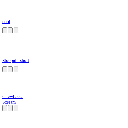
cool
Stoopid - short
Chewbacca
Scream