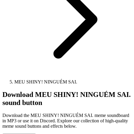
MEU SHINY! NINGUÉM SAI.
Download
MEU SHINY! NINGUÉM SAI.
sound button
Download the MEU SHINY! NINGUÉM SAI. meme soundboard
in MP3 or use it on Discord. Explore our collection of high-quality
meme sound buttons and effects below.