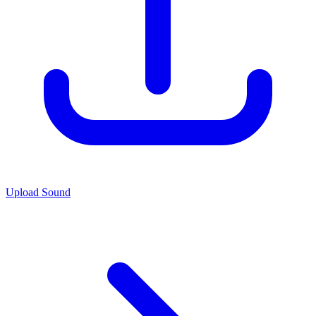
Upload Sound