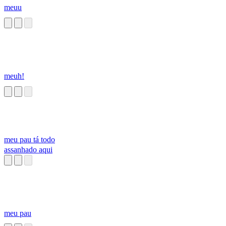
meuu
meuh!
meu pau tá todo
assanhado aqui
meu pau