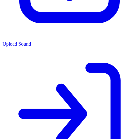
Upload Sound