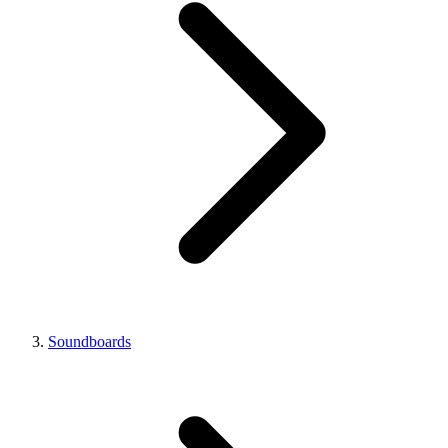
Soundboards