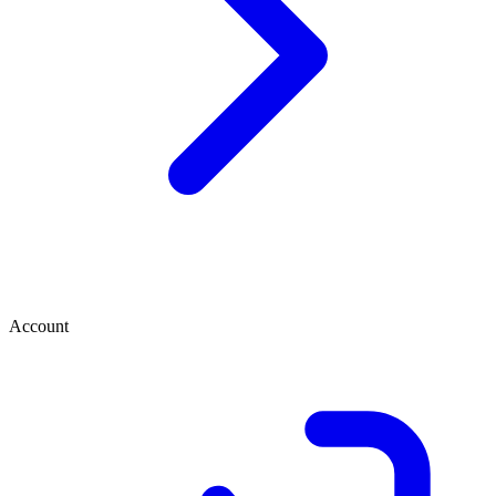
Account