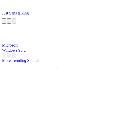
Just Sans talking
Microsoft
Windows 95
Startup
More Trending Sounds →