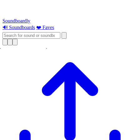
Soundboardly
🔊 Soundboards
❤️ Faves