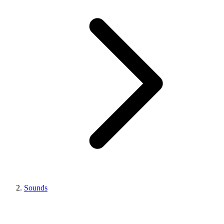
Sounds