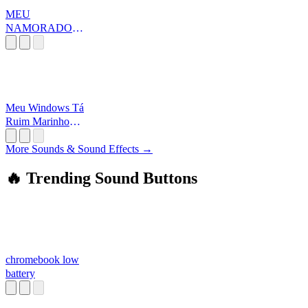
MEU
NAMORADO É
O MAIOR
OTÁRIO
Meu Windows Tá
Ruim Marinho
Gameplays
More Sounds & Sound Effects →
🔥 Trending Sound Buttons
chromebook low
battery