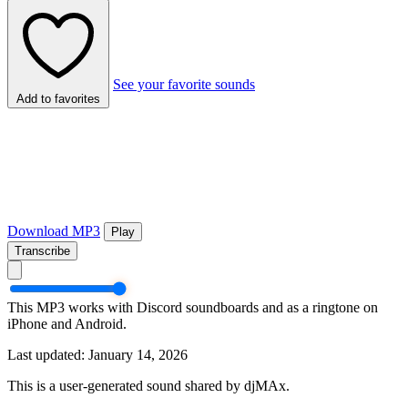
See your favorite sounds
Add to favorites
Download MP3
Play
Transcribe
This MP3 works with Discord soundboards and as a ringtone on
iPhone and Android.
Last updated: January 14, 2026
This is a user-generated sound shared by djMAx.