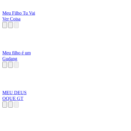
Meu Filho Tu Vai
Ver Coisa
Meu filho é um
Gudang
MEU DEUS
OQUE GT