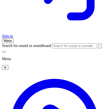
Sign in
Menu
Search for sound or soundboard
Menu
✕