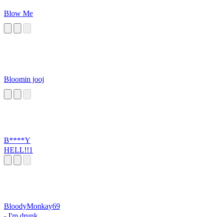
Blow Me
Bloomin jooj
B****Y
HELL!!1
BloodyMonkay69
- I'm drunk