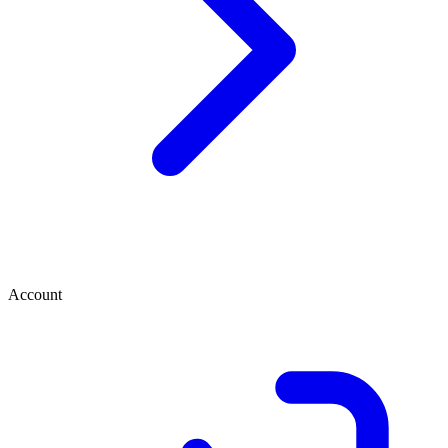
Account