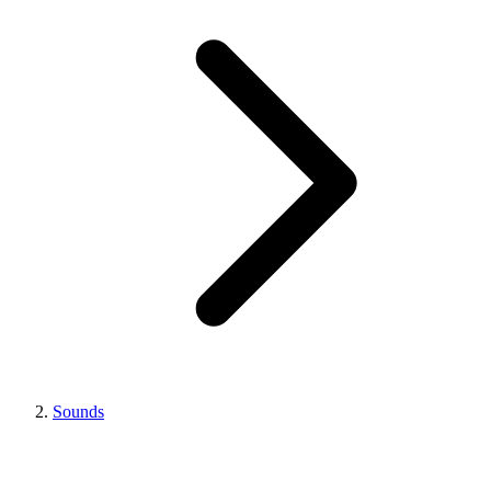
Sounds