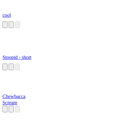
cool
Stoopid - short
Chewbacca
Scream