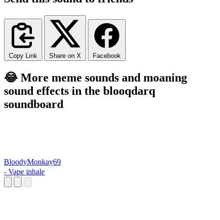
Copy Link
Share on X
Facebook
😂 More meme sounds and moaning
sound effects in the blooqdarq
soundboard
BloodyMonkay69
- Vape inhale