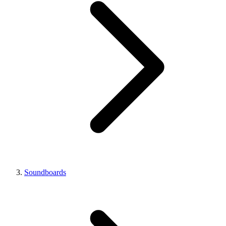
Soundboards