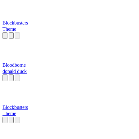
Blockbusters
Theme
Bloodborne
donald duck
Blockbusters
Theme