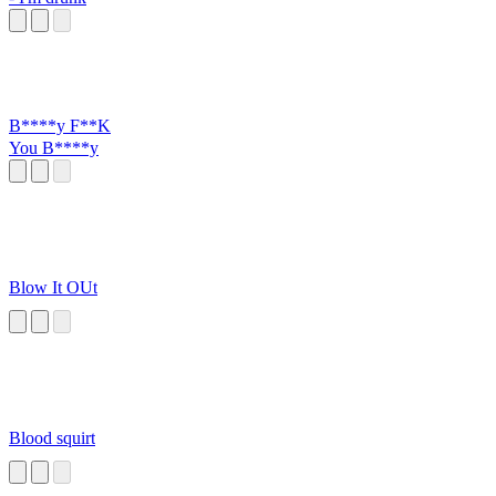
B****y F**K
You B****y
Blow It OUt
Blood squirt