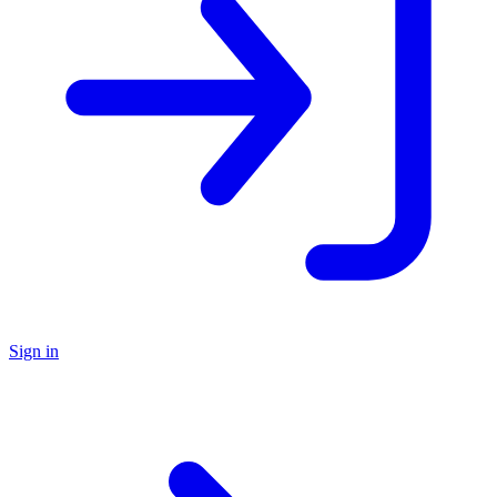
Sign in