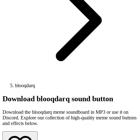
blooqdarq
Download
blooqdarq
sound button
Download the blooqdarq meme soundboard in MP3 or use it on
Discord. Explore our collection of high-quality meme sound buttons
and effects below.