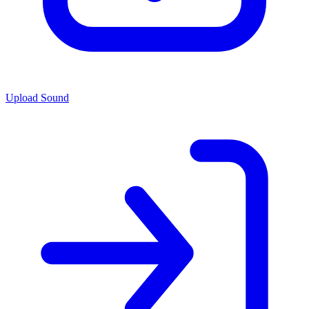
Upload Sound