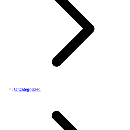
Uncategorized