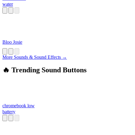
water
Bloo Josie
More Sounds & Sound Effects →
🔥 Trending Sound Buttons
chromebook low
battery