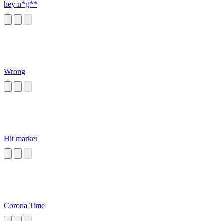
hey n*g**
Wrong
Hit marker
Corona Time