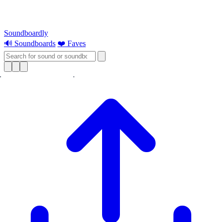
Soundboardly
🔊 Soundboards
❤️ Faves