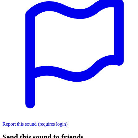
Report this sound (requires login)
Send this sound to friends