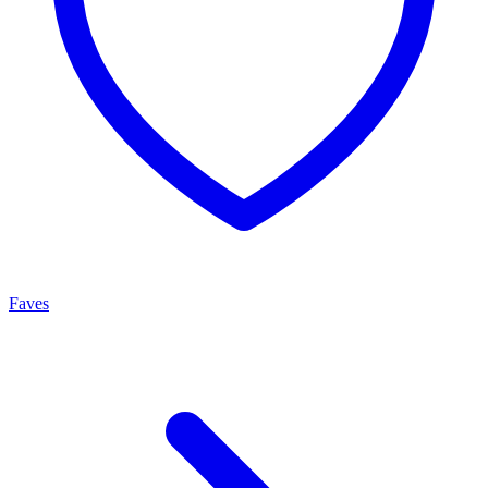
Faves