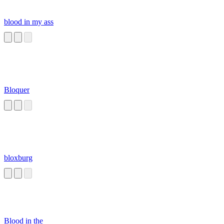
blood in my ass
Bloquer
bloxburg
Blood in the