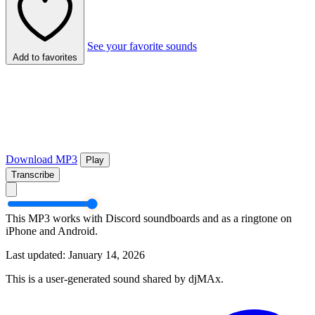
See your favorite sounds
Add to favorites
Download MP3
Play
Transcribe
This MP3 works with Discord soundboards and as a ringtone on
iPhone and Android.
Last updated: January 14, 2026
This is a user-generated sound shared by djMAx.