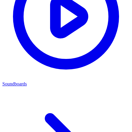
Soundboards