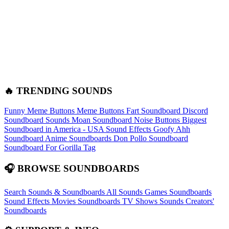
🔥 TRENDING SOUNDS
Funny Meme Buttons
Meme Buttons
Fart Soundboard
Discord
Soundboard Sounds
Moan Soundboard
Noise Buttons
Biggest
Soundboard in America - USA Sound Effects
Goofy Ahh
Soundboard
Anime Soundboards
Don Pollo Soundboard
Soundboard For Gorilla Tag
🎧 BROWSE SOUNDBOARDS
Search Sounds & Soundboards
All Sounds
Games Soundboards
Sound Effects
Movies Soundboards
TV Shows Sounds
Creators'
Soundboards