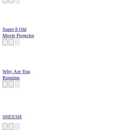
Super 8 Old
Movie Projector
Why Are You
Running
SHEESH