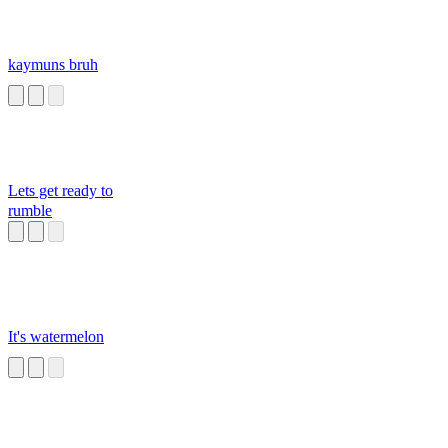
kaymuns bruh
Lets get ready to
rumble
It's watermelon