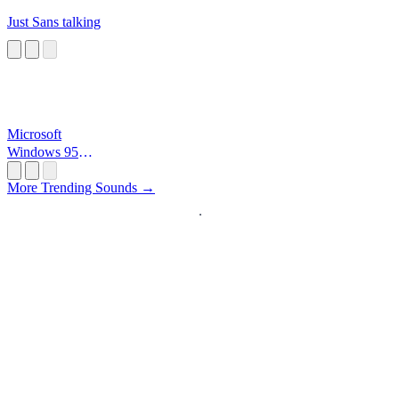
Just Sans talking
Microsoft
Windows 95
Startup
More Trending Sounds →