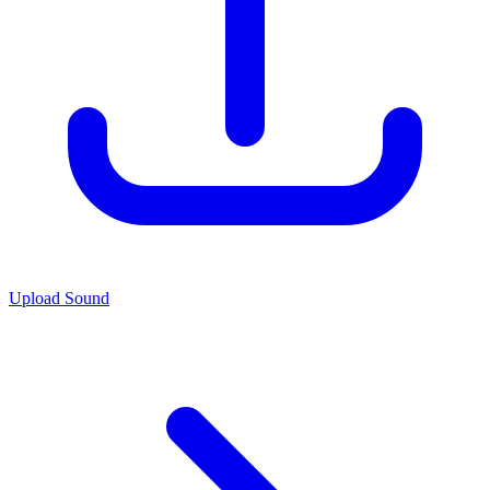
Upload Sound