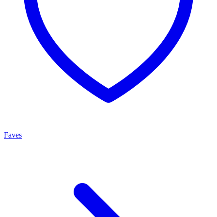
Faves