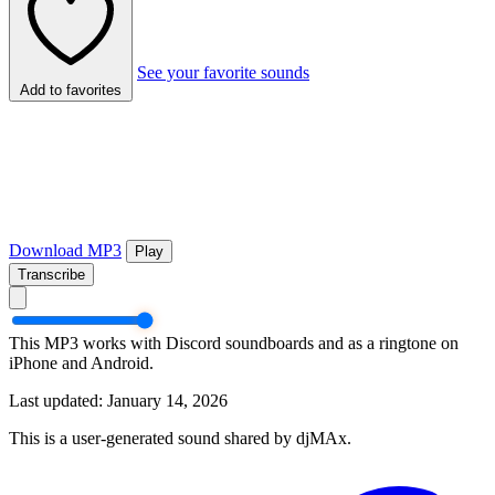
See your favorite sounds
Add to favorites
Download MP3
Play
Transcribe
This MP3 works with Discord soundboards and as a ringtone on
iPhone and Android.
Last updated: January 14, 2026
This is a user-generated sound shared by djMAx.