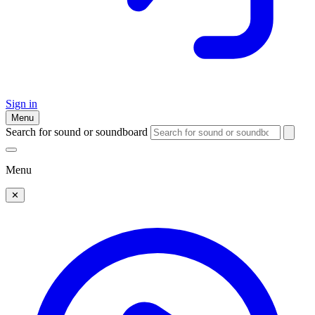
Sign in
Menu
Search for sound or soundboard
Menu
✕