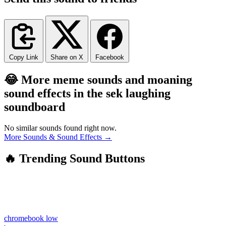
Copy Link
Share on X
Facebook
😂 More meme sounds and moaning
sound effects in the sek laughing
soundboard
No similar sounds found right now.
More Sounds & Sound Effects →
🔥 Trending Sound Buttons
chromebook low