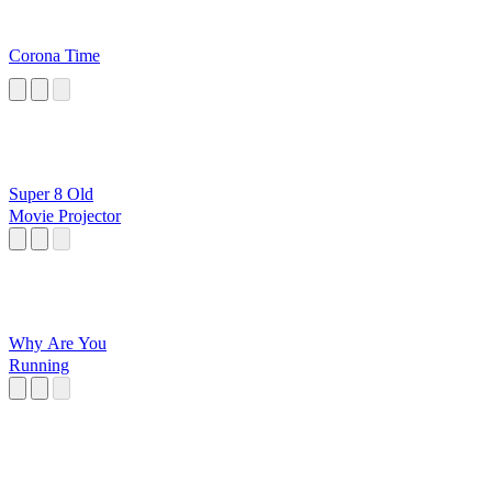
Corona Time
Super 8 Old
Movie Projector
Why Are You
Running