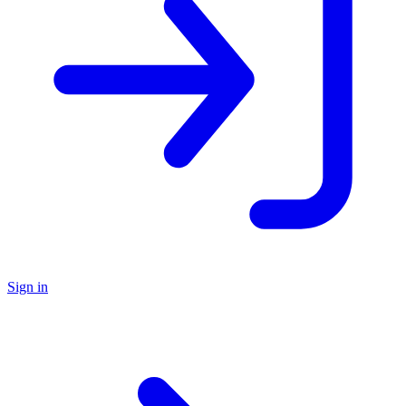
Sign in