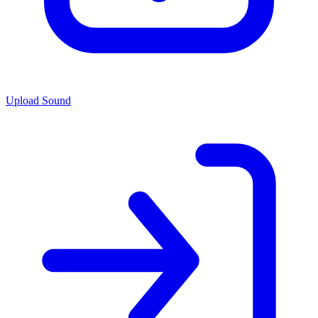
Upload Sound