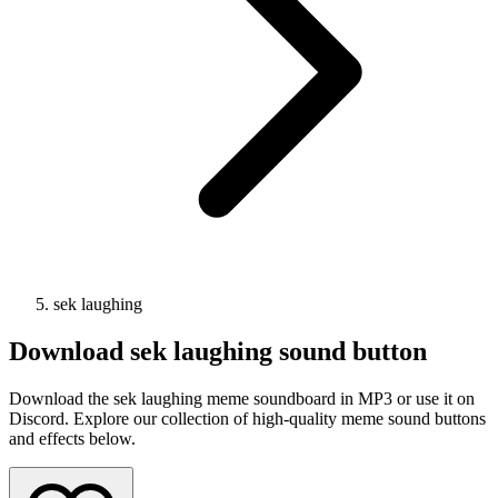
sek laughing
Download
sek laughing
sound button
Download the sek laughing meme soundboard in MP3 or use it on
Discord. Explore our collection of high-quality meme sound buttons
and effects below.