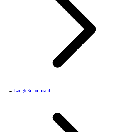
Laugh Soundboard