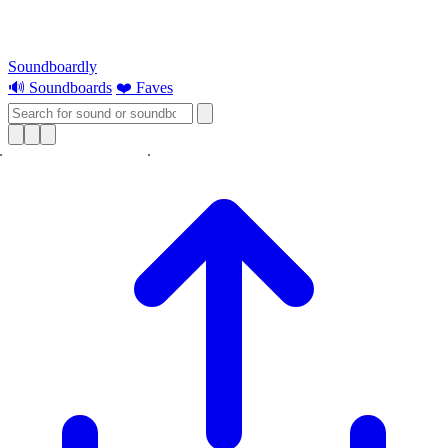
Soundboardly
🔊 Soundboards
❤️ Faves