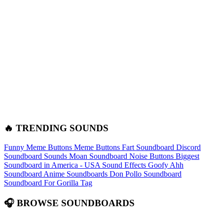
🔥 TRENDING SOUNDS
Funny Meme Buttons
Meme Buttons
Fart Soundboard
Discord
Soundboard Sounds
Moan Soundboard
Noise Buttons
Biggest
Soundboard in America - USA Sound Effects
Goofy Ahh
Soundboard
Anime Soundboards
Don Pollo Soundboard
Soundboard For Gorilla Tag
🎧 BROWSE SOUNDBOARDS