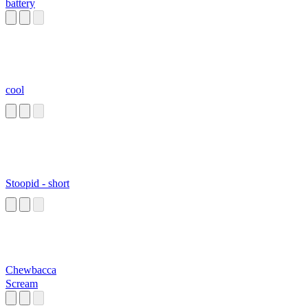
battery
cool
Stoopid - short
Chewbacca
Scream