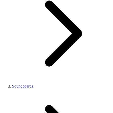
Soundboards