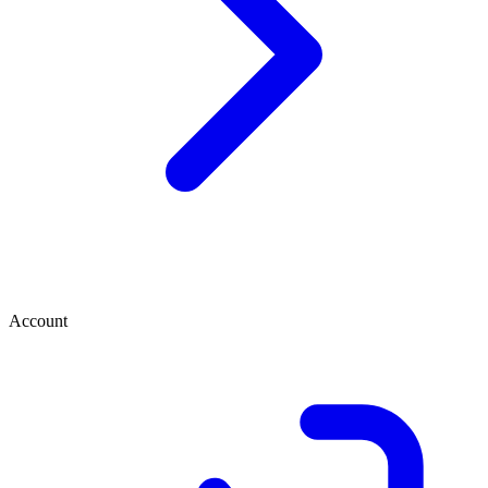
Account