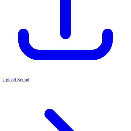
Upload Sound