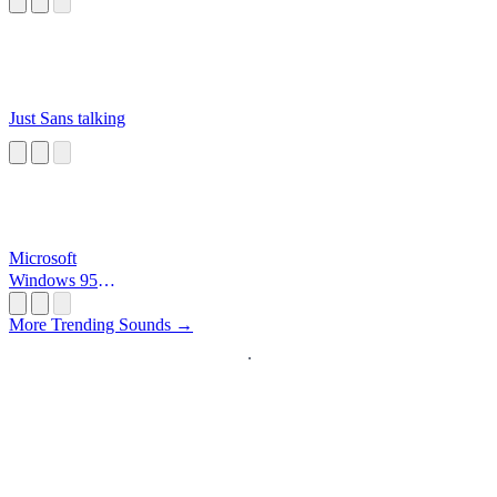
Just Sans talking
Microsoft
Windows 95
Startup
More Trending Sounds →