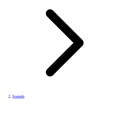
Sounds