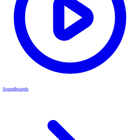
Soundboards