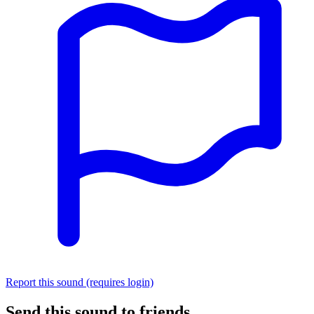
Report this sound (requires login)
Send this sound to friends