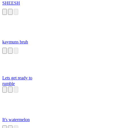
SHEESH
kaymuns bruh
Lets get ready to
rumble
It's watermelon