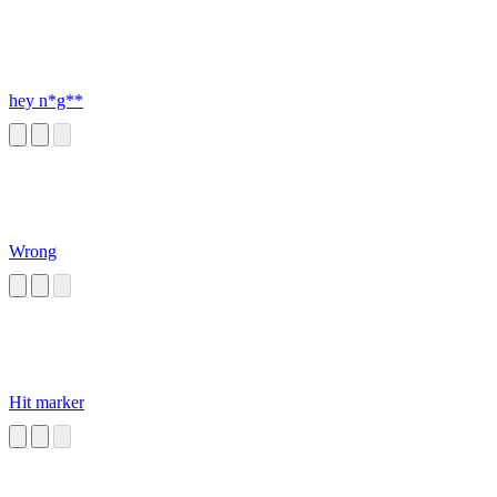
hey n*g**
Wrong
Hit marker