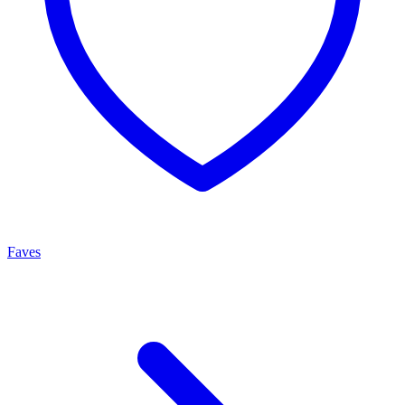
Faves