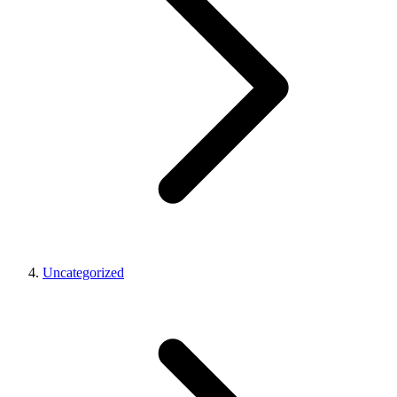
Uncategorized