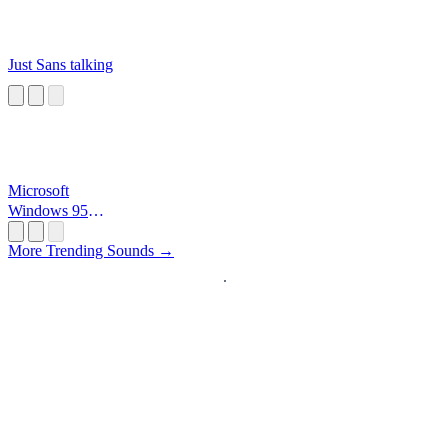
Just Sans talking
Microsoft
Windows 95
Startup
More Trending Sounds →