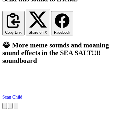
Copy Link
Share on X
Facebook
😂 More meme sounds and moaning
sound effects in the SEA SALT!!!!
soundboard
Sean Child