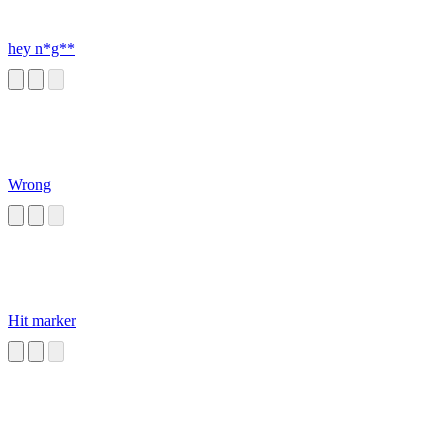
hey n*g**
Wrong
Hit marker