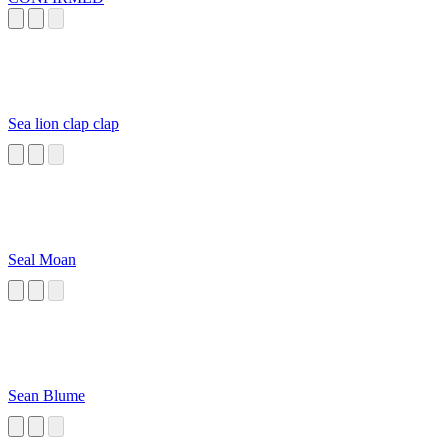
Sea lion clap clap
Seal Moan
Sean Blume