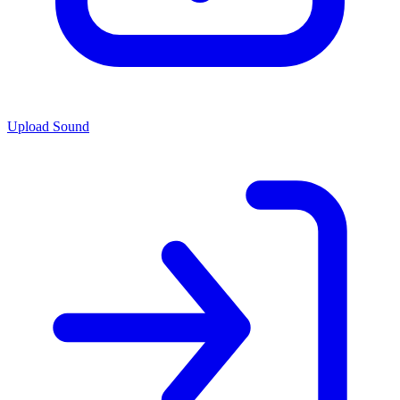
Upload Sound