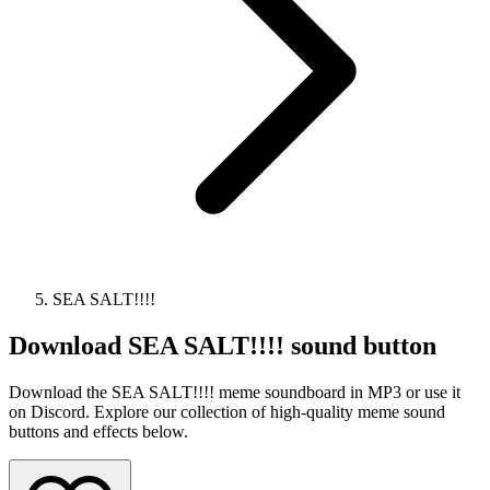
SEA SALT!!!!
Download
SEA SALT!!!!
sound button
Download the SEA SALT!!!! meme soundboard in MP3 or use it
on Discord. Explore our collection of high-quality meme sound
buttons and effects below.