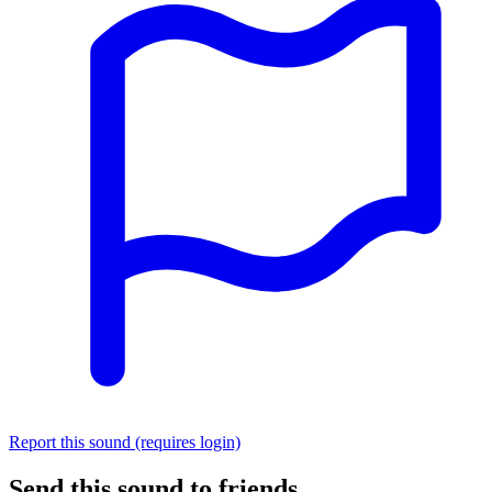
Report this sound (requires login)
Send this sound to friends