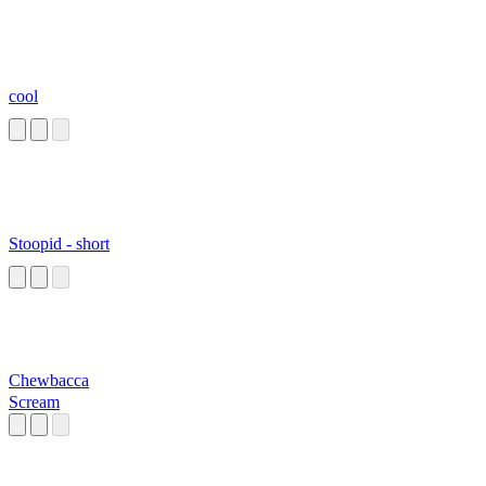
cool
Stoopid - short
Chewbacca
Scream