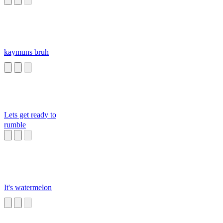
kaymuns bruh
Lets get ready to
rumble
It's watermelon