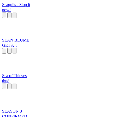
Seagulls - Stop it
now!
SEAN BLUME
GETS
SWATTED
Sea of Thieves
thud
SEASON 3
CONFIRMED