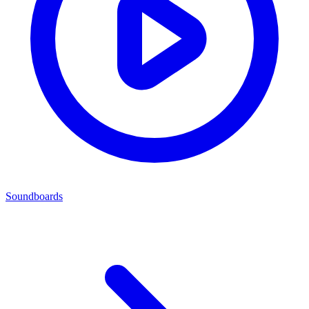
Soundboards