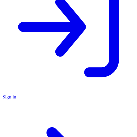
Sign in