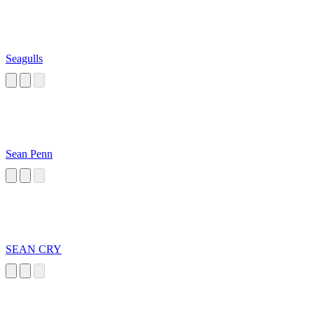
Seagulls
Sean Penn
SEAN CRY