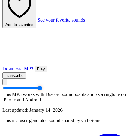
See your favorite sounds
Add to favorites
Download MP3
Play
Transcribe
This MP3 works with Discord soundboards and as a ringtone on
iPhone and Android.
Last updated: January 14, 2026
This is a user-generated sound shared by Cr1sSonic.