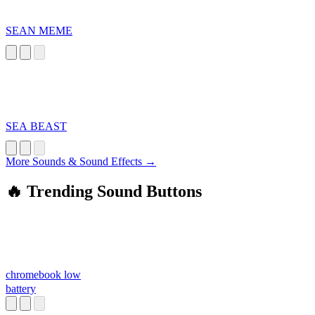
SEAN MEME
SEA BEAST
More Sounds & Sound Effects →
🔥 Trending Sound Buttons
chromebook low
battery