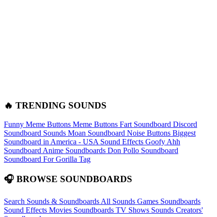
🔥 TRENDING SOUNDS
Funny Meme Buttons
Meme Buttons
Fart Soundboard
Discord
Soundboard Sounds
Moan Soundboard
Noise Buttons
Biggest
Soundboard in America - USA Sound Effects
Goofy Ahh
Soundboard
Anime Soundboards
Don Pollo Soundboard
Soundboard For Gorilla Tag
🎧 BROWSE SOUNDBOARDS
Search Sounds & Soundboards
All Sounds
Games Soundboards
Sound Effects
Movies Soundboards
TV Shows Sounds
Creators'