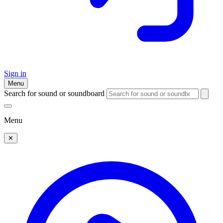
Sign in
Menu
Search for sound or soundboard
Menu
✕