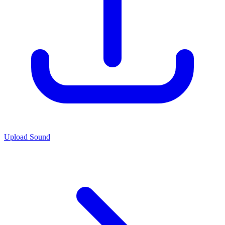
Upload Sound