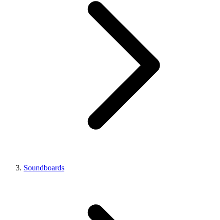
Soundboards