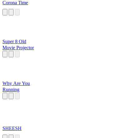
Corona Time
Super 8 Old
Movie Projector
Why Are You
Running
SHEESH