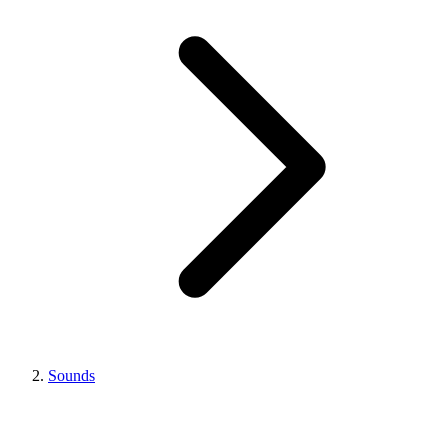
Sounds