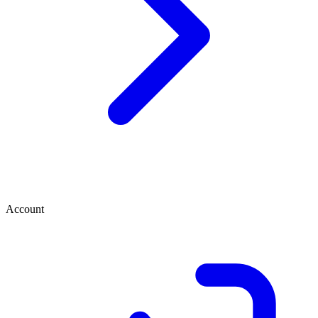
Account