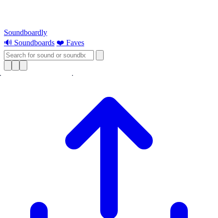
Soundboardly
🔊 Soundboards
❤️ Faves