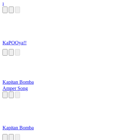
ı
KaPOOya!!
Kapitan Bomba
Amper Song
Kapitan Bomba