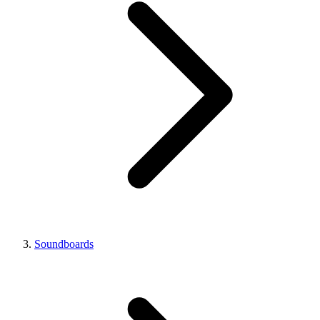
Soundboards