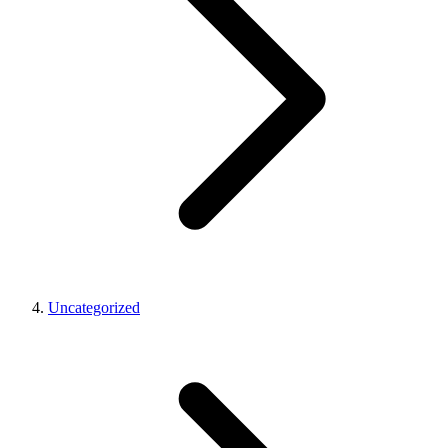
Uncategorized