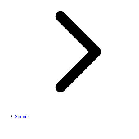
Sounds