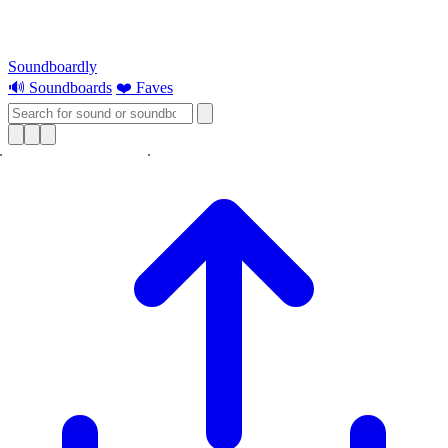
Soundboardly
🔊 Soundboards
❤️ Faves