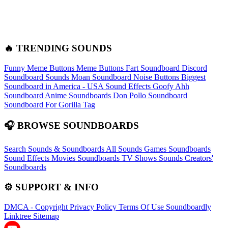
🔥 TRENDING SOUNDS
Funny Meme Buttons
Meme Buttons
Fart Soundboard
Discord
Soundboard Sounds
Moan Soundboard
Noise Buttons
Biggest
Soundboard in America - USA Sound Effects
Goofy Ahh
Soundboard
Anime Soundboards
Don Pollo Soundboard
Soundboard For Gorilla Tag
🎧 BROWSE SOUNDBOARDS
Search Sounds & Soundboards
All Sounds
Games Soundboards
Sound Effects
Movies Soundboards
TV Shows Sounds
Creators'
Soundboards
⚙️ SUPPORT & INFO
DMCA - Copyright
Privacy Policy
Terms Of Use
Soundboardly
Linktree
Sitemap