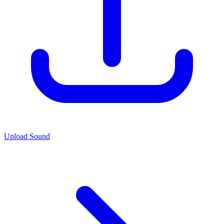
Upload Sound