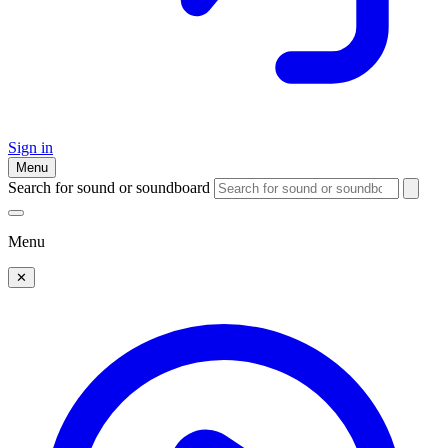
Sign in
Menu
Search for sound or soundboard
Menu
✕