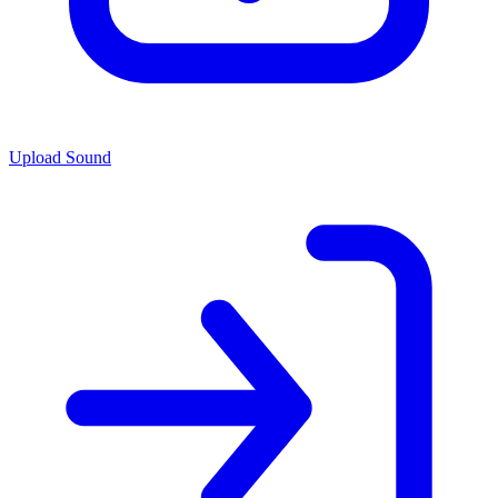
Upload Sound