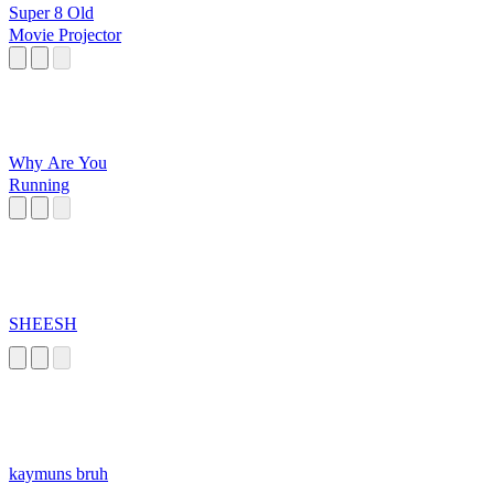
Super 8 Old
Movie Projector
Why Are You
Running
SHEESH
kaymuns bruh