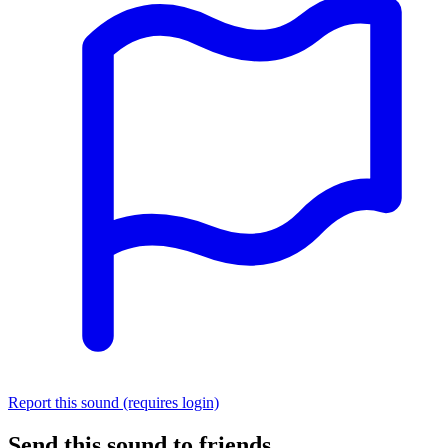
Report this sound (requires login)
Send this sound to friends