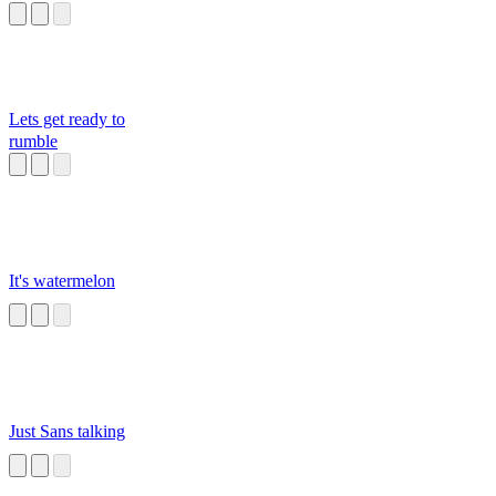
Lets get ready to
rumble
It's watermelon
Just Sans talking