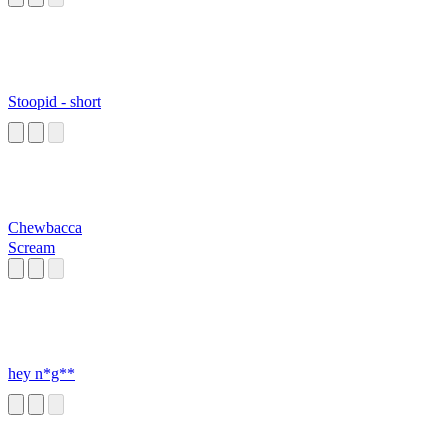
Stoopid - short
Chewbacca
Scream
hey n*g**