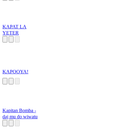
KAPAT LA
YETER
KAPOOYA!
Kapitan Bomba -
daj mu do wiwatu