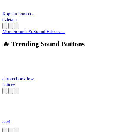
Kapitan bomba -
dzietam
More Sounds & Sound Effects →
🔥 Trending Sound Buttons
chromebook low
battery
cool