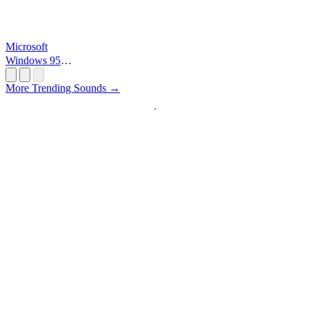
Microsoft
Windows 95
Startup
More Trending Sounds →