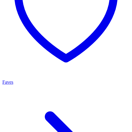
Faves