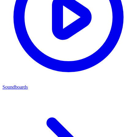
Soundboards