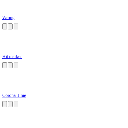
Wrong
Hit marker
Corona Time