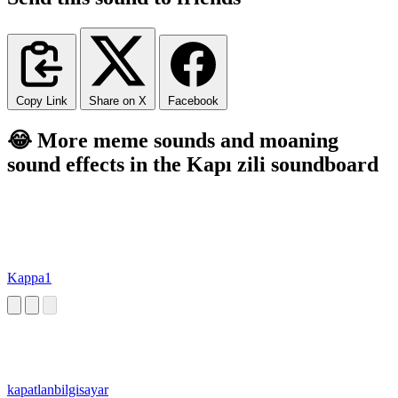
Copy Link
Share on X
Facebook
😂 More meme sounds and moaning
sound effects in the Kapı zili soundboard
Kappa1
kapatlanbilgisayar