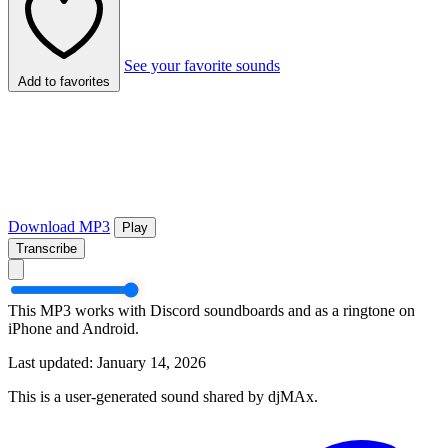
See your favorite sounds
Add to favorites
Download MP3
Play
Transcribe
This MP3 works with Discord soundboards and as a ringtone on
iPhone and Android.
Last updated: January 14, 2026
This is a user-generated sound shared by djMAx.