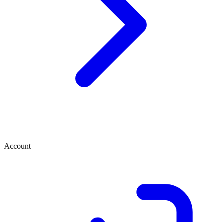
Account