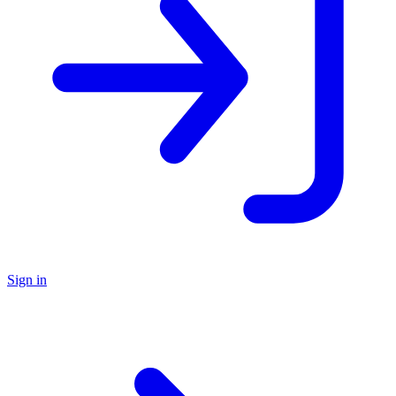
Sign in