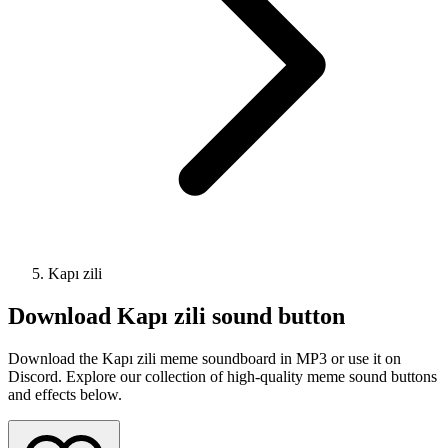
Kapı zili
Download
Kapı zili
sound button
Download the Kapı zili meme soundboard in MP3 or use it on
Discord. Explore our collection of high-quality meme sound buttons
and effects below.