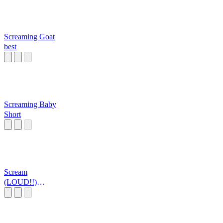
Screaming Goat
best
Screaming Baby
Short
Scream
(LOUD!!)
published by
Aiden