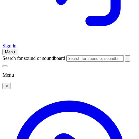
Sign in
Menu
Search for sound or soundboard
Menu
✕