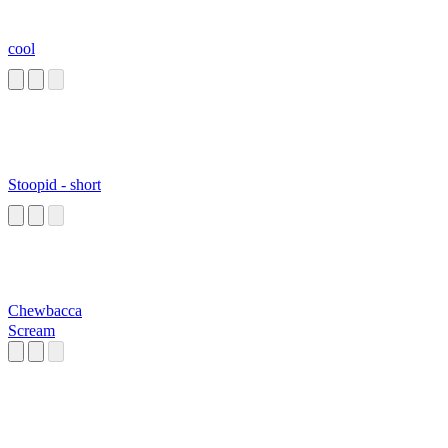
cool
Stoopid - short
Chewbacca
Scream