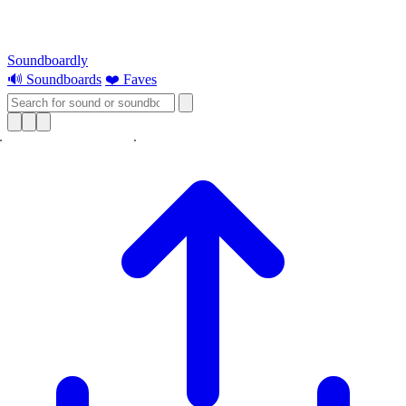
Soundboardly
🔊 Soundboards
❤️ Faves