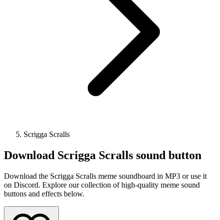
Scrigga Scralls
Download
Scrigga Scralls
sound button
Download the Scrigga Scralls meme soundboard in MP3 or use it
on Discord. Explore our collection of high-quality meme sound
buttons and effects below.