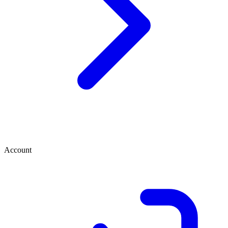
Account