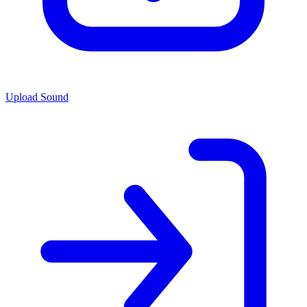
Upload Sound