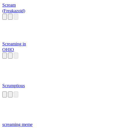
Scream
(Freakazoid)
Screaming in
OHIO
Scrumptious
screaming meme