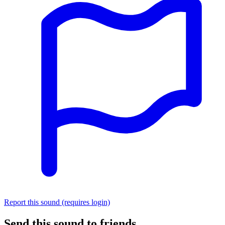
Report this sound (requires login)
Send this sound to friends