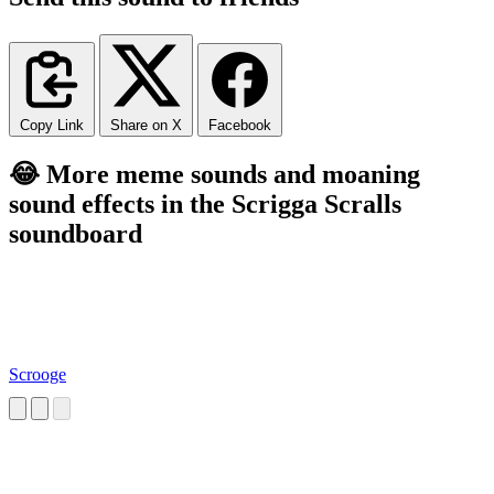
Copy Link
Share on X
Facebook
😂 More meme sounds and moaning
sound effects in the Scrigga Scralls
soundboard
Scrooge