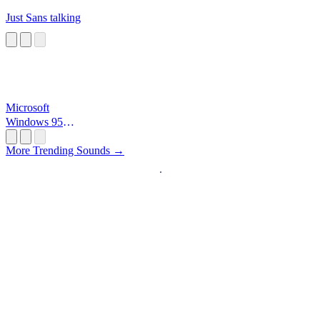
Just Sans talking
Microsoft
Windows 95
Startup
More Trending Sounds →