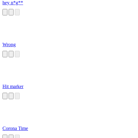
hey n*g**
Wrong
Hit marker
Corona Time