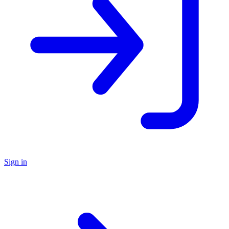
Sign in