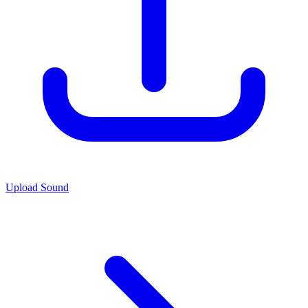
Upload Sound