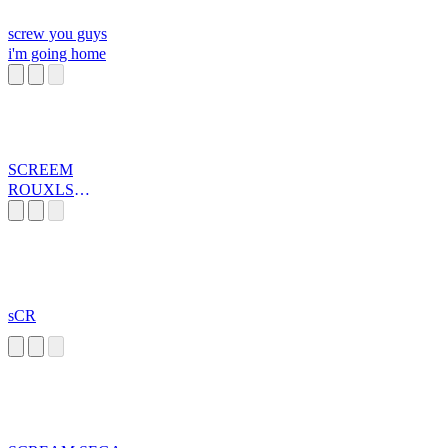
screw you guys
i'm going home
SCREEM
ROUXLS
KAARD
sCR