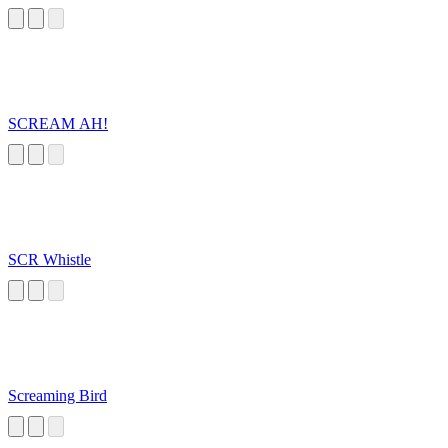
SCREAM AH!
SCR Whistle
Screaming Bird