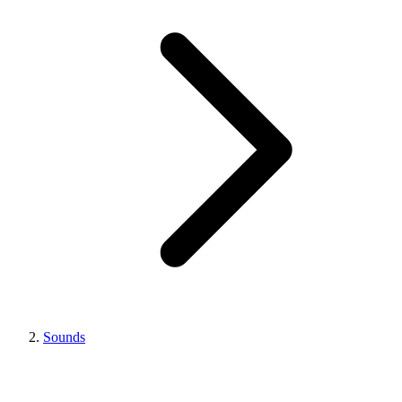
Sounds