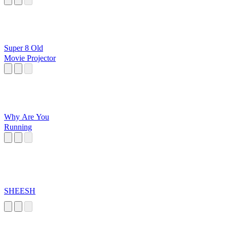
Super 8 Old
Movie Projector
Why Are You
Running
SHEESH