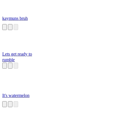
kaymuns bruh
Lets get ready to
rumble
It's watermelon