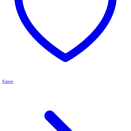
Faves