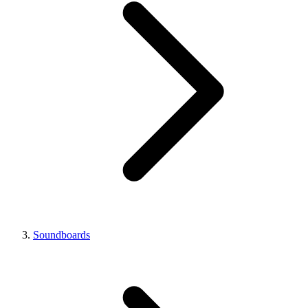
Soundboards