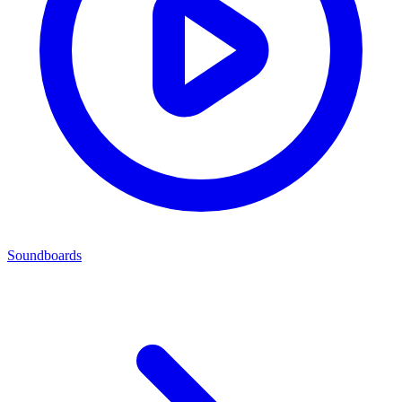
Soundboards