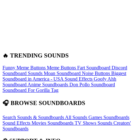
🔥 TRENDING SOUNDS
Funny Meme Buttons
Meme Buttons
Fart Soundboard
Discord
Soundboard Sounds
Moan Soundboard
Noise Buttons
Biggest
Soundboard in America - USA Sound Effects
Goofy Ahh
Soundboard
Anime Soundboards
Don Pollo Soundboard
Soundboard For Gorilla Tag
🎧 BROWSE SOUNDBOARDS
Search Sounds & Soundboards
All Sounds
Games Soundboards
Sound Effects
Movies Soundboards
TV Shows Sounds
Creators'
Soundboards