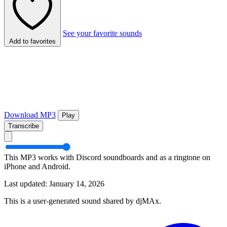
See your favorite sounds
Add to favorites
Download MP3
Play
Transcribe
This MP3 works with Discord soundboards and as a ringtone on
iPhone and Android.
Last updated: January 14, 2026
This is a user-generated sound shared by djMAx.