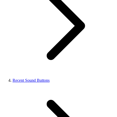
Recent Sound Buttons