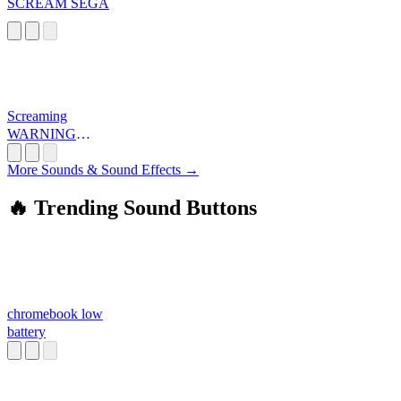
SCREAM SEGA
Screaming
WARNING
LOUD
More Sounds & Sound Effects →
🔥 Trending Sound Buttons
chromebook low
battery