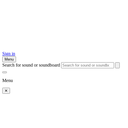
Sign in
Menu
Search for sound or soundboard
Menu
✕