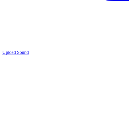
Upload Sound