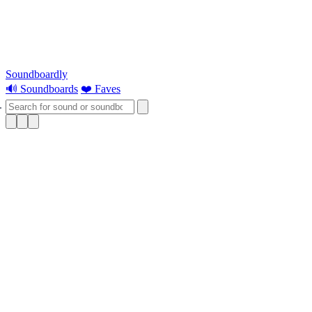
Soundboardly
🔊 Soundboards
❤️ Faves