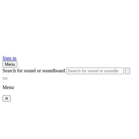
Sign in
Menu
Search for sound or soundboard
Menu
✕