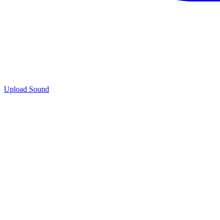
Upload Sound