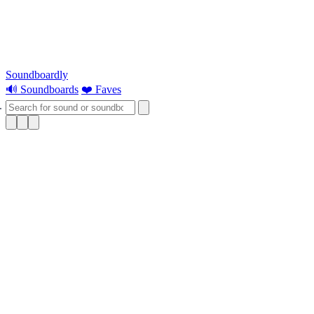
Soundboardly
🔊 Soundboards
❤️ Faves