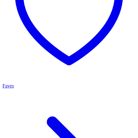
Faves