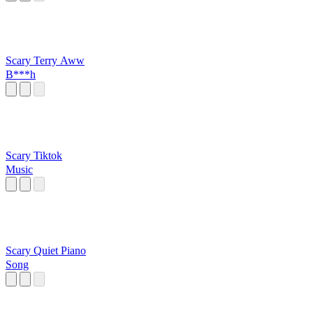
Scary Terry Aww
B***h
Scary Tiktok
Music
Scary Quiet Piano
Song