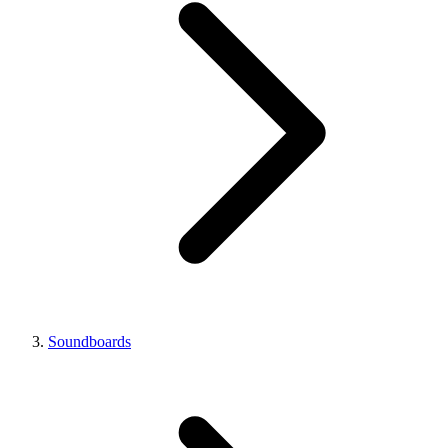
Soundboards