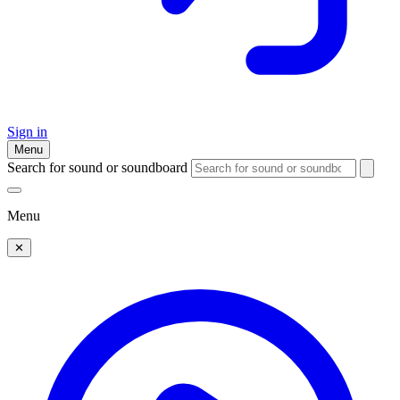
Sign in
Menu
Search for sound or soundboard
Menu
✕