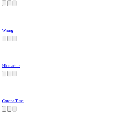
Wrong
Hit marker
Corona Time