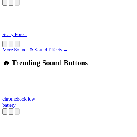
Scary Forest
More Sounds & Sound Effects →
🔥 Trending Sound Buttons
chromebook low
battery