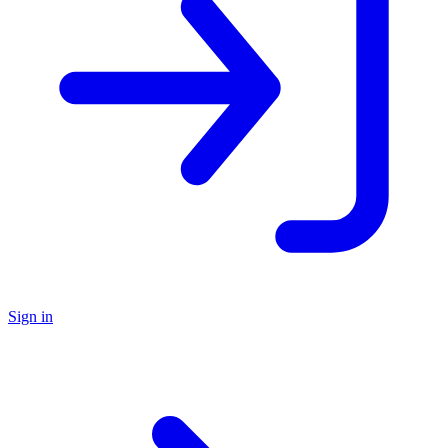
Sign in