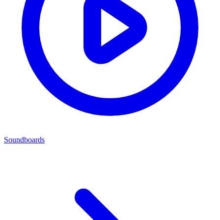
Soundboards