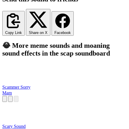
Copy Link
Share on X
Facebook
😂 More meme sounds and moaning
sound effects in the scap soundboard
Scammer Sorry
Mam
Scary Sound