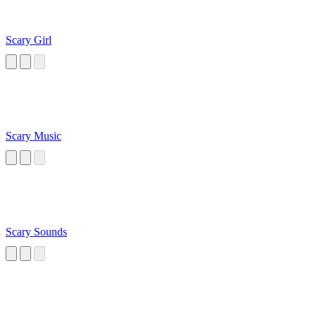
Scary Girl
Scary Music
Scary Sounds