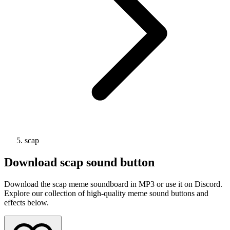
scap
Download
scap
sound button
Download the scap meme soundboard in MP3 or use it on Discord.
Explore our collection of high-quality meme sound buttons and
effects below.