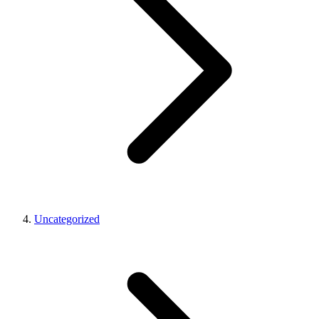
Uncategorized