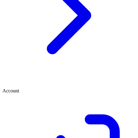
Account