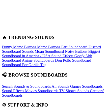
🔥 TRENDING SOUNDS
Funny Meme Buttons
Meme Buttons
Fart Soundboard
Discord
Soundboard Sounds
Moan Soundboard
Noise Buttons
Biggest
Soundboard in America - USA Sound Effects
Goofy Ahh
Soundboard
Anime Soundboards
Don Pollo Soundboard
Soundboard For Gorilla Tag
🎧 BROWSE SOUNDBOARDS
Search Sounds & Soundboards
All Sounds
Games Soundboards
Sound Effects
Movies Soundboards
TV Shows Sounds
Creators'
Soundboards
⚙️ SUPPORT & INFO