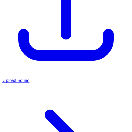
Upload Sound