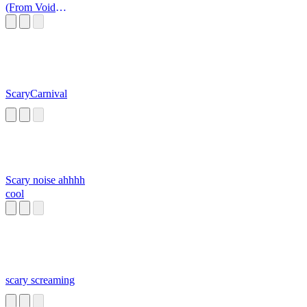
(From Void
Memes)
ScaryCarnival
Scary noise ahhhh
cool
scary screaming