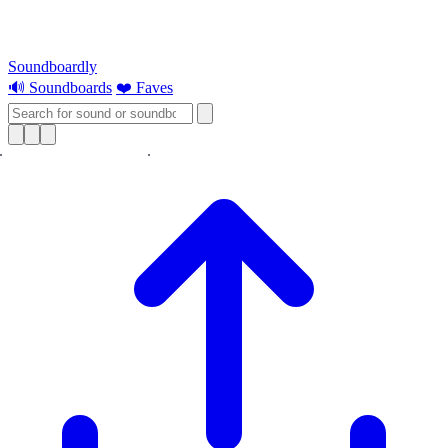
Soundboardly
🔊 Soundboards
❤️ Faves