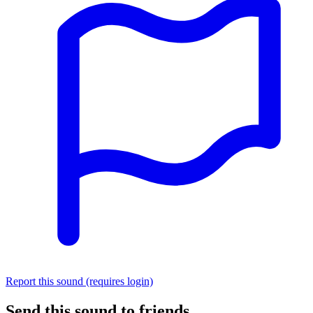
Report this sound (requires login)
Send this sound to friends