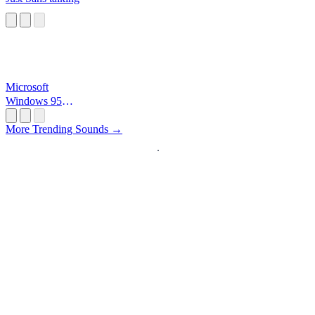
Microsoft
Windows 95
Startup
More Trending Sounds →