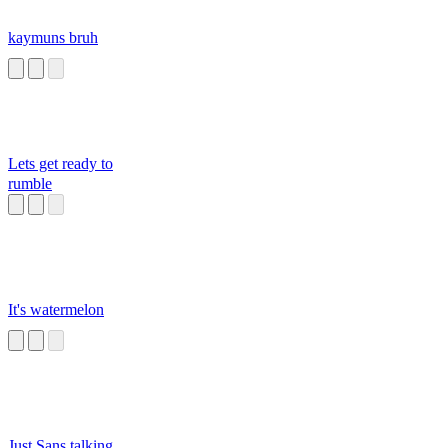
kaymuns bruh
Lets get ready to
rumble
It's watermelon
Just Sans talking