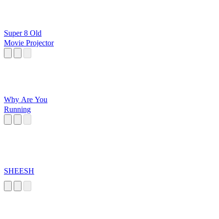
Super 8 Old
Movie Projector
Why Are You
Running
SHEESH