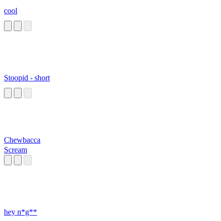
cool
Stoopid - short
Chewbacca
Scream
hey n*g**