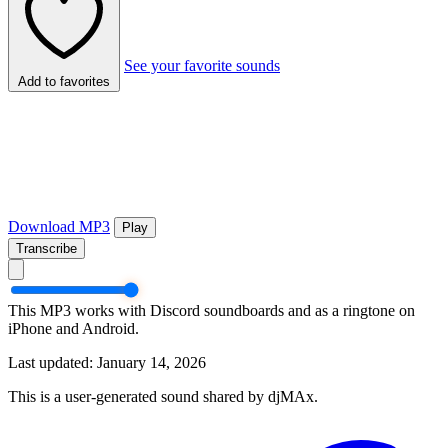
See your favorite sounds
Add to favorites
Download MP3
Play
Transcribe
This MP3 works with Discord soundboards and as a ringtone on
iPhone and Android.
Last updated: January 14, 2026
This is a user-generated sound shared by djMAx.