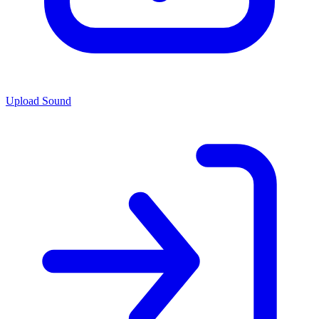
Upload Sound