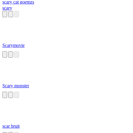
scary cat goemzs
scary
Scarymovie
Scary monster
scar bruit