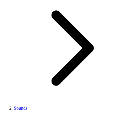
Sounds