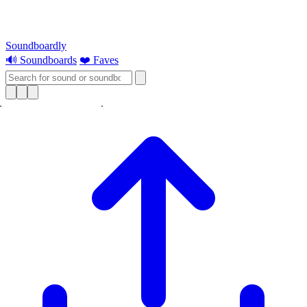
Soundboardly
🔊 Soundboards
❤️ Faves