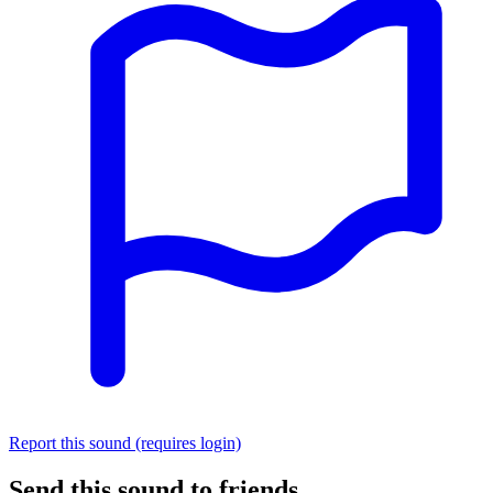
Report this sound (requires login)
Send this sound to friends