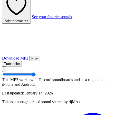
See your favorite sounds
Add to favorites
Download MP3
Play
Transcribe
This MP3 works with Discord soundboards and as a ringtone on
iPhone and Android.
Last updated: January 14, 2026
This is a user-generated sound shared by djMAx.