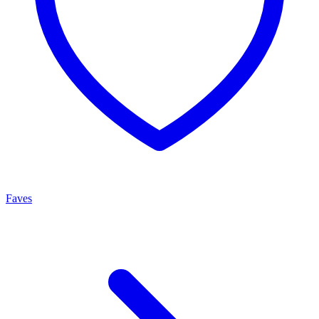
Faves