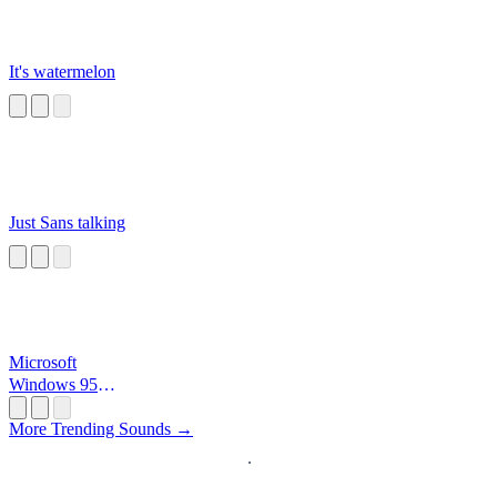
It's watermelon
Just Sans talking
Microsoft
Windows 95
Startup
More Trending Sounds →