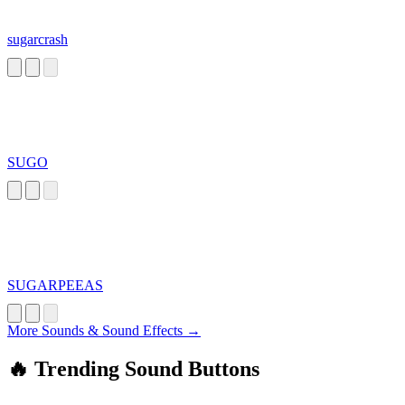
sugarcrash
SUGO
SUGARPEEAS
More Sounds & Sound Effects →
🔥 Trending Sound Buttons