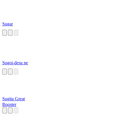
Sugar
Sugoi-desu ne
Sugita Great
Booster