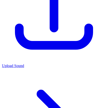
Upload Sound