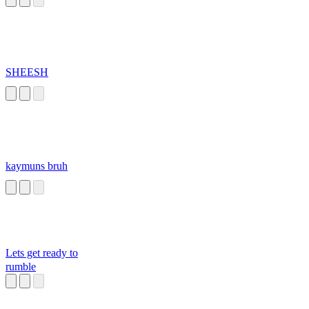
SHEESH
kaymuns bruh
Lets get ready to
rumble