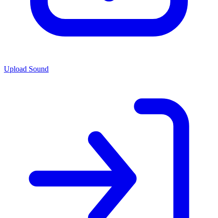
Upload Sound