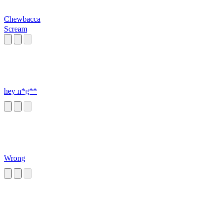
Chewbacca
Scream
hey n*g**
Wrong