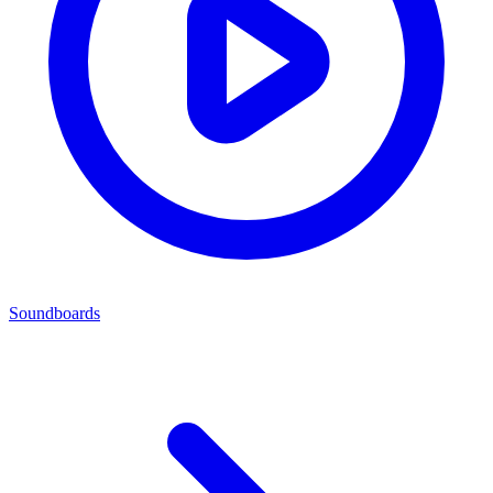
Soundboards