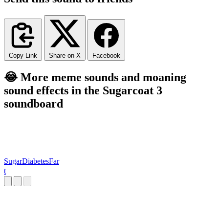
Copy Link
Share on X
Facebook
😂 More meme sounds and moaning
sound effects in the Sugarcoat 3
soundboard
SugarDiabetesFar
t