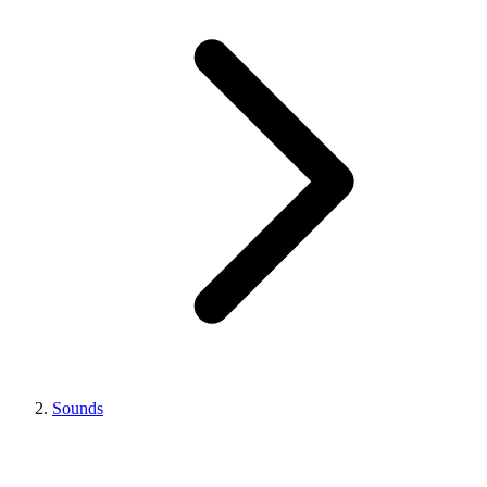
Sounds