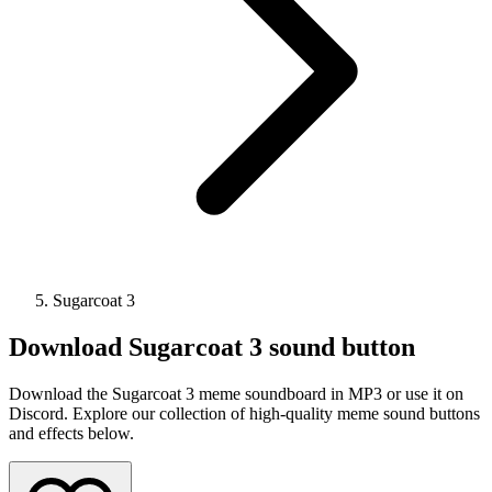
Sugarcoat 3
Download
Sugarcoat 3
sound button
Download the Sugarcoat 3 meme soundboard in MP3 or use it on
Discord. Explore our collection of high-quality meme sound buttons
and effects below.