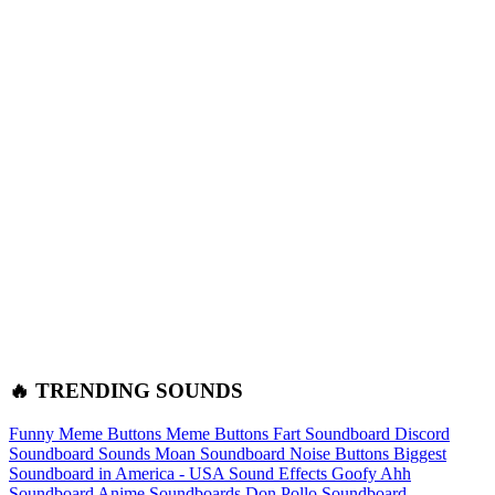
🔥 TRENDING SOUNDS
Funny Meme Buttons
Meme Buttons
Fart Soundboard
Discord
Soundboard Sounds
Moan Soundboard
Noise Buttons
Biggest
Soundboard in America - USA Sound Effects
Goofy Ahh
Soundboard
Anime Soundboards
Don Pollo Soundboard