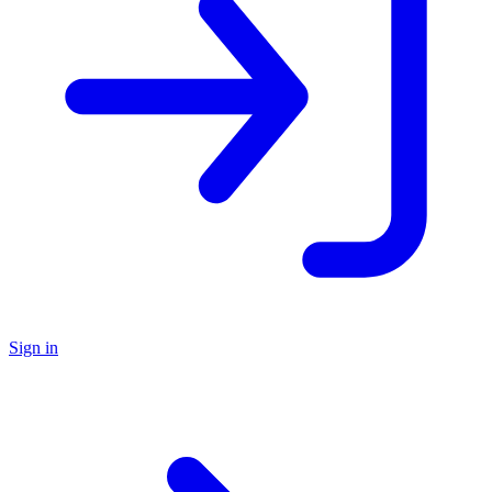
Sign in