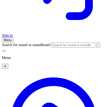
Sign in
Menu
Search for sound or soundboard
Menu
✕