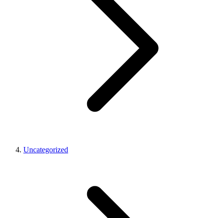
Uncategorized