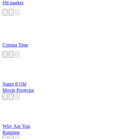
Hit marker
Corona Time
Super 8 Old
Movie Projector
Why Are You
Running