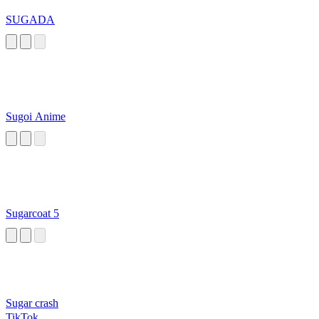
SUGADA
Sugoi Anime
Sugarcoat 5
Sugar crash
TikTok