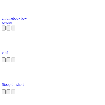
chromebook low
battery
cool
Stoopid - short