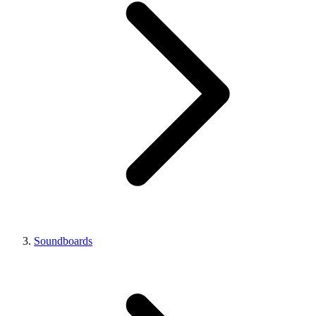
Soundboards