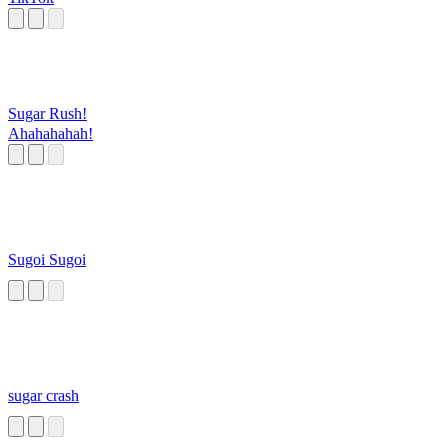
Sugar Rush!
Ahahahahah!
Sugoi Sugoi
sugar crash