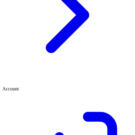
Account