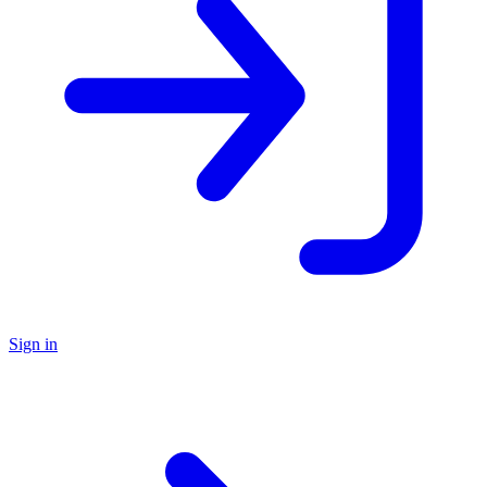
Sign in