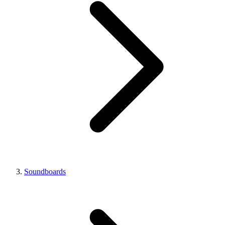
Soundboards