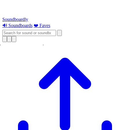
Soundboardly
🔊 Soundboards
❤️ Faves