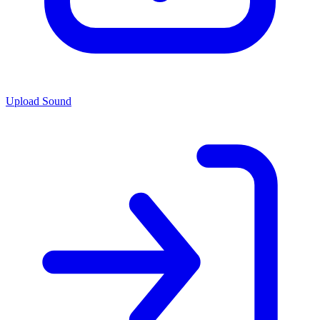
Upload Sound