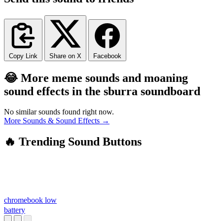
Copy Link
Share on X
Facebook
😂 More meme sounds and moaning
sound effects in the sburra soundboard
No similar sounds found right now.
More Sounds & Sound Effects →
🔥 Trending Sound Buttons
chromebook low
battery