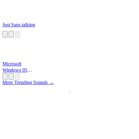
Just Sans talking
Microsoft
Windows 95
Startup
More Trending Sounds →