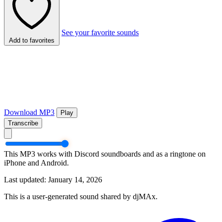
See your favorite sounds
Add to favorites
Download MP3
Play
Transcribe
This MP3 works with Discord soundboards and as a ringtone on
iPhone and Android.
Last updated: January 14, 2026
This is a user-generated sound shared by djMAx.