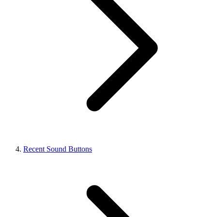
Recent Sound Buttons