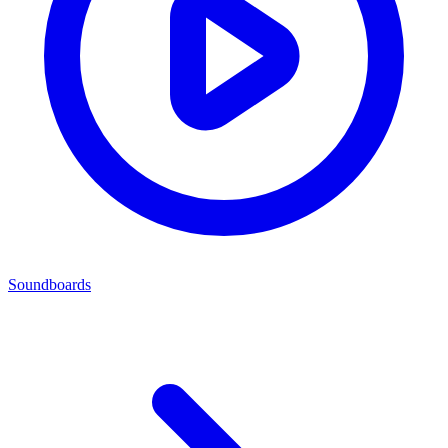
Soundboards