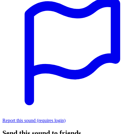
Report this sound (requires login)
Send this sound to friends