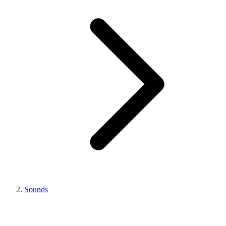
Sounds