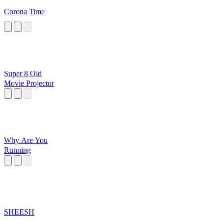
Corona Time
Super 8 Old
Movie Projector
Why Are You
Running
SHEESH