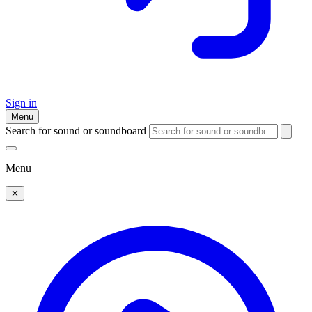
Sign in
Menu
Search for sound or soundboard
Menu
✕