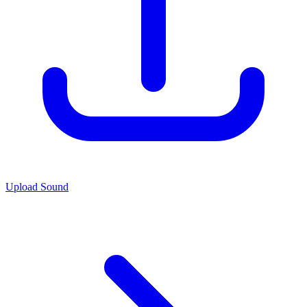
Upload Sound