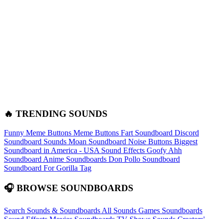
🔥 TRENDING SOUNDS
Funny Meme Buttons
Meme Buttons
Fart Soundboard
Discord
Soundboard Sounds
Moan Soundboard
Noise Buttons
Biggest
Soundboard in America - USA Sound Effects
Goofy Ahh
Soundboard
Anime Soundboards
Don Pollo Soundboard
Soundboard For Gorilla Tag
🎧 BROWSE SOUNDBOARDS
Search Sounds & Soundboards
All Sounds
Games Soundboards