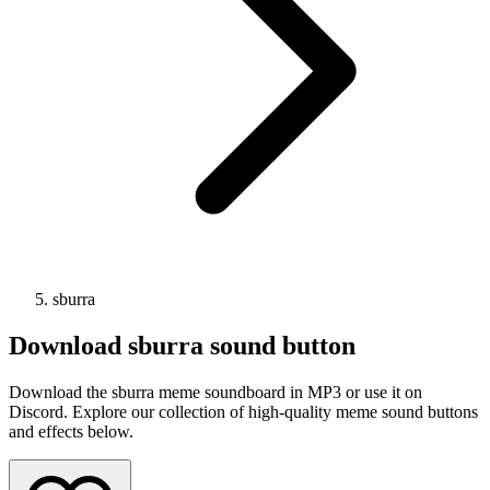
sburra
Download
sburra
sound button
Download the sburra meme soundboard in MP3 or use it on
Discord. Explore our collection of high-quality meme sound buttons
and effects below.