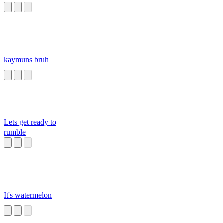
kaymuns bruh
Lets get ready to
rumble
It's watermelon