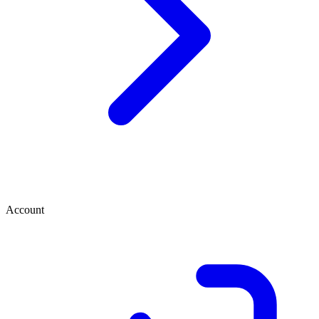
Account