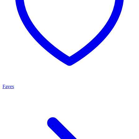
Faves