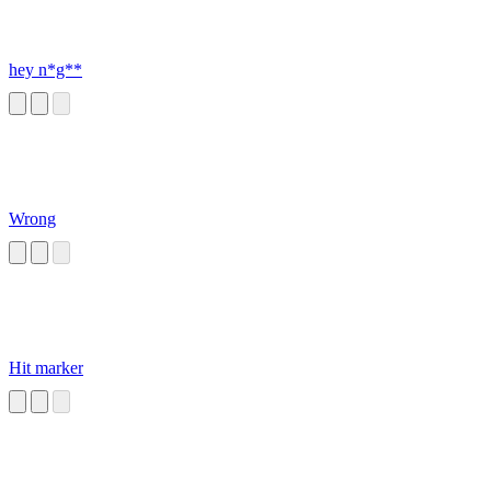
hey n*g**
Wrong
Hit marker