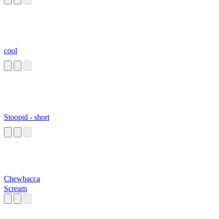
cool
Stoopid - short
Chewbacca
Scream